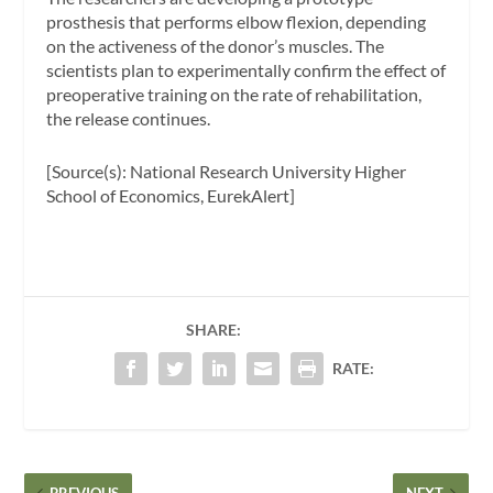
prosthesis that performs elbow flexion, depending
on the activeness of the donor’s muscles. The
scientists plan to experimentally confirm the effect of
preoperative training on the rate of rehabilitation,
the release continues.
[Source(s): National Research University Higher
School of Economics, EurekAlert]
SHARE:
RATE:
PREVIOUS
NEXT