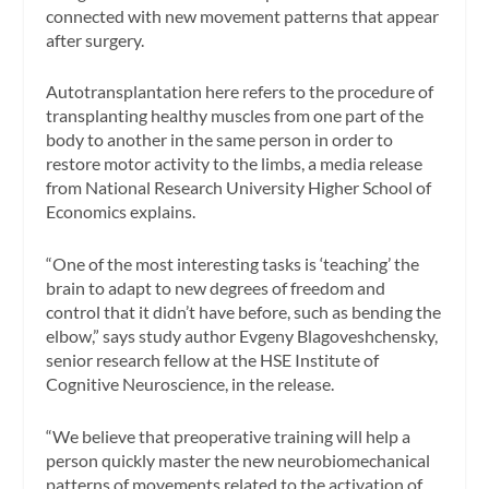
connected with new movement patterns that appear
after surgery.
Autotransplantation here refers to the procedure of
transplanting healthy muscles from one part of the
body to another in the same person in order to
restore motor activity to the limbs, a media release
from National Research University Higher School of
Economics explains.
“One of the most interesting tasks is ‘teaching’ the
brain to adapt to new degrees of freedom and
control that it didn’t have before, such as bending the
elbow,” says study author Evgeny Blagoveshchensky,
senior research fellow at the HSE Institute of
Cognitive Neuroscience, in the release.
“We believe that preoperative training will help a
person quickly master the new neurobiomechanical
patterns of movements related to the activation of