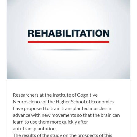
Researchers at the Institute of Cognitive
Neuroscience of the Higher School of Economics
have proposed to train transplanted muscles in
advance with new movements so that the brain can
learn to use them more quickly after
autotransplantation.
The results of the study on the prospects of this