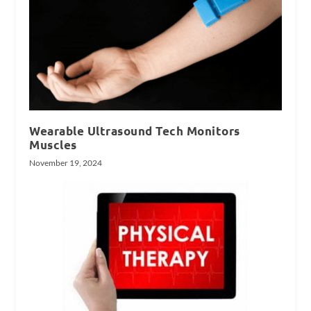
Wearable Ultrasound Tech Monitors
Muscles
November 19, 2024