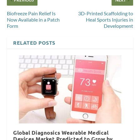
Biofreeze Pain Relief Is
3D-Printed Scaffolding to
Now Available in a Patch
Heal Sports Injuries in
Form
Development
RELATED POSTS
Global Diagnosics Wearable Medical
Devices Market Predicted to Grow by