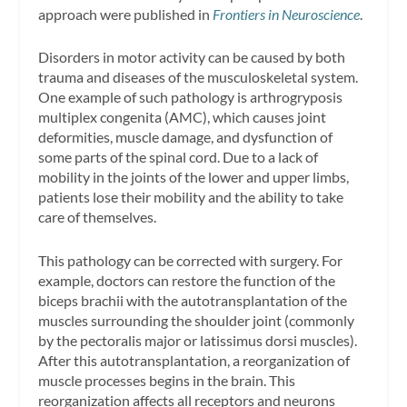
approach were published in
Frontiers in Neuroscience
.
Disorders in motor activity can be caused by both
trauma and diseases of the musculoskeletal system.
One example of such pathology is arthrogryposis
multiplex congenita (AMC), which causes joint
deformities, muscle damage, and dysfunction of
some parts of the spinal cord. Due to a lack of
mobility in the joints of the lower and upper limbs,
patients lose their mobility and the ability to take
care of themselves.
This pathology can be corrected with surgery. For
example, doctors can restore the function of the
biceps brachii with the autotransplantation of the
muscles surrounding the shoulder joint (commonly
by the pectoralis major or latissimus dorsi muscles).
After this autotransplantation, a reorganization of
muscle processes begins in the brain. This
reorganization affects all receptors and neurons