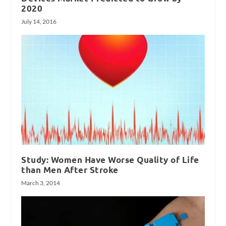
2020
July 14, 2016
Study: Women Have Worse Quality of Life
than Men After Stroke
March 3, 2014