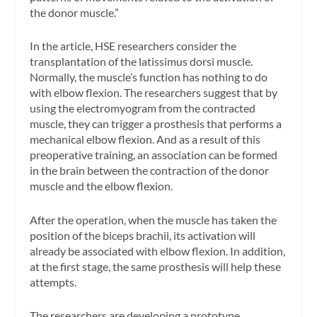
the donor muscle.”
In the article, HSE researchers consider the
transplantation of the latissimus dorsi muscle.
Normally, the muscle’s function has nothing to do
with elbow flexion. The researchers suggest that by
using the electromyogram from the contracted
muscle, they can trigger a prosthesis that performs a
mechanical elbow flexion. And as a result of this
preoperative training, an association can be formed
in the brain between the contraction of the donor
muscle and the elbow flexion.
After the operation, when the muscle has taken the
position of the biceps brachii, its activation will
already be associated with elbow flexion. In addition,
at the first stage, the same prosthesis will help these
attempts.
The researchers are developing a prototype