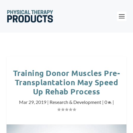
Training Donor Muscles Pre-
Transplantation May Speed
Up Rehab Process
Mar 29, 2019
|
Research & Development
|
0
|