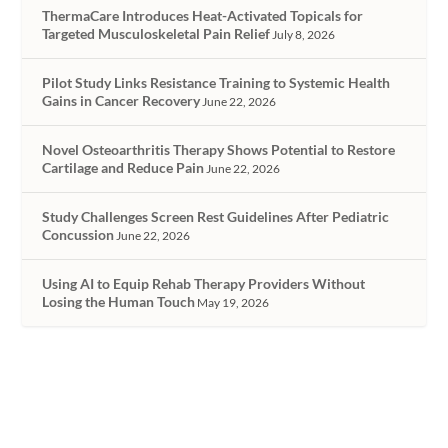
ThermaCare Introduces Heat-Activated Topicals for
Targeted Musculoskeletal Pain Relief
July 8, 2026
Pilot Study Links Resistance Training to Systemic Health
Gains in Cancer Recovery
June 22, 2026
Novel Osteoarthritis Therapy Shows Potential to Restore
Cartilage and Reduce Pain
June 22, 2026
Study Challenges Screen Rest Guidelines After Pediatric
Concussion
June 22, 2026
Using AI to Equip Rehab Therapy Providers Without
Losing the Human Touch
May 19, 2026