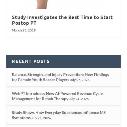
Study Investigates the Best Time to Start
Postop PT
March 26, 2019
RECENT POSTS
Balance, Strength, and Injury Prevention: New Findings
for Female Youth Soccer Players
July 27, 2026
WebPT Introduces New AI-Powered Revenue Cycle
Management for Rehab Therapy
July 24, 2026
Study Shows How Everyday Substances Influence MS
Symptoms
July 21, 2026