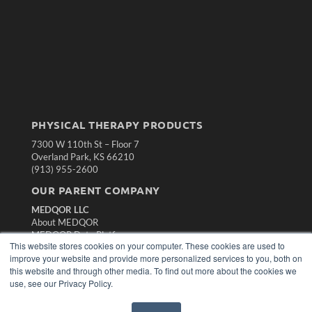
PHYSICAL THERAPY PRODUCTS
7300 W 110th St – Floor 7
Overland Park, KS 66210
(913) 955-2600
OUR PARENT COMPANY
MEDQOR LLC
About MEDQOR
MEDQOR Data Platform
This website stores cookies on your computer. These cookies are used to
Press Releases
improve your website and provide more personalized services to you, both on
this website and through other media. To find out more about the cookies we
KEY RESOURCES
use, see our Privacy Policy.
Magazine Archive