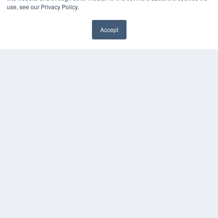
Magazine Archive
use, see our Privacy Policy.
Podcasts
Webinars
Accept
White Papers
Videos
HELPFUL LINKS
Subscribe Now
Contact Us
Media Solutions Kit
COPYRIGHT
PRIVACY POLICY
TERMS OF SERVICE