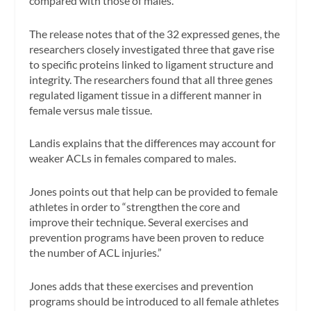
compared with those of males.”
The release notes that of the 32 expressed genes, the
researchers closely investigated three that gave rise
to specific proteins linked to ligament structure and
integrity. The researchers found that all three genes
regulated ligament tissue in a different manner in
female versus male tissue.
Landis explains that the differences may account for
weaker ACLs in females compared to males.
Jones points out that help can be provided to female
athletes in order to “strengthen the core and
improve their technique. Several exercises and
prevention programs have been proven to reduce
the number of ACL injuries.”
Jones adds that these exercises and prevention
programs should be introduced to all female athletes