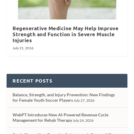
Regenerative Medicine May Help Improve
Strength and Function in Severe Muscle
Injuries
July 21, 2016
RECENT POSTS
Balance, Strength, and Injury Prevention: New Findings
for Female Youth Soccer Players
July 27, 2026
WebPT Introduces New AI-Powered Revenue Cycle
Management for Rehab Therapy
July 24, 2026