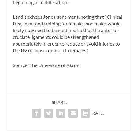
beginning in middle school.
Landis echoes Jones’ sentiment, noting that “Clinical
treatment and training for females and males would
likely now need to be modified so that the anterior
cruciate ligaments could be strengthened
appropriately in order to reduce or avoid injuries to
the tissue most common in females.”
Source: The University of Akron
SHARE:
RATE: