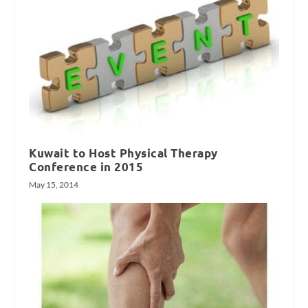
Kuwait to Host Physical Therapy
Conference in 2015
May 15, 2014