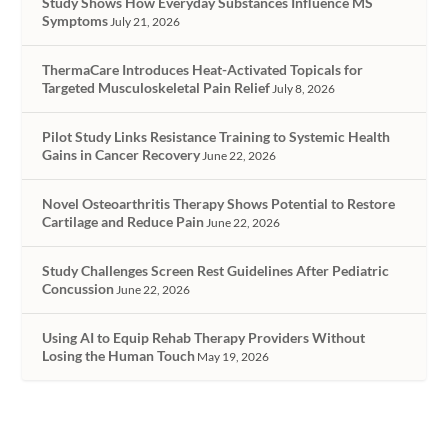
Study Shows How Everyday Substances Influence MS
Symptoms
July 21, 2026
ThermaCare Introduces Heat-Activated Topicals for
Targeted Musculoskeletal Pain Relief
July 8, 2026
Pilot Study Links Resistance Training to Systemic Health
Gains in Cancer Recovery
June 22, 2026
Novel Osteoarthritis Therapy Shows Potential to Restore
Cartilage and Reduce Pain
June 22, 2026
Study Challenges Screen Rest Guidelines After Pediatric
Concussion
June 22, 2026
Using AI to Equip Rehab Therapy Providers Without
Losing the Human Touch
May 19, 2026