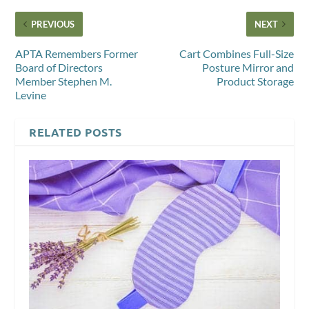
PREVIOUS
NEXT
APTA Remembers Former
Cart Combines Full-Size
Board of Directors
Posture Mirror and
Member Stephen M.
Product Storage
Levine
RELATED POSTS