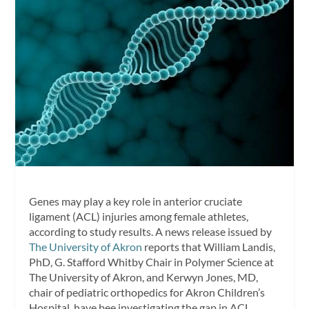
Genes may play a key role in anterior cruciate
ligament (ACL) injuries among female athletes,
according to study results. A news release issued by
The University of Akron
reports that William Landis,
PhD, G. Stafford Whitby Chair in Polymer Science at
The University of Akron, and Kerwyn Jones, MD,
chair of pediatric orthopedics for Akron Children’s
Hospital, have bee investigating the gap in ACL