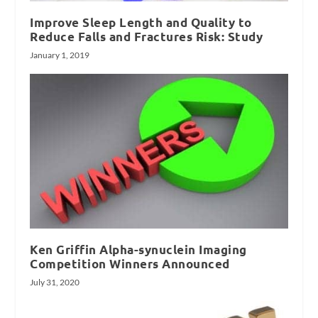
Improve Sleep Length and Quality to
Reduce Falls and Fractures Risk: Study
January 1, 2019
Ken Griffin Alpha-synuclein Imaging
Competition Winners Announced
July 31, 2020