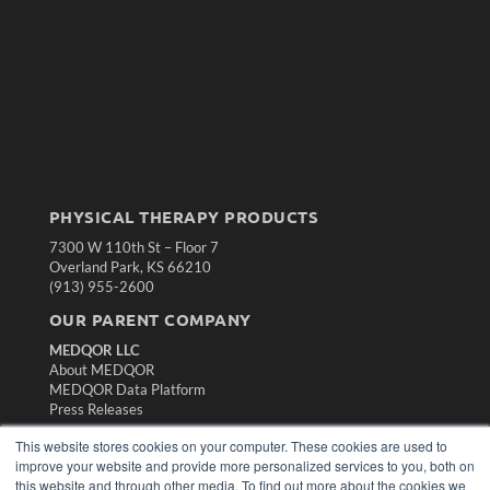
PHYSICAL THERAPY PRODUCTS
7300 W 110th St – Floor 7
Overland Park, KS 66210
(913) 955-2600
OUR PARENT COMPANY
MEDQOR LLC
About MEDQOR
MEDQOR Data Platform
Press Releases
This website stores cookies on your computer. These cookies are used to
KEY RESOURCES
improve your website and provide more personalized services to you, both on
this website and through other media. To find out more about the cookies we