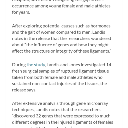
occurrence among young female and male athletes
for years.
After exploring potential causes such as hormones
and the gait of women compared to men, Landis
notes in the release that the researchers wondered
about “the influence of genes and how they might
affect the structure or integrity of these ligaments.”
During
the study
, Landis and Jones investigated 14
fresh surgical samples of ruptured ligament tissue
taken from both female and male athletes who
sustained non-contact injuries of the tissues, the
release says.
After extensive analysis through gene microarray
techniques, Landis notes that the researchers
“discovered 32 genes that were expressed to much
different degrees in the injured ligaments of females