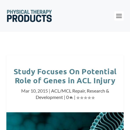
Study Focuses On Potential
Role of Genes in ACL Injury
Mar 10, 2015
|
ACL/MCL Repair
,
Research &
Development
|
0
|