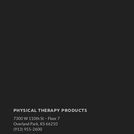
PHYSICAL THERAPY PRODUCTS
7300 W 110th St – Floor 7
Overland Park, KS 66210
(913) 955-2600