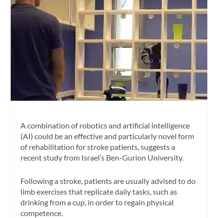
A combination of robotics and artificial intelligence
(AI) could be an effective and particularly novel form
of rehabilitation for stroke patients, suggests a
recent study from Israel’s Ben-Gurion University.
Following a stroke, patients are usually advised to do
limb exercises that replicate daily tasks, such as
drinking from a cup, in order to regain physical
competence.