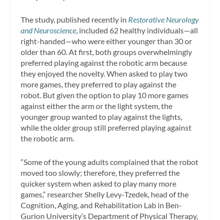
The study, published recently in
Restorative Neurology
and Neuroscience
, included 62 healthy individuals—all
right-handed—who were either younger than 30 or
older than 60. At first, both groups overwhelmingly
preferred playing against the robotic arm because
they enjoyed the novelty. When asked to play two
more games, they preferred to play against the
robot. But given the option to play 10 more games
against either the arm or the light system, the
younger group wanted to play against the lights,
while the older group still preferred playing against
the robotic arm.
“Some of the young adults complained that the robot
moved too slowly; therefore, they preferred the
quicker system when asked to play many more
games,” researcher Shelly Levy-Tzedek, head of the
Cognition, Aging, and Rehabilitation Lab in Ben-
Gurion University’s Department of Physical Therapy,