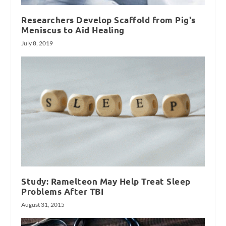
Researchers Develop Scaffold from Pig's
Meniscus to Aid Healing
July 8, 2019
Study: Ramelteon May Help Treat Sleep
Problems After TBI
August 31, 2015