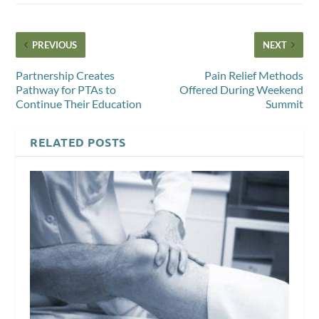
PREVIOUS
NEXT
Partnership Creates
Pain Relief Methods
Pathway for PTAs to
Offered During Weekend
Continue Their Education
Summit
RELATED POSTS