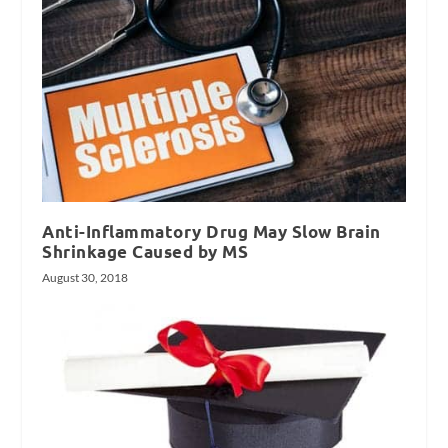
Anti-Inflammatory Drug May Slow Brain
Shrinkage Caused by MS
August 30, 2018