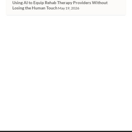
Using AI to Equip Rehab Therapy Providers Without
Losing the Human Touch
May 19, 2026