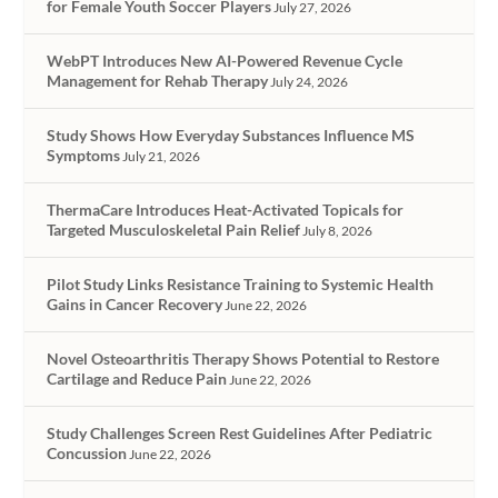
for Female Youth Soccer Players
July 27, 2026
WebPT Introduces New AI-Powered Revenue Cycle
Management for Rehab Therapy
July 24, 2026
Study Shows How Everyday Substances Influence MS
Symptoms
July 21, 2026
ThermaCare Introduces Heat-Activated Topicals for
Targeted Musculoskeletal Pain Relief
July 8, 2026
Pilot Study Links Resistance Training to Systemic Health
Gains in Cancer Recovery
June 22, 2026
Novel Osteoarthritis Therapy Shows Potential to Restore
Cartilage and Reduce Pain
June 22, 2026
Study Challenges Screen Rest Guidelines After Pediatric
Concussion
June 22, 2026