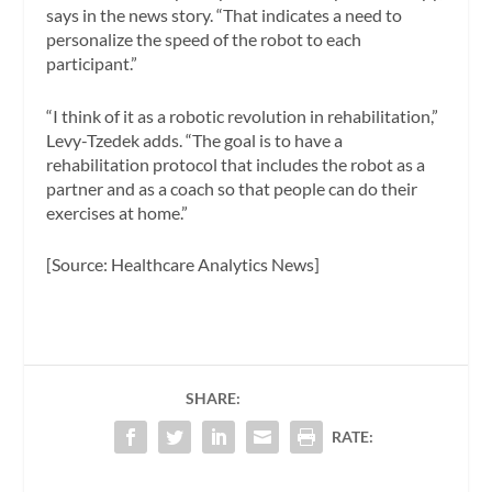
says in the news story. “That indicates a need to
personalize the speed of the robot to each
participant.”
“I think of it as a robotic revolution in rehabilitation,”
Levy-Tzedek adds. “The goal is to have a
rehabilitation protocol that includes the robot as a
partner and as a coach so that people can do their
exercises at home.”
[Source: Healthcare Analytics News]
SHARE:
RATE: