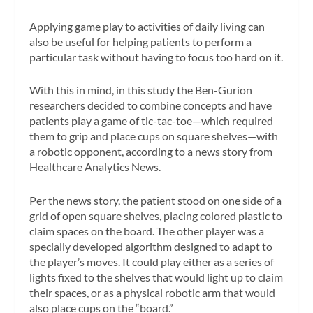
Applying game play to activities of daily living can
also be useful for helping patients to perform a
particular task without having to focus too hard on it.
With this in mind, in this study the Ben-Gurion
researchers decided to combine concepts and have
patients play a game of tic-tac-toe—which required
them to grip and place cups on square shelves—with
a robotic opponent, according to a news story from
Healthcare Analytics News.
Per the news story, the patient stood on one side of a
grid of open square shelves, placing colored plastic to
claim spaces on the board. The other player was a
specially developed algorithm designed to adapt to
the player’s moves. It could play either as a series of
lights fixed to the shelves that would light up to claim
their spaces, or as a physical robotic arm that would
also place cups on the “board.”