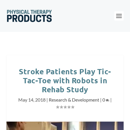
Stroke Patients Play Tic-
Tac-Toe with Robots in
Rehab Study
May 14, 2018
|
Research & Development
|
0
|