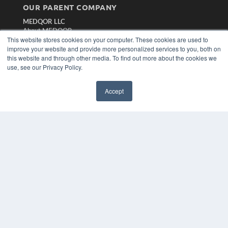
OUR PARENT COMPANY
MEDQOR LLC
About MEDQOR
This website stores cookies on your computer. These cookies are used to
MEDQOR Data Platform
improve your website and provide more personalized services to you, both on
Press Releases
this website and through other media. To find out more about the cookies we
use, see our Privacy Policy.
KEY RESOURCES
Magazine Archive
Accept
Podcasts
Webinars
White Papers
Videos
HELPFUL LINKS
Subscribe Now
Contact Us
Media Solutions Kit