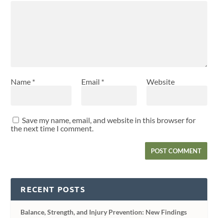
Name
*
Email
*
Website
Save my name, email, and website in this browser for
the next time I comment.
RECENT POSTS
Balance, Strength, and Injury Prevention: New Findings