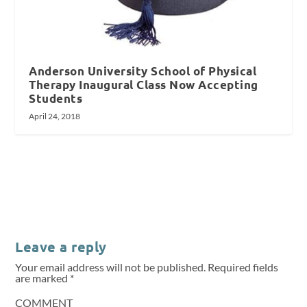
Anderson University School of Physical
Therapy Inaugural Class Now Accepting
Students
April 24, 2018
Leave a reply
Your email address will not be published.
Required fields
are marked
*
COMMENT