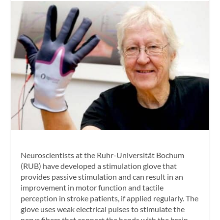
Neuroscientists at the Ruhr-Universität Bochum
(RUB) have developed a stimulation glove that
provides passive stimulation and can result in an
improvement in motor function and tactile
perception in stroke patients, if applied regularly. The
glove uses weak electrical pulses to stimulate the
nerve fibers that connect the hands with the brain,