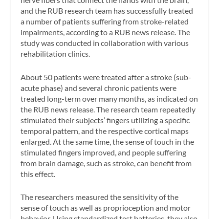
and the RUB research team has successfully treated
a number of patients suffering from stroke-related
impairments, according to a RUB news release. The
study was conducted in collaboration with various
rehabilitation clinics.
About 50 patients were treated after a stroke (sub-
acute phase) and several chronic patients were
treated long-term over many months, as indicated on
the RUB news release. The research team repeatedly
stimulated their subjects’ fingers utilizing a specific
temporal pattern, and the respective cortical maps
enlarged. At the same time, the sense of touch in the
stimulated fingers improved, and people suffering
from brain damage, such as stroke, can benefit from
this effect.
The researchers measured the sensitivity of the
sense of touch as well as proprioception and motor
behavior. Using standardized test batteries, they also