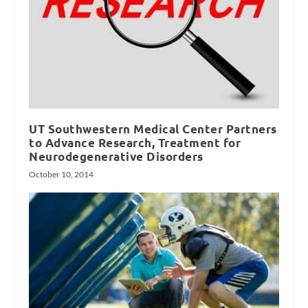
UT Southwestern Medical Center Partners
to Advance Research, Treatment for
Neurodegenerative Disorders
October 10, 2014