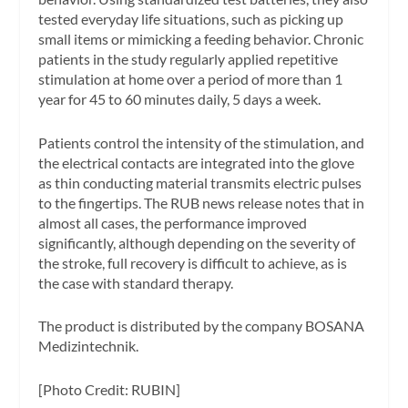
tested everyday life situations, such as picking up
small items or mimicking a feeding behavior. Chronic
patients in the study regularly applied repetitive
stimulation at home over a period of more than 1
year for 45 to 60 minutes daily, 5 days a week.
Patients control the intensity of the stimulation, and
the electrical contacts are integrated into the glove
as thin conducting material transmits electric pulses
to the fingertips. The RUB news release notes that in
almost all cases, the performance improved
significantly, although depending on the severity of
the stroke, full recovery is difficult to achieve, as is
the case with standard therapy.
The product is distributed by the company BOSANA
Medizintechnik.
[Photo Credit: RUBIN]