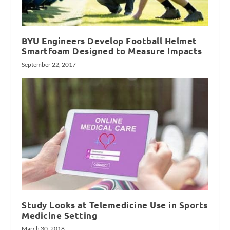
BYU Engineers Develop Football Helmet
Smartfoam Designed to Measure Impacts
September 22, 2017
Study Looks at Telemedicine Use in Sports
Medicine Setting
March 30, 2018