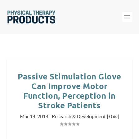
Passive Stimulation Glove
Can Improve Motor
Function, Perception in
Stroke Patients
Mar 14, 2014
|
Research & Development
|
0
|