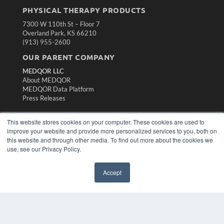
PHYSICAL THERAPY PRODUCTS
7300 W 110th St – Floor 7
Overland Park, KS 66210
(913) 955-2600
OUR PARENT COMPANY
MEDQOR LLC
About MEDQOR
MEDQOR Data Platform
Press Releases
KEY RESOURCES
This website stores cookies on your computer. These cookies are used to
improve your website and provide more personalized services to you, both on
Magazine Archive
this website and through other media. To find out more about the cookies we
Podcasts
use, see our Privacy Policy.
Webinars
White Papers
Accept
Videos
HELPFUL LINKS
Subscribe Now
Contact Us