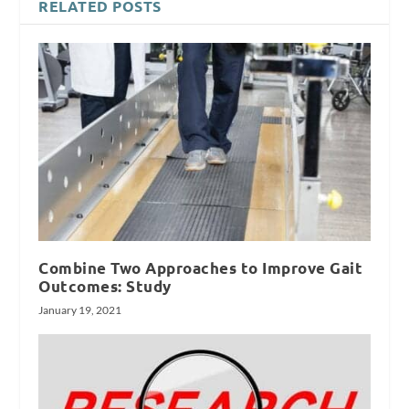
RELATED POSTS
Combine Two Approaches to Improve Gait
Outcomes: Study
January 19, 2021