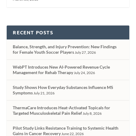
RECENT POSTS
Balance, Strength, and Injury Prevention: New Findings
for Female Youth Soccer Players
July 27, 2026
WebPT Introduces New AI-Powered Revenue Cycle
Management for Rehab Therapy
July 24, 2026
Study Shows How Everyday Substances Influence MS
Symptoms
July 21, 2026
ThermaCare Introduces Heat-Activated Topicals for
Targeted Musculoskeletal Pain Relief
July 8, 2026
Pilot Study Links Resistance Training to Systemic Health
Gains in Cancer Recovery
June 22, 2026