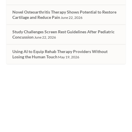
Novel Osteoarthritis Therapy Shows Potential to Restore
Cartilage and Reduce Pain
June 22, 2026
Study Challenges Screen Rest Guidelines After Pediatric
Concussion
June 22, 2026
Using AI to Equip Rehab Therapy Providers Without
Losing the Human Touch
May 19, 2026