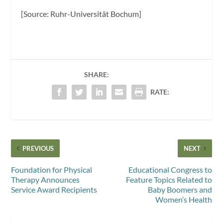
[Source: Ruhr-Universität Bochum]
SHARE:
RATE:
PREVIOUS
NEXT
Foundation for Physical
Educational Congress to
Therapy Announces
Feature Topics Related to
Service Award Recipients
Baby Boomers and
Women’s Health