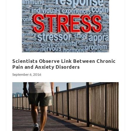
Scientists Observe Link Between Chronic
Pain and Anxiety Disorders
September 6, 2016