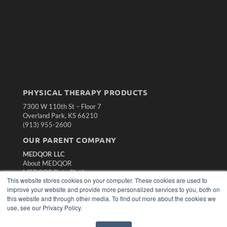
PHYSICAL THERAPY PRODUCTS
7300 W 110th St – Floor 7
Overland Park, KS 66210
(913) 955-2600
OUR PARENT COMPANY
MEDQOR LLC
About MEDQOR
MEDQOR Data Platform
This website stores cookies on your computer. These cookies are used to
Press Releases
improve your website and provide more personalized services to you, both on
this website and through other media. To find out more about the cookies we
KEY RESOURCES
use, see our Privacy Policy.
Magazine Archive