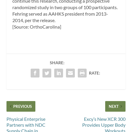
continue this research, conducting a prospective
randomized study in two groups of 100 participants.
Fehring served as AAHKS president from 2013-
2014, per the release.
[Source: OrthoCarolina]
SHARE:
RATE:
PREVIOUS
NEXT
Physical Enterprise
Excy’s New XCR 300
Partners with NDC
Provides Upper Body
Supply Chain in
Workouts