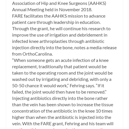
Association of Hip and Knee Surgeons (AAHKS)
Annual Meeting held in November 2018.
FARE facilitates the AAHKS mission to advance
patient care through leadership in education.
Through the grant, he will continue his research to
improve the use of irrigation and debridement in
infected knee arthroplasties through antibiotic
injection directly into the bone, notes a media release
from OrthoCarolina.
“When someone gets an acute infection of a knee
replacement, traditionally that patient would be
taken to the operating room and the joint would be
washed out by irrigating and debriding, with only a
50-50 chance it would work,” Fehring says. “If it
failed, the joint would then have to be removed.”
Injecting antibiotics directly into the bone rather
than the vein has been shown to increase the tissue
concentration of the antibiotic in the knee 10 times
higher than when the antibiotic is injected into the
vein. With the FARE grant, Fehring and his team will