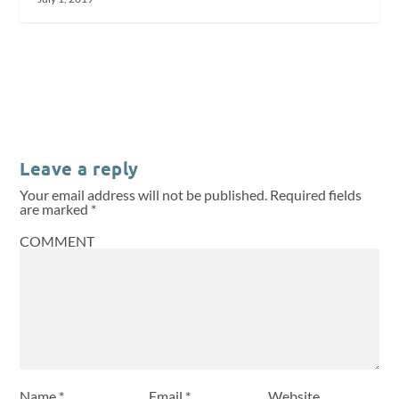
Leave a reply
Your email address will not be published.
Required fields
are marked
*
COMMENT
Name
*
Email
*
Website