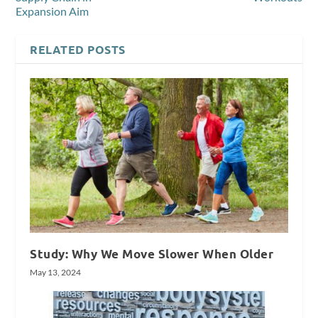
Expansion Aim
RELATED POSTS
Study: Why We Move Slower When Older
May 13, 2024