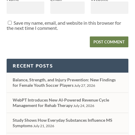
Save my name, email, and website in this browser for
the next time I comment.
RECENT POSTS
Balance, Strength, and Injury Prevention: New Findings
for Female Youth Soccer Players
July 27, 2026
WebPT Introduces New AI-Powered Revenue Cycle
Management for Rehab Therapy
July 24, 2026
Study Shows How Everyday Substances Influence MS
Symptoms
July 21, 2026