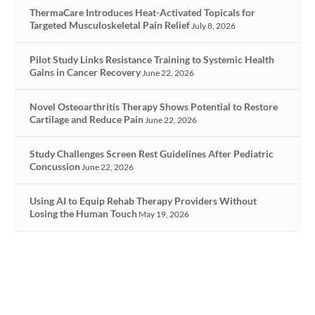
ThermaCare Introduces Heat-Activated Topicals for
Targeted Musculoskeletal Pain Relief
July 8, 2026
Pilot Study Links Resistance Training to Systemic Health
Gains in Cancer Recovery
June 22, 2026
Novel Osteoarthritis Therapy Shows Potential to Restore
Cartilage and Reduce Pain
June 22, 2026
Study Challenges Screen Rest Guidelines After Pediatric
Concussion
June 22, 2026
Using AI to Equip Rehab Therapy Providers Without
Losing the Human Touch
May 19, 2026