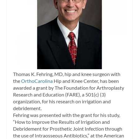
Thomas K. Fehring, MD, hip and knee surgeon with
the
OrthoCarolina
Hip and Knee Center, has been
awarded a grant by The Foundation for Arthroplasty
Research and Education (FARE), a 501(c) (3)
organization, for his research on irrigation and
debridement.
Fehring was presented with the grant for his study,
“How to Improve the Results of Irrigation and
Debridement for Prosthetic Joint Infection through
the use of Intraosseous Antibiotics,” at the American