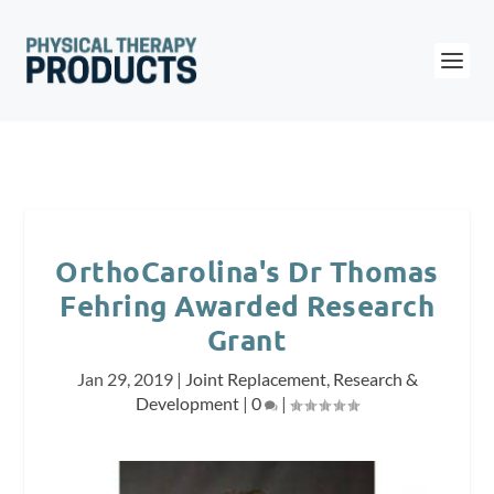
OrthoCarolina's Dr Thomas
Fehring Awarded Research
Grant
Jan 29, 2019
|
Joint Replacement
,
Research &
Development
|
0
|