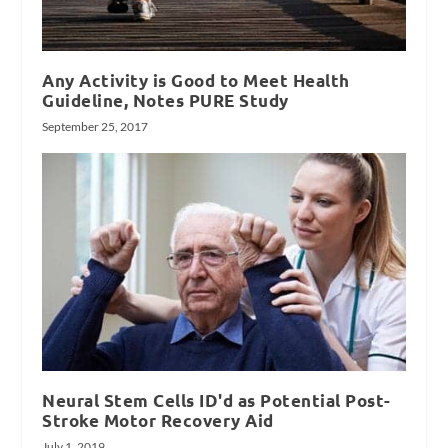
Any Activity is Good to Meet Health
Guideline, Notes PURE Study
September 25, 2017
Neural Stem Cells ID'd as Potential Post-
Stroke Motor Recovery Aid
July 1, 2019