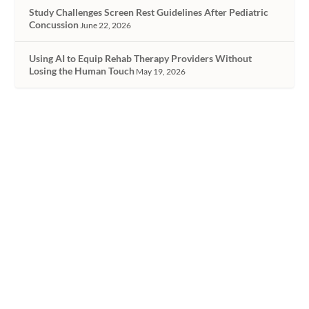
Study Challenges Screen Rest Guidelines After Pediatric
Concussion
June 22, 2026
Using AI to Equip Rehab Therapy Providers Without
Losing the Human Touch
May 19, 2026