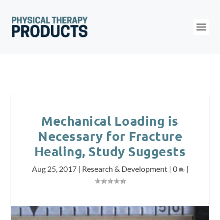
Mechanical Loading is
Necessary for Fracture
Healing, Study Suggests
Aug 25, 2017
|
Research & Development
|
0
|