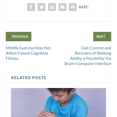
RATE:
PREVIOUS
NEXT
Midlife Exercise May Not
Gait Control and
Affect Future Cognitive
Recovery of Walking
Fitness
Ability a Possibility Via
Brain-Computer Interface
RELATED POSTS