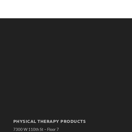
PHYSICAL THERAPY PRODUCTS
7300 W 110th St – Floor 7