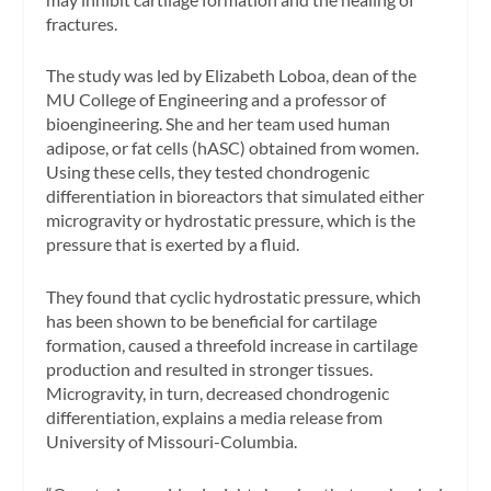
fractures.
The study was led by Elizabeth Loboa, dean of the
MU College of Engineering and a professor of
bioengineering. She and her team used human
adipose, or fat cells (hASC) obtained from women.
Using these cells, they tested chondrogenic
differentiation in bioreactors that simulated either
microgravity or hydrostatic pressure, which is the
pressure that is exerted by a fluid.
They found that cyclic hydrostatic pressure, which
has been shown to be beneficial for cartilage
formation, caused a threefold increase in cartilage
production and resulted in stronger tissues.
Microgravity, in turn, decreased chondrogenic
differentiation, explains a media release from
University of Missouri-Columbia.