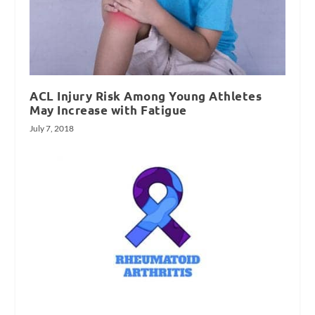
ACL Injury Risk Among Young Athletes
May Increase with Fatigue
July 7, 2018