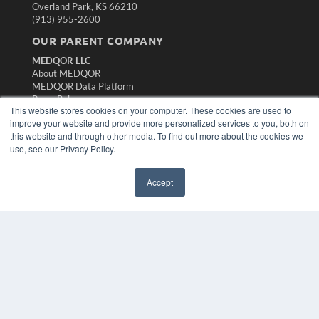
Overland Park, KS 66210
(913) 955-2600
OUR PARENT COMPANY
MEDQOR LLC
About MEDQOR
MEDQOR Data Platform
Press Releases
This website stores cookies on your computer. These cookies are used to
improve your website and provide more personalized services to you, both on
KEY RESOURCES
this website and through other media. To find out more about the cookies we
use, see our Privacy Policy.
Magazine Archive
Podcasts
Accept
Webinars
White Papers
Videos
HELPFUL LINKS
Subscribe Now
Contact Us
Media Solutions Kit