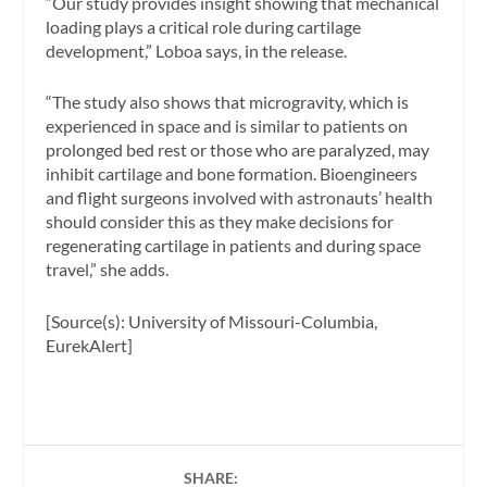
“Our study provides insight showing that mechanical
loading plays a critical role during cartilage
development,” Loboa says, in the release.
“The study also shows that microgravity, which is
experienced in space and is similar to patients on
prolonged bed rest or those who are paralyzed, may
inhibit cartilage and bone formation. Bioengineers
and flight surgeons involved with astronauts’ health
should consider this as they make decisions for
regenerating cartilage in patients and during space
travel,” she adds.
[Source(s): University of Missouri-Columbia,
EurekAlert]
SHARE: