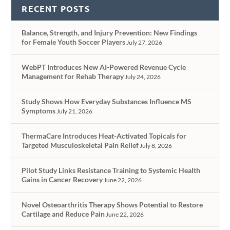
RECENT POSTS
Balance, Strength, and Injury Prevention: New Findings
for Female Youth Soccer Players
July 27, 2026
WebPT Introduces New AI-Powered Revenue Cycle
Management for Rehab Therapy
July 24, 2026
Study Shows How Everyday Substances Influence MS
Symptoms
July 21, 2026
ThermaCare Introduces Heat-Activated Topicals for
Targeted Musculoskeletal Pain Relief
July 8, 2026
Pilot Study Links Resistance Training to Systemic Health
Gains in Cancer Recovery
June 22, 2026
Novel Osteoarthritis Therapy Shows Potential to Restore
Cartilage and Reduce Pain
June 22, 2026