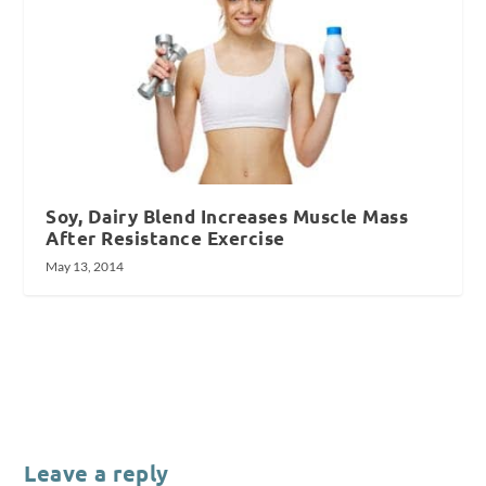
Soy, Dairy Blend Increases Muscle Mass
After Resistance Exercise
May 13, 2014
Leave a reply