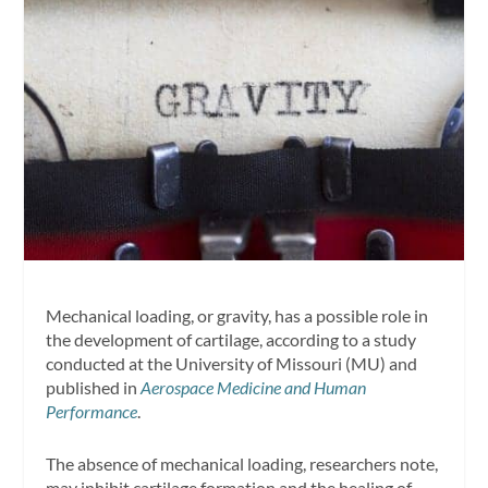
Mechanical loading, or gravity, has a possible role in
the development of cartilage, according to a study
conducted at the University of Missouri (MU) and
published in
Aerospace Medicine and Human
Performance
.
The absence of mechanical loading, researchers note,
may inhibit cartilage formation and the healing of