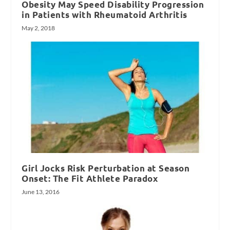
Obesity May Speed Disability Progression
in Patients with Rheumatoid Arthritis
May 2, 2018
Girl Jocks Risk Perturbation at Season
Onset: The Fit Athlete Paradox
June 13, 2016