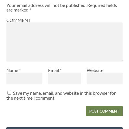
Your email address will not be published.
Required fields
are marked
*
COMMENT
Name
*
Email
*
Website
Save my name, email, and website in this browser for
the next time I comment.