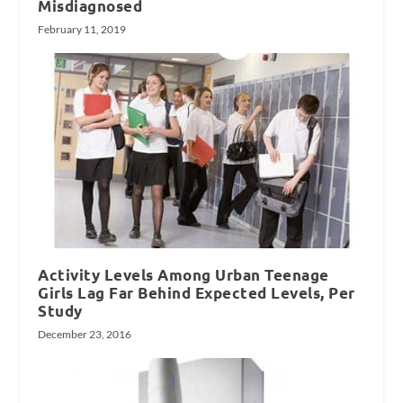
Misdiagnosed
February 11, 2019
Activity Levels Among Urban Teenage
Girls Lag Far Behind Expected Levels, Per
Study
December 23, 2016