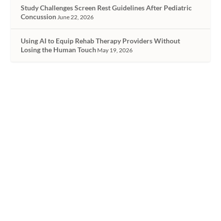
Study Challenges Screen Rest Guidelines After Pediatric
Concussion
June 22, 2026
Using AI to Equip Rehab Therapy Providers Without
Losing the Human Touch
May 19, 2026