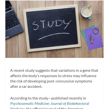
A recent study suggests that variations in a gene that
affects the body’s responses to stress may influence
the risk of developing post-concussive symptoms
after a car accident.
According to the study—published recently in
Psychosomatic Medicine: Journal of Biobehavioral
Medicine
, the official journal of the American