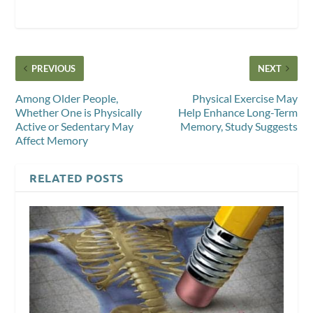
PREVIOUS
NEXT
Among Older People,
Physical Exercise May
Whether One is Physically
Help Enhance Long-Term
Active or Sedentary May
Memory, Study Suggests
Affect Memory
RELATED POSTS