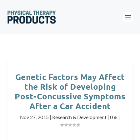
Genetic Factors May Affect
the Risk of Developing
Post-Concussive Symptoms
After a Car Accident
Nov 27, 2015
|
Research & Development
|
0
|