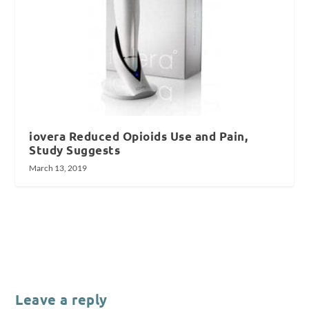
iovera Reduced Opioids Use and Pain,
Study Suggests
March 13, 2019
Leave a reply