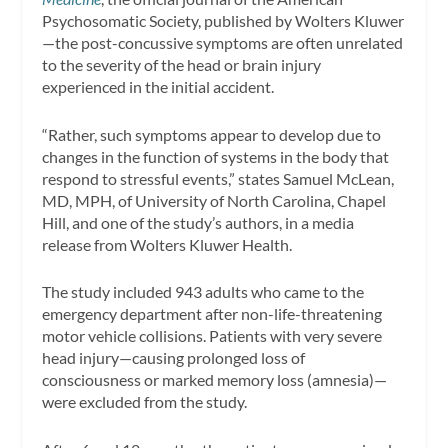
Psychosomatic Society, published by Wolters Kluwer
—the post-concussive symptoms are often unrelated
to the severity of the head or brain injury
experienced in the initial accident.
“Rather, such symptoms appear to develop due to
changes in the function of systems in the body that
respond to stressful events,” states Samuel McLean,
MD, MPH, of University of North Carolina, Chapel
Hill, and one of the study’s authors, in a media
release from Wolters Kluwer Health.
The study included 943 adults who came to the
emergency department after non-life-threatening
motor vehicle collisions. Patients with very severe
head injury—causing prolonged loss of
consciousness or marked memory loss (amnesia)—
were excluded from the study.