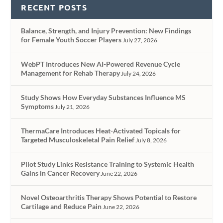
RECENT POSTS
Balance, Strength, and Injury Prevention: New Findings
for Female Youth Soccer Players
July 27, 2026
WebPT Introduces New AI-Powered Revenue Cycle
Management for Rehab Therapy
July 24, 2026
Study Shows How Everyday Substances Influence MS
Symptoms
July 21, 2026
ThermaCare Introduces Heat-Activated Topicals for
Targeted Musculoskeletal Pain Relief
July 8, 2026
Pilot Study Links Resistance Training to Systemic Health
Gains in Cancer Recovery
June 22, 2026
Novel Osteoarthritis Therapy Shows Potential to Restore
Cartilage and Reduce Pain
June 22, 2026