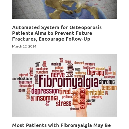
Automated System for Osteoporosis
Patients Aims to Prevent Future
Fractures, Encourage Follow-Up
March 12, 2014
Most Patients with Fibromyalgia May Be