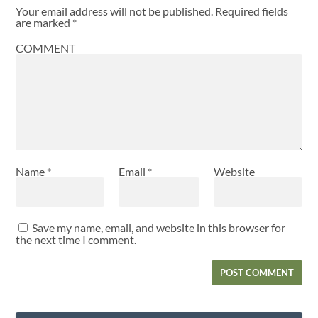
Your email address will not be published.
Required fields
are marked
*
COMMENT
Name
*
Email
*
Website
Save my name, email, and website in this browser for
the next time I comment.