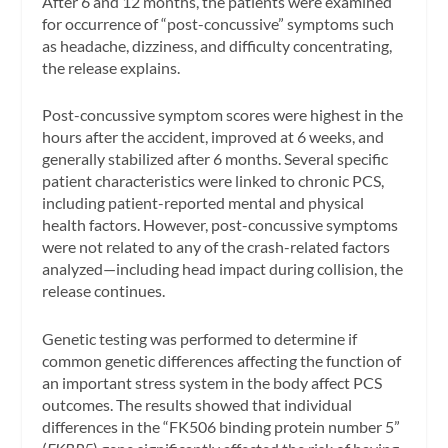
After 6 and 12 months, the patients were examined
for occurrence of “post-concussive” symptoms such
as headache, dizziness, and difficulty concentrating,
the release explains.
Post-concussive symptom scores were highest in the
hours after the accident, improved at 6 weeks, and
generally stabilized after 6 months. Several specific
patient characteristics were linked to chronic PCS,
including patient-reported mental and physical
health factors. However, post-concussive symptoms
were not related to any of the crash-related factors
analyzed—including head impact during collision, the
release continues.
Genetic testing was performed to determine if
common genetic differences affecting the function of
an important stress system in the body affect PCS
outcomes. The results showed that individual
differences in the “FK506 binding protein number 5”