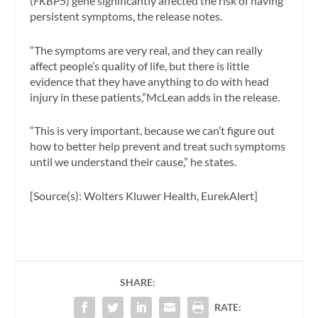
(
FKBP5
) gene significantly affected the risk of having
persistent symptoms, the release notes.
“The symptoms are very real, and they can really
affect people’s quality of life, but there is little
evidence that they have anything to do with head
injury in these patients,”McLean adds in the release.
“This is very important, because we can’t figure out
how to better help prevent and treat such symptoms
until we understand their cause,” he states.
[Source(s): Wolters Kluwer Health, EurekAlert]
SHARE:
RATE: