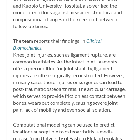
and Kuopio University Hospital, also verified the
model predictions against measured structural and
compositional changes in the knee joint between
follow-up times.
The team reports their findings in
Clinical
Biomechanics
.
Knee joint injuries, such as ligament rupture, are
common in athletes. As the intact joint ligaments
offer a precondition for joint stability, ligament
injuries are often surgically reconstructed. However,
in many cases these injuries or surgeries can lead to
post-traumatic osteoarthritis. The articular cartilage,
which serves to provide frictionless contact between
bones, wears out completely, causing severe joint
pain, lack of mobility and even social isolation.
Computational modeling can be used to predict
locations susceptible to osteoarthritis, a media
release from University of Eastern Finland explains.