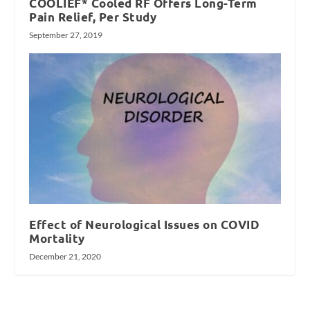
COOLIEF* Cooled RF Offers Long-Term
Pain Relief, Per Study
September 27, 2019
Effect of Neurological Issues on COVID
Mortality
December 21, 2020