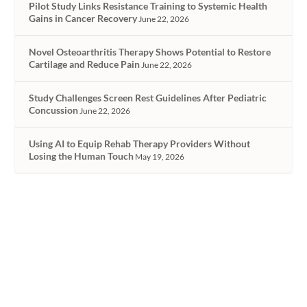
Pilot Study Links Resistance Training to Systemic Health
Gains in Cancer Recovery
June 22, 2026
Novel Osteoarthritis Therapy Shows Potential to Restore
Cartilage and Reduce Pain
June 22, 2026
Study Challenges Screen Rest Guidelines After Pediatric
Concussion
June 22, 2026
Using AI to Equip Rehab Therapy Providers Without
Losing the Human Touch
May 19, 2026