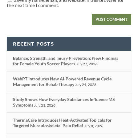
the next time I comment.
RECENT POSTS
Balance, Strength, and Injury Prevention: New Findings
for Female Youth Soccer Players
July 27, 2026
WebPT Introduces New AI-Powered Revenue Cycle
Management for Rehab Therapy
July 24, 2026
Study Shows How Everyday Substances Influence MS
Symptoms
July 21, 2026
ThermaCare Introduces Heat-Activated Topicals for
Targeted Musculoskeletal Pain Relief
July 8, 2026