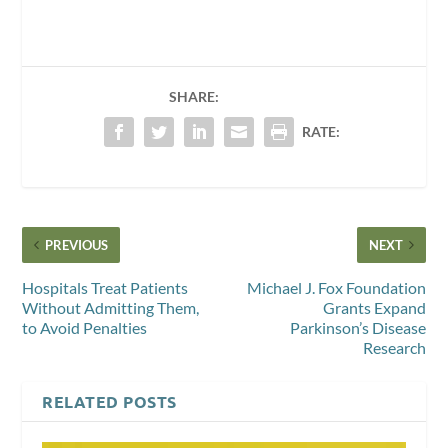
SHARE:
RATE:
PREVIOUS
NEXT
Hospitals Treat Patients
Michael J. Fox Foundation
Without Admitting Them,
Grants Expand
to Avoid Penalties
Parkinson’s Disease
Research
RELATED POSTS