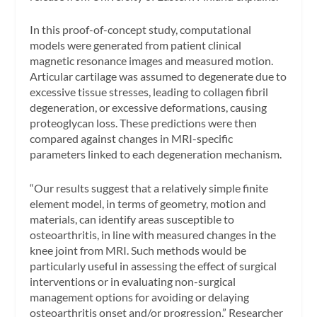
In this proof-of-concept study, computational
models were generated from patient clinical
magnetic resonance images and measured motion.
Articular cartilage was assumed to degenerate due to
excessive tissue stresses, leading to collagen fibril
degeneration, or excessive deformations, causing
proteoglycan loss. These predictions were then
compared against changes in MRI-specific
parameters linked to each degeneration mechanism.
“Our results suggest that a relatively simple finite
element model, in terms of geometry, motion and
materials, can identify areas susceptible to
osteoarthritis, in line with measured changes in the
knee joint from MRI. Such methods would be
particularly useful in assessing the effect of surgical
interventions or in evaluating non-surgical
management options for avoiding or delaying
osteoarthritis onset and/or progression,” Researcher