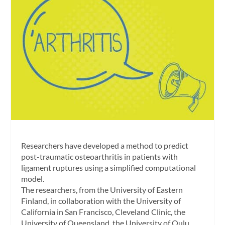
Researchers have developed a method to predict
post-traumatic osteoarthritis in patients with
ligament ruptures using a simplified computational
model.
The researchers, from the University of Eastern
Finland, in collaboration with the University of
California in San Francisco, Cleveland Clinic, the
University of Queensland, the University of Oulu