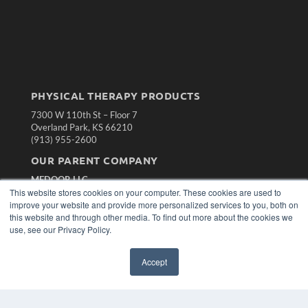
PHYSICAL THERAPY PRODUCTS
7300 W 110th St – Floor 7
Overland Park, KS 66210
(913) 955-2600
OUR PARENT COMPANY
MEDQOR LLC
This website stores cookies on your computer. These cookies are used to
About MEDQOR
improve your website and provide more personalized services to you, both on
MEDQOR Data Platform
this website and through other media. To find out more about the cookies we
Press Releases
use, see our Privacy Policy.
KEY RESOURCES
Accept
Magazine Archive
Podcasts
Webinars