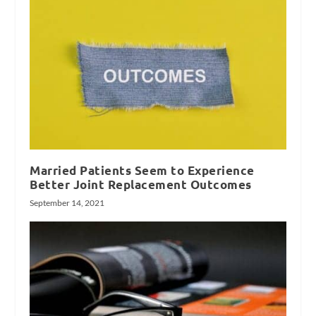
Married Patients Seem to Experience
Better Joint Replacement Outcomes
September 14, 2021