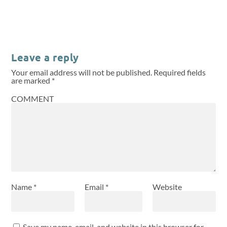
Leave a reply
Your email address will not be published.
Required fields
are marked
*
COMMENT
Name
*
Email
*
Website
Save my name, email, and website in this browser for