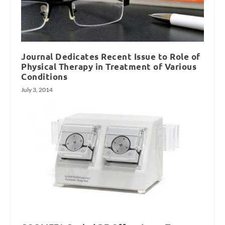
Journal Dedicates Recent Issue to Role of
Physical Therapy in Treatment of Various
Conditions
July 3, 2014