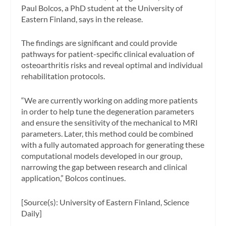
Paul Bolcos, a PhD student at the University of
Eastern Finland, says in the release.
The findings are significant and could provide
pathways for patient-specific clinical evaluation of
osteoarthritis risks and reveal optimal and individual
rehabilitation protocols.
“We are currently working on adding more patients
in order to help tune the degeneration parameters
and ensure the sensitivity of the mechanical to MRI
parameters. Later, this method could be combined
with a fully automated approach for generating these
computational models developed in our group,
narrowing the gap between research and clinical
application,” Bolcos continues.
[Source(s): University of Eastern Finland, Science
Daily]