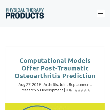
Computational Models
Offer Post-Traumatic
Osteoarthritis Prediction
Aug 27, 2019
|
Arthritis
,
Joint Replacement
,
Research & Development
|
0
|