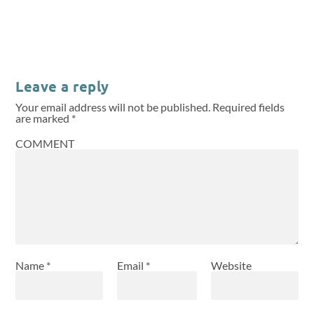
Leave a reply
Your email address will not be published.
Required fields
are marked
*
COMMENT
Name
*
Email
*
Website