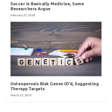
Soccer Is Basically Medicine, Some
Researchers Argue
February 27, 2018
Osteoporosis Risk Genes ID’d, Suggesting
Therapy Targets
March 22, 2019