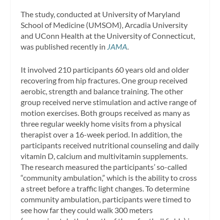
The study, conducted at University of Maryland
School of Medicine (UMSOM), Arcadia University
and UConn Health at the University of Connecticut,
was published recently in
JAMA
.
It involved 210 participants 60 years old and older
recovering from hip fractures. One group received
aerobic, strength and balance training. The other
group received nerve stimulation and active range of
motion exercises. Both groups received as many as
three regular weekly home visits from a physical
therapist over a 16-week period. In addition, the
participants received nutritional counseling and daily
vitamin D, calcium and multivitamin supplements.
The research measured the participants’ so-called
“community ambulation,” which is the ability to cross
a street before a traffic light changes. To determine
community ambulation, participants were timed to
see how far they could walk 300 meters