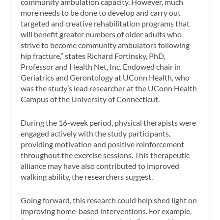
community ambulation capacity. However, much
more needs to be done to develop and carry out
targeted and creative rehabilitation programs that
will benefit greater numbers of older adults who
strive to become community ambulators following
hip fracture,” states Richard Fortinsky, PhD,
Professor and Health Net, Inc. Endowed chair in
Geriatrics and Gerontology at UConn Health, who
was the study’s lead researcher at the UConn Health
Campus of the University of Connecticut.
During the 16-week period, physical therapists were
engaged actively with the study participants,
providing motivation and positive reinforcement
throughout the exercise sessions. This therapeutic
alliance may have also contributed to improved
walking ability, the researchers suggest.
Going forward, this research could help shed light on
improving home-based interventions. For example,