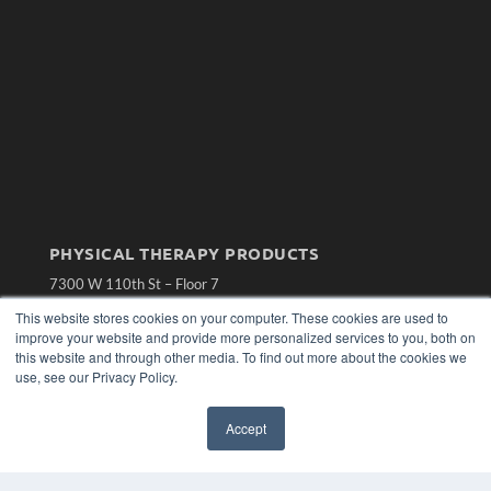
PHYSICAL THERAPY PRODUCTS
7300 W 110th St – Floor 7
Overland Park, KS 66210
This website stores cookies on your computer. These cookies are used to
(913) 955-2600
improve your website and provide more personalized services to you, both on
OUR PARENT COMPANY
this website and through other media. To find out more about the cookies we
use, see our Privacy Policy.
MEDQOR LLC
About MEDQOR
MEDQOR Data Platform
Accept
Press Releases