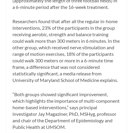
(approximately the length of three football fields) in
a 6-minute period after the 16-week treatment.
Researchers found that after all the regular in-home
interventions, 23% of the participants in the group
receiving aerobic, strength and balance training
could walk more than 300 meters in 6 minutes. In the
other group, which received nerve stimulation and
range of motion exercises, 18% of the participants
could walk 300 meters or more in a 6-minute time
frame, a difference that was not considered
statistically significant, a media release from
University of Maryland School of Medicine explains.
“Both groups showed significant improvement,
which highlights the importance of multi-component
home-based interventions,” says principal
investigator Jay Magaziner, PhD, MSHyg, professor
and chair of the Department of Epidemiology and
Public Health at UMSOM.