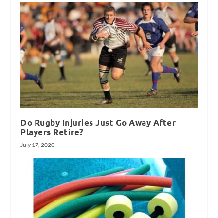
Do Rugby Injuries Just Go Away After
Players Retire?
July 17, 2020