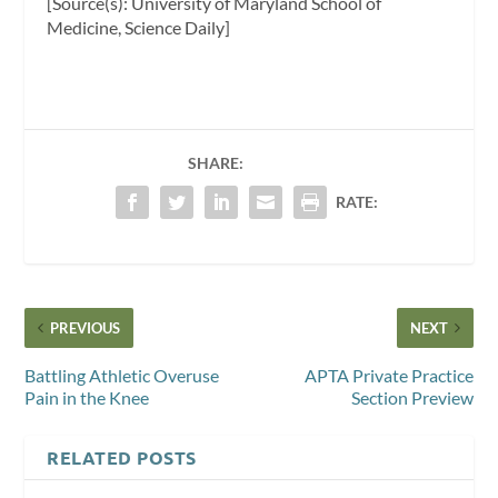
[Source(s): University of Maryland School of
Medicine, Science Daily]
SHARE:
RATE:
PREVIOUS
NEXT
Battling Athletic Overuse
APTA Private Practice
Pain in the Knee
Section Preview
RELATED POSTS