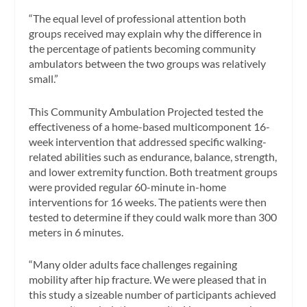
“The equal level of professional attention both
groups received may explain why the difference in
the percentage of patients becoming community
ambulators between the two groups was relatively
small.”
This Community Ambulation Projected tested the
effectiveness of a home-based multicomponent 16-
week intervention that addressed specific walking-
related abilities such as endurance, balance, strength,
and lower extremity function. Both treatment groups
were provided regular 60-minute in-home
interventions for 16 weeks. The patients were then
tested to determine if they could walk more than 300
meters in 6 minutes.
“Many older adults face challenges regaining
mobility after hip fracture. We were pleased that in
this study a sizeable number of participants achieved