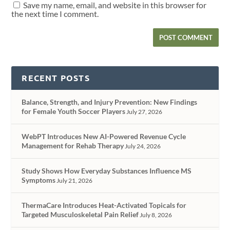
Save my name, email, and website in this browser for
the next time I comment.
RECENT POSTS
Balance, Strength, and Injury Prevention: New Findings
for Female Youth Soccer Players
July 27, 2026
WebPT Introduces New AI-Powered Revenue Cycle
Management for Rehab Therapy
July 24, 2026
Study Shows How Everyday Substances Influence MS
Symptoms
July 21, 2026
ThermaCare Introduces Heat-Activated Topicals for
Targeted Musculoskeletal Pain Relief
July 8, 2026