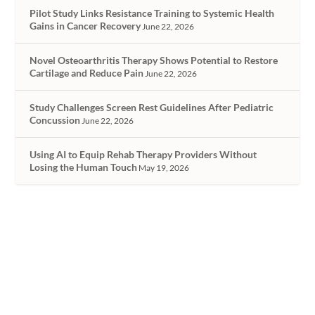
Pilot Study Links Resistance Training to Systemic Health
Gains in Cancer Recovery
June 22, 2026
Novel Osteoarthritis Therapy Shows Potential to Restore
Cartilage and Reduce Pain
June 22, 2026
Study Challenges Screen Rest Guidelines After Pediatric
Concussion
June 22, 2026
Using AI to Equip Rehab Therapy Providers Without
Losing the Human Touch
May 19, 2026