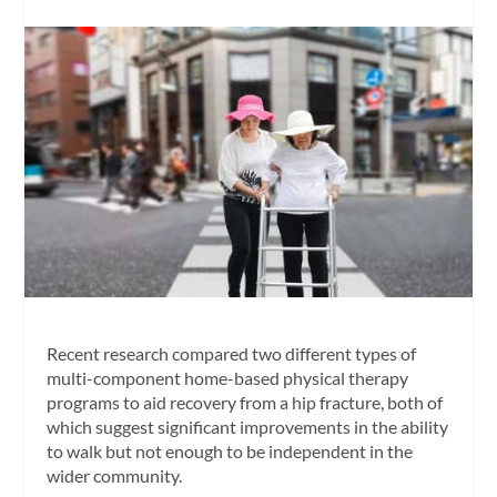
Recent research compared two different types of
multi-component home-based physical therapy
programs to aid recovery from a hip fracture, both of
which suggest significant improvements in the ability
to walk but not enough to be independent in the
wider community.