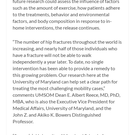
future research could assess the influence of factors
such as the amount of exercise, how patients adhere
to the treatments, behavior and environmental
factors, and body composition in response to in-
home interventions, the release continues.
“The number of hip fractures throughout the world is
increasing, and nearly half of those individuals who
have a fracture will not be able to walk
independently a year later. To date, no single
intervention has been able to provide a remedy to
this growing problem. Our research here at the
University of Maryland can help set a clear path for
treating the most challenging mobility cases,”
comments UMSOM Dean E. Albert Reece, MD, PhD,
MBA, who is also the Executive Vice President for
Medical Affairs, University of Maryland, and the
John Z. and Akiko K. Bowers Distinguished
Professor.