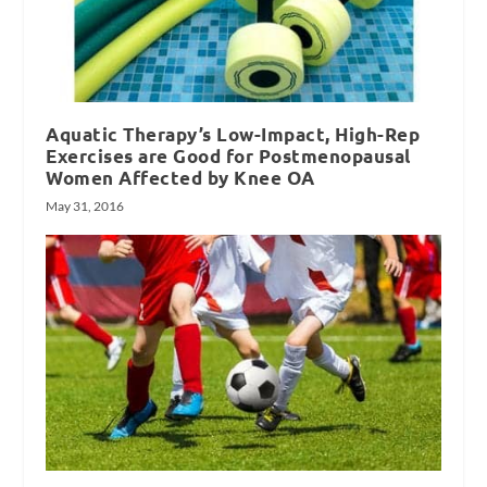
Aquatic Therapy’s Low-Impact, High-Rep
Exercises are Good for Postmenopausal
Women Affected by Knee OA
May 31, 2016