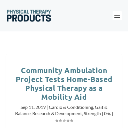
Community Ambulation
Project Tests Home-Based
Physical Therapy as a
Mobility Aid
Sep 11, 2019
|
Cardio & Conditioning
,
Gait &
Balance
,
Research & Development
,
Strength
|
0
|