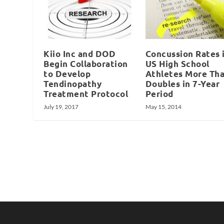
Kiio Inc and DOD
Concussion Rates 
Begin Collaboration
US High School
to Develop
Athletes More Th
Tendinopathy
Doubles in 7-Year
Treatment Protocol
Period
July 19, 2017
May 15, 2014