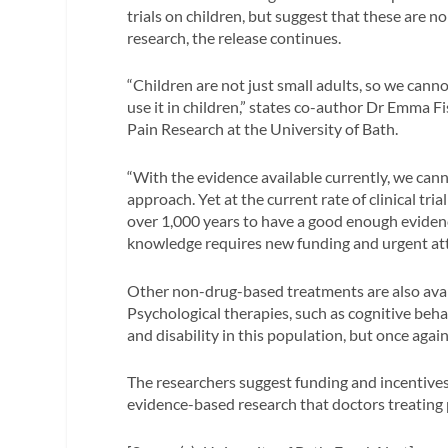
trials on children, but suggest that these are n
research, the release continues.
“Children are not just small adults, so we can
use it in children,” states co-author Dr Emma F
Pain Research at the University of Bath.
“With the evidence available currently, we cann
approach. Yet at the current rate of clinical tri
over 1,000 years to have a good enough evidence
knowledge requires new funding and urgent att
Other non-drug-based treatments are also avail
Psychological therapies, such as cognitive beha
and disability in this population, but once aga
The researchers suggest funding and incentives 
evidence-based research that doctors treating p