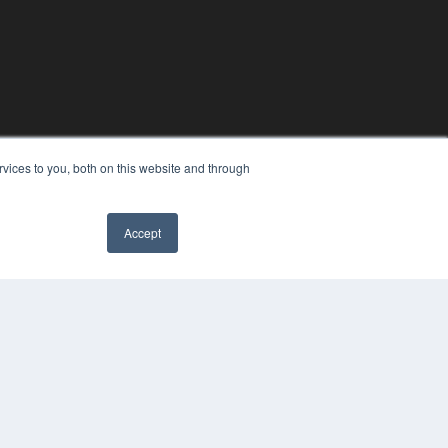
vices to you, both on this website and through
Accept
PYRIGHT
VACY POLICY
MS OF SERVICE