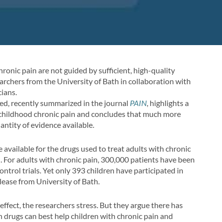
hronic pain are not guided by sufficient, high-quality
archers from the University of Bath in collaboration with
cians.
ed, recently summarized in the journal
PAIN
, highlights a
g childhood chronic pain and concludes that much more
ntity of evidence available.
 available for the drugs used to treat adults with chronic
. For adults with chronic pain, 300,000 patients have been
ntrol trials. Yet only 393 children have participated in
elease from University of Bath.
ffect, the researchers stress. But they argue there has
h drugs can best help children with chronic pain and