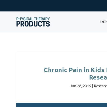
EXER
Chronic Pain in Kids
Resea
Jun 28, 2019
|
Resear