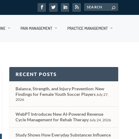
INE
PAIN MANAGEMENT
PRACTICE MANAGEMENT
RECENT POSTS
Balance, Strength, and Injury Prevention: New
Findings for Female Youth Soccer Players
July 27,
2026
WebPT Introduces New AI-Powered Revenue
Cycle Management for Rehab Therapy
July 24, 2026
Study Shows How Everyday Substances Influence