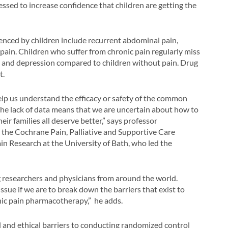
essed to increase confidence that children are getting the
nced by children include recurrent abdominal pain,
ain. Children who suffer from chronic pain regularly miss
 and depression compared to children without pain. Drug
t.
help us understand the efficacy or safety of the common
 The lack of data means that we are uncertain about how to
ir families all deserve better,” says professor
r the Cochrane Pain, Palliative and Supportive Care
in Research at the University of Bath, who led the
ing researchers and physicians from around the world.
ssue if we are to break down the barriers that exist to
onic pain pharmacotherapy,” he adds.
 and ethical barriers to conducting randomized control