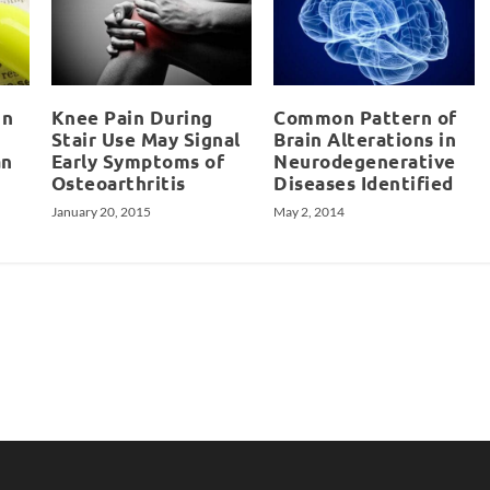
in
Knee Pain During
Common Pattern of
Stair Use May Signal
Brain Alterations in
an
Early Symptoms of
Neurodegenerative
Osteoarthritis
Diseases Identified
January 20, 2015
May 2, 2014