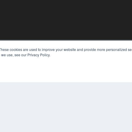
KEY RESOURCES
These cookies are used to improve your website and provide more personalized ser
 we use, see our Privacy Policy.
Magazine Archive
Podcasts
Webinars
White Papers
Videos
CO
PRI
HELPFUL LINKS
TER
Subscribe Now
Contact Us
Media Solutions Kit