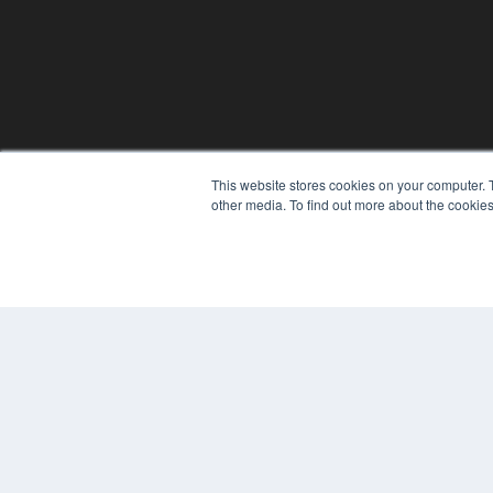
PHYSICAL THERAPY PRODUCTS
This website stores cookies on your computer. 
other media. To find out more about the cookies
7300 W 110th St – Floor 7
Overland Park, KS 66210
(913) 955-2600
OUR PARENT COMPANY
MEDQOR LLC
About MEDQOR
MEDQOR Data Platform
Press Releases
© 2024 MEDQOR LLC. ALL RIGHTS RESERVED