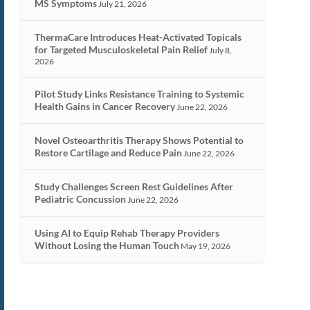
MS Symptoms
July 21, 2026
ThermaCare Introduces Heat-Activated Topicals
for Targeted Musculoskeletal Pain Relief
July 8,
2026
Pilot Study Links Resistance Training to Systemic
Health Gains in Cancer Recovery
June 22, 2026
Novel Osteoarthritis Therapy Shows Potential to
Restore Cartilage and Reduce Pain
June 22, 2026
Study Challenges Screen Rest Guidelines After
Pediatric Concussion
June 22, 2026
Using AI to Equip Rehab Therapy Providers
Without Losing the Human Touch
May 19, 2026