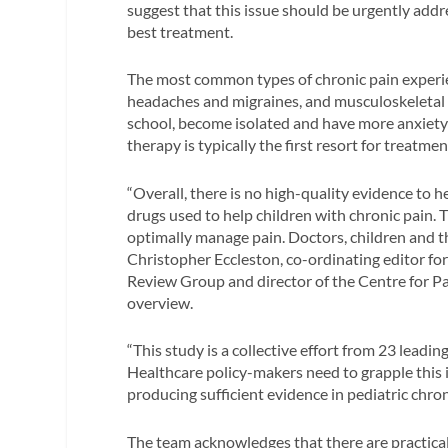
suggest that this issue should be urgently addr
best treatment.
The most common types of chronic pain experie
headaches and migraines, and musculoskeletal p
school, become isolated and have more anxiety
therapy is typically the first resort for treatmen
“Overall, there is no high-quality evidence to 
drugs used to help children with chronic pain.
optimally manage pain. Doctors, children and the
Christopher Eccleston, co-ordinating editor fo
Review Group and director of the Centre for Pa
overview.
“This study is a collective effort from 23 lead
Healthcare policy-makers need to grapple this i
producing sufficient evidence in pediatric chr
The team acknowledges that there are practical