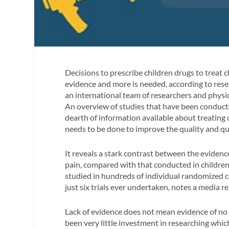
Decisions to prescribe children drugs to treat c
evidence and more is needed, according to rese
an international team of researchers and physi
An overview of studies that have been conduct
dearth of information available about treatin
needs to be done to improve the quality and qua
It reveals a stark contrast between the evidence
pain, compared with that conducted in children
studied in hundreds of individual randomized co
just six trials ever undertaken, notes a media r
Lack of evidence does not mean evidence of no e
been very little investment in researching whic