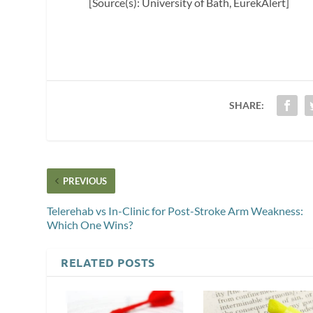
[Source(s): University of Bath, EurekAlert]
SHARE:
PREVIOUS
Telerehab vs In-Clinic for Post-Stroke Arm Weakness:
Which One Wins?
RELATED POSTS