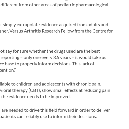
o different from other areas of pediatric pharmacological
not simply extrapolate evidence acquired from adults and
isher, Versus Arthritis Research Fellow from the Centre for
ot say for sure whether the drugs used are the best
al reporting – only one every 3.5 years – it would take us
 base to properly inform decisions. This lack of
ention.”
able to children and adolescents with chronic pain.
vioral therapy (CBT), show small effects at reducing pain
in the evidence needs to be improved.
are needed to drive this field forward in order to deliver
atients can reliably use to inform their decisions.