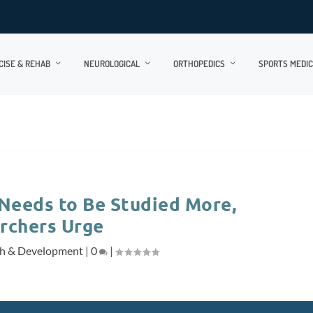
CISE & REHAB
NEUROLOGICAL
ORTHOPEDICS
SPORTS MEDIC
 Needs to Be Studied More,
rchers Urge
ch & Development
|
0
|