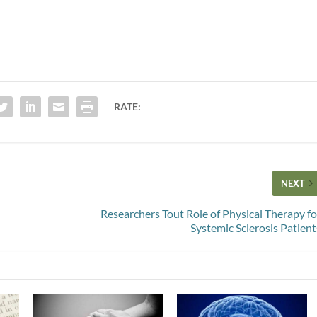
RATE:
NEXT
Researchers Tout Role of Physical Therapy fo
Systemic Sclerosis Patient