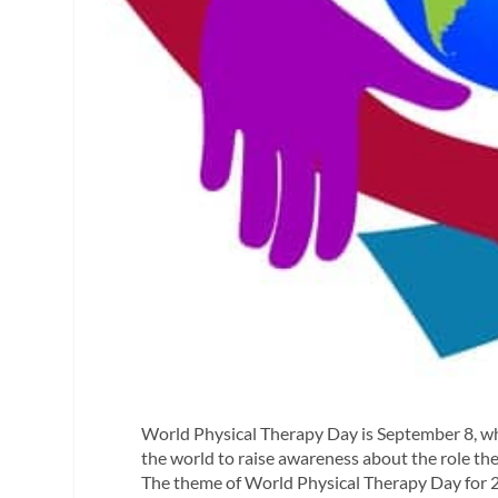
World Physical Therapy Day is September 8, whi
the world to raise awareness about the role the
The theme of World Physical Therapy Day for 2