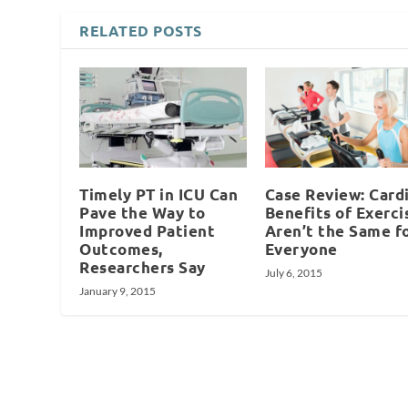
RELATED POSTS
Timely PT in ICU Can
Case Review: Card
Pave the Way to
Benefits of Exerci
Improved Patient
Aren’t the Same f
Outcomes,
Everyone
Researchers Say
July 6, 2015
January 9, 2015