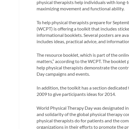
physical therapists help individuals with long-ter
maximizing movement and functional ability.
To help physical therapists prepare for Septem
(WCPT) is offering a toolkit that includes sticke
informational booklets. Several posters are avai
includes ideas, practical advice, and informatio
The resource booklet, which is part of the onli
matters,” according to the WCPT. The booklet pro
help physical therapists demonstrate the contr
Day campaigns and events.
In addition, the toolkit has a section dedicate
2009 to give participants ideas for 2014.
World Physical Therapy Day was designated in
and solidarity of the global physical therapy 
physical therapists do for patients and the 
organizations in their efforts to promote the p