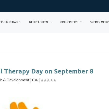
CISE & REHAB
NEUROLOGICAL
ORTHOPEDICS
SPORTS MEDIC
al Therapy Day on September 8
ch & Development
|
0
|