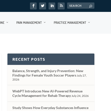
INE
PAIN MANAGEMENT
PRACTICE MANAGEMENT
RECENT POSTS
Balance, Strength, and Injury Prevention: New
Findings for Female Youth Soccer Players
July 27,
2026
WebPT Introduces New AI-Powered Revenue
Cycle Management for Rehab Therapy
July 24, 2026
Study Shows How Everyday Substances Influence