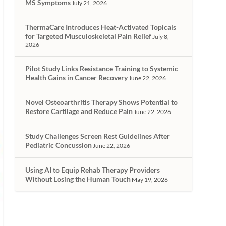
MS Symptoms
July 21, 2026
ThermaCare Introduces Heat-Activated Topicals
for Targeted Musculoskeletal Pain Relief
July 8,
2026
Pilot Study Links Resistance Training to Systemic
Health Gains in Cancer Recovery
June 22, 2026
Novel Osteoarthritis Therapy Shows Potential to
Restore Cartilage and Reduce Pain
June 22, 2026
Study Challenges Screen Rest Guidelines After
Pediatric Concussion
June 22, 2026
Using AI to Equip Rehab Therapy Providers
Without Losing the Human Touch
May 19, 2026