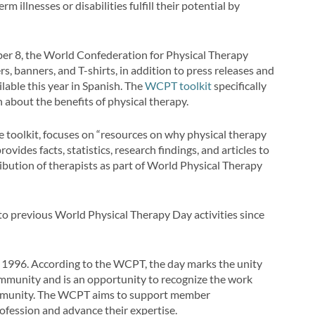
m illnesses or disabilities fulfill their potential by
ber 8, the World Confederation for Physical Therapy
rs, banners, and T-shirts, in addition to press releases and
lable this year in Spanish. The
WCPT toolkit
specifically
n about the benefits of physical therapy.
ne toolkit, focuses on “resources on why physical therapy
vides facts, statistics, research findings, and articles to
ibution of therapists as part of World Physical Therapy
d to previous World Physical Therapy Day activities since
 1996. According to the WCPT, the day marks the unity
community and is an opportunity to recognize the work
community. The WCPT aims to support member
rofession and advance their expertise.