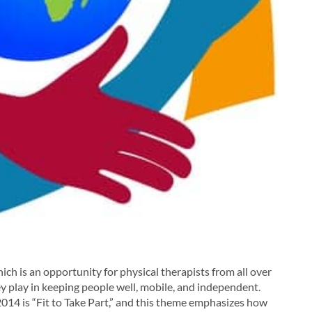
ch is an opportunity for physical therapists from all over
y play in keeping people well, mobile, and independent.
014 is “Fit to Take Part,” and this theme emphasizes how