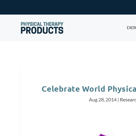
EXER
Celebrate World Physic
Aug 28, 2014
|
Resear