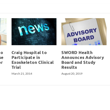
io
Craig Hospital to
SWORD Health
se
Participate in
Announces Advisory
or
Exoskeleton Clinical
Board and Study
Trial
Results
March 21, 2014
August 20, 2019