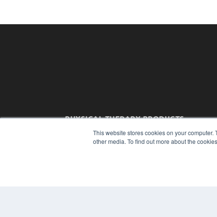
PHYSICAL THERAPY PRODUCTS
7300 W 110th St – Floor 7
This website stores cookies on your computer. 
Overland Park, KS 66210
other media. To find out more about the cookies
(913) 955-2600
OUR PARENT COMPANY
MEDQOR LLC
About MEDQOR
MEDQOR Data Platform
Press Releases