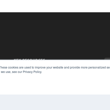
KEY RESOURCES
Magazine Archive
These cookies are used to improve your website and provide more personalized ser
 we use, see our Privacy Policy.
Podcasts
Webinars
White Papers
Videos
CO
PRI
HELPFUL LINKS
TER
Subscribe Now
Contact Us