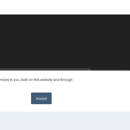
vices to you, both on this website and through
Accept
PYRIGHT
VACY POLICY
MS OF SERVICE