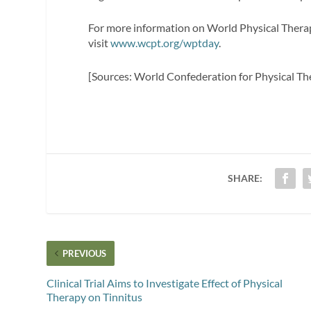
For more information on World Physical Therap
visit
www.wcpt.org/wptday
.
[Sources: World Confederation for Physical T
SHARE:
PREVIOUS
Clinical Trial Aims to Investigate Effect of Physical
Therapy on Tinnitus