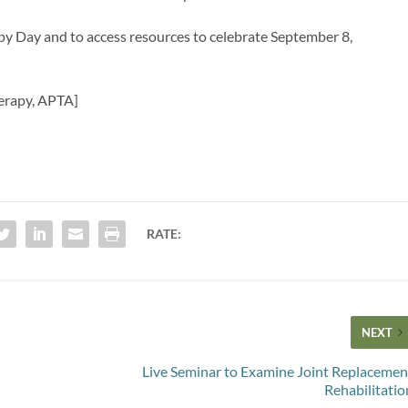
y Day and to access resources to celebrate September 8,
herapy, APTA]
RATE:
NEXT
Live Seminar to Examine Joint Replacemen
Rehabilitatio