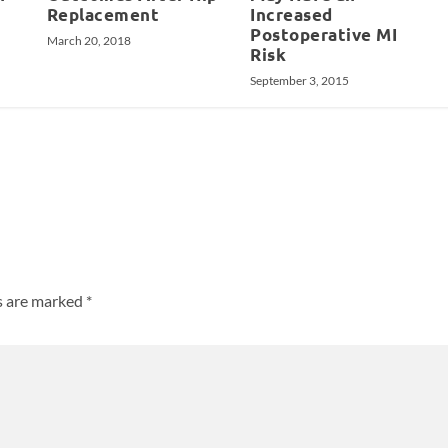
Replacement
Increased
Postoperative MI
March 20, 2018
Risk
September 3, 2015
ds are marked
*