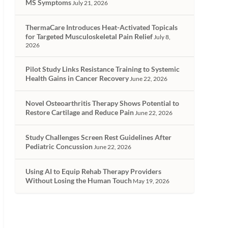
MS Symptoms
July 21, 2026
ThermaCare Introduces Heat-Activated Topicals
for Targeted Musculoskeletal Pain Relief
July 8,
2026
Pilot Study Links Resistance Training to Systemic
Health Gains in Cancer Recovery
June 22, 2026
Novel Osteoarthritis Therapy Shows Potential to
Restore Cartilage and Reduce Pain
June 22, 2026
Study Challenges Screen Rest Guidelines After
Pediatric Concussion
June 22, 2026
Using AI to Equip Rehab Therapy Providers
Without Losing the Human Touch
May 19, 2026