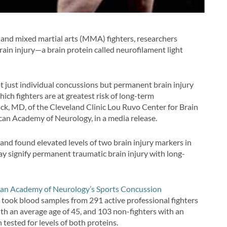
s and mixed martial arts (MMA) fighters, researchers
brain injury—a brain protein called neurofilament light
not just individual concussions but permanent brain injury
hich fighters are at greatest risk of long-term
ick, MD, of the Cleveland Clinic Lou Ruvo Center for Brain
an Academy of Neurology, in a media release.
and found elevated levels of two brain injury markers in
y signify permanent traumatic brain injury with long-
an Academy of Neurology’s Sports Concussion
rs took blood samples from 291 active professional fighters
with an average age of 45, and 103 non-fighters with an
tested for levels of both proteins.