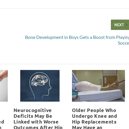
NEXT
Bone Development in Boys Gets a Boost from Playin
Socce
Neurocognitive
Older People Who
Deficits May Be
Undergo Knee and
ed
Linked with Worse
Hip Replacements
n
Outcomes After Hip
May Have an