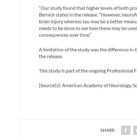
“Our study found that higher levels of both pr
Bernick states in the release. “However, neurof
brain injury whereas tau may be a better mea
needs to be done to see how these may be used 
consequences over time.”
A limitation of the study was the difference in t
the release.
This study is part of the ongoing Professional 
[Source(s): American Academy of Neurology, Sc
SHARE: