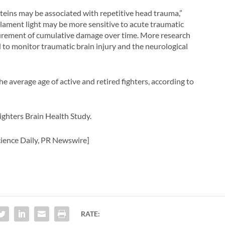
oteins may be associated with repetitive head trauma,”
ilament light may be more sensitive to acute traumatic
surement of cumulative damage over time. More research
to monitor traumatic brain injury and the neurological
he average age of active and retired fighters, according to
Fighters Brain Health Study.
ience Daily, PR Newswire]
RATE: