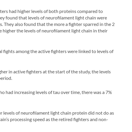
hters had higher levels of both proteins compared to
hey found that levels of neurofilament light chain were
s. They also found that the more a fighter sparred in the 2
higher the levels of neurofilament light chain in their
l fights among the active fighters were linked to levels of
r in active fighters at the start of the study, the levels
period.
o had increasing levels of tau over time, there was a 7%
er levels of neurofilament light chain protein did not do as
in’s processing speed as the retired fighters and non-