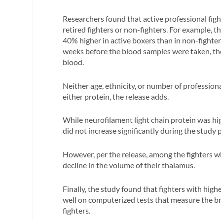
Researchers found that active professional fig
retired fighters or non-fighters. For example, t
40% higher in active boxers than in non-fighter
weeks before the blood samples were taken, the 
blood.
Neither age, ethnicity, or number of professiona
either protein, the release adds.
While neurofilament light chain protein was highe
did not increase significantly during the study 
However, per the release, among the fighters wh
decline in the volume of their thalamus.
Finally, the study found that fighters with high
well on computerized tests that measure the bra
fighters.