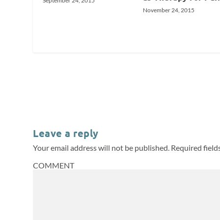
September 24, 2015
November 24, 2015
Leave a reply
Your email address will not be published.
Required fiel
COMMENT