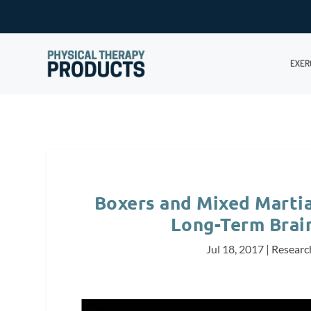
EXER
Boxers and Mixed Martia
Long-Term Brain
Jul 18, 2017
|
Researc