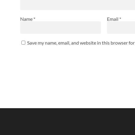
Name
*
Email
*
Save my name, email, and website in this browser fo