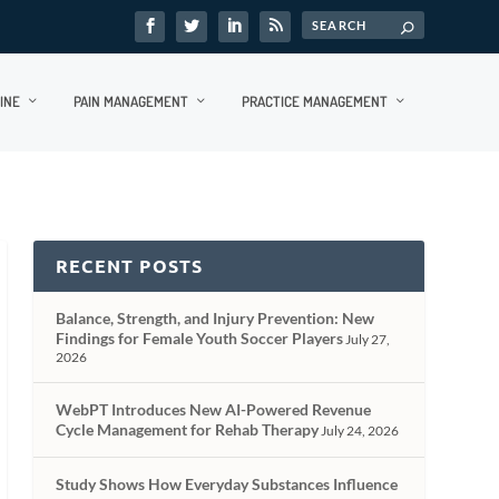
INE
PAIN MANAGEMENT
PRACTICE MANAGEMENT
RECENT POSTS
Balance, Strength, and Injury Prevention: New
Findings for Female Youth Soccer Players
July 27,
2026
WebPT Introduces New AI-Powered Revenue
Cycle Management for Rehab Therapy
July 24, 2026
Study Shows How Everyday Substances Influence