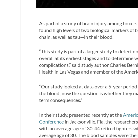
As part of a study of brain injury among boxer
found high levels of two biological markers of 
chain, as well as tau—in their blood.
“This study is part of a larger study to detect 
overall at its earliest stages and to determine w
complications,” said study author Charles Bern
Health in Las Vegas and amember of the Americ
“Our study looked at data over a 5-year period 
the blood; now the question is whether they ma
term consequences.”
In their study, presented recently at the
Americ
Conference
in Jacksonville, Fla, the researche
with an average age of 30, 44 retired fighters 
average age of 30. The blood samples were then 