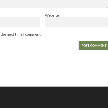
Website
r the next time I comment.