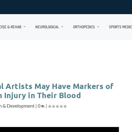
CISE & REHAB
NEUROLOGICAL
ORTHOPEDICS
SPORTS MEDIC
l Artists May Have Markers of
 Injury in Their Blood
h & Development
|
0
|