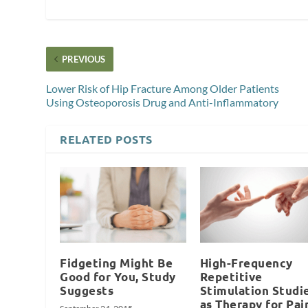
PREVIOUS
Lower Risk of Hip Fracture Among Older Patients
Using Osteoporosis Drug and Anti-Inflammatory
RELATED POSTS
Fidgeting Might Be
High-Frequency
Good for You, Study
Repetitive
Suggests
Stimulation Studi
as Therapy for Pai