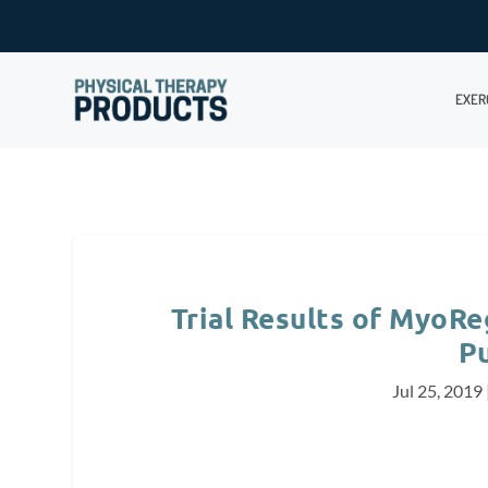
EXER
Trial Results of MyoRe
P
Jul 25, 2019