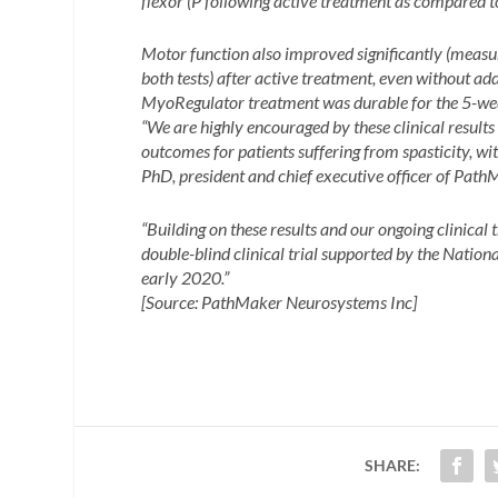
flexor (
P following active treatment as compared t
Motor function also improved significantly (meas
both tests) after active treatment, even without addi
MyoRegulator treatment was durable for the 5-week
“We are highly encouraged by these clinical resul
outcomes for patients suffering from spasticity, wi
PhD, president and chief executive officer of Path
“Building on these results and our ongoing clinical t
double-blind clinical trial supported by the Nation
early 2020.”
[Source: PathMaker Neurosystems Inc]
SHARE: