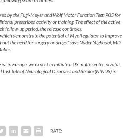
o following sham treatment.
ured by the Fugl-Meyer and Wolf Motor Function Test;
P05 for
tional prescribed activity or training. The effect of the active
 follow-up period, the release continues.
ts which demonstrate the potential of MyoRegulator to improve
thout the need for surgery or drugs,” says Nader Yaghoubi, MD,
Maker.
rial in Europe, we expect to initiate a US multi-center, pivotal,
al Institute of Neurological Disorders and Stroke (NINDS) in
RATE: