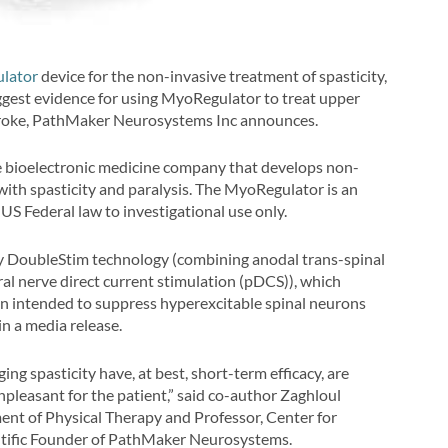
lator
device for the non-invasive treatment of spasticity,
gest evidence for using MyoRegulator to treat upper
 stroke, PathMaker Neurosystems Inc announces.
age bioelectronic medicine company that develops non-
with spasticity and paralysis. The MyoRegulator is an
 US Federal law to investigational use only.
ry DoubleStim technology (combining anodal trans-spinal
al nerve direct current stimulation (pDCS)), which
n intended to suppress hyperexcitable spinal neurons
in a media release.
g spasticity have, at best, short-term efficacy, are
pleasant for the patient,” said co-author Zaghloul
nt of Physical Therapy and Professor, Center for
tific Founder of PathMaker Neurosystems.