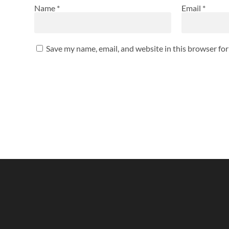
Name
*
Email
*
Save my name, email, and website in this browser fo