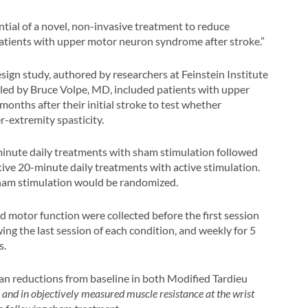
ntial of a novel, non-invasive treatment to reduce
patients with upper motor neuron syndrome after stroke.”
sign study, authored by researchers at Feinstein Institute
 led by Bruce Volpe, MD, included patients with upper
 months after their initial stroke to test whether
-extremity spasticity.
minute daily treatments with sham stimulation followed
ive 20-minute daily treatments with active stimulation.
 sham stimulation would be randomized.
nd motor function were collected before the first session
ing the last session of each condition, and weekly for 5
s.
an reductions from baseline in both Modified Tardieu
, and in objectively measured muscle resistance at the wrist