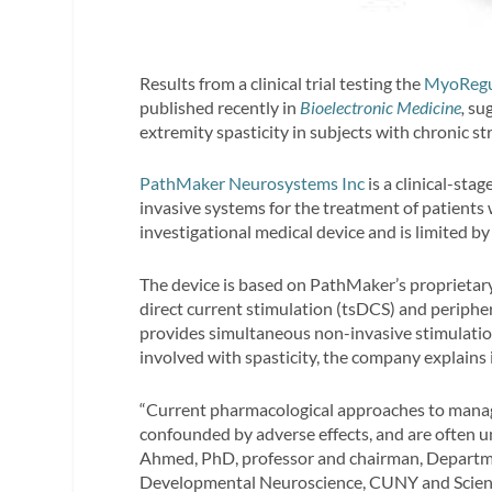
Results from a clinical trial testing the
MyoRegu
published recently in
Bioelectronic Medicine
,
sug
extremity spasticity in subjects with chronic
PathMaker Neurosystems Inc
is a clinical-st
invasive systems for the treatment of patients 
investigational medical device and is limited by
The device is based on PathMaker’s proprieta
direct current stimulation (tsDCS) and peripher
provides simultaneous non-invasive stimulatio
involved with spasticity, the company explains 
“Current pharmacological approaches to managin
confounded by adverse effects, and are often un
Ahmed, PhD, professor and chairman, Departme
Developmental Neuroscience, CUNY and Scien