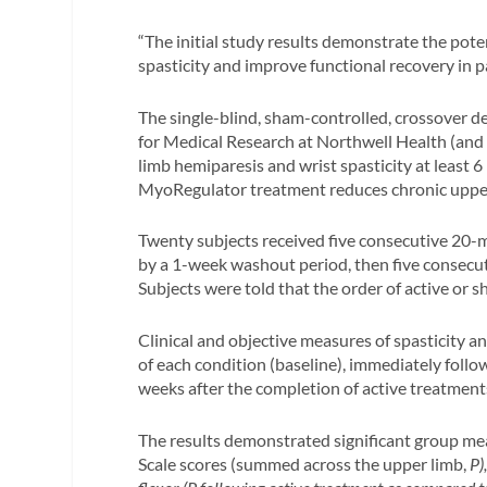
“The initial study results demonstrate the pote
spasticity and improve functional recovery in 
The single-blind, sham-controlled, crossover de
for Medical Research at Northwell Health (and
limb hemiparesis and wrist spasticity at least 6
MyoRegulator treatment reduces chronic upper
Twenty subjects received five consecutive 20-
by a 1-week washout period, then five consecut
Subjects were told that the order of active or
Clinical and objective measures of spasticity a
of each condition (baseline), immediately follow
weeks after the completion of active treatment
The results demonstrated significant group me
Scale scores (summed across the upper limb,
P)