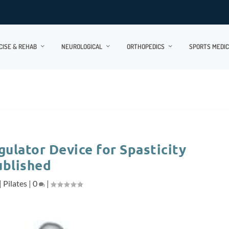
CISE & REHAB
NEUROLOGICAL
ORTHOPEDICS
SPORTS MEDIC
gulator Device for Spasticity
ublished
|
Pilates
|
0
|