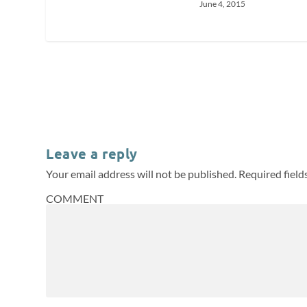
June 4, 2015
Leave a reply
Your email address will not be published.
Required fiel
COMMENT