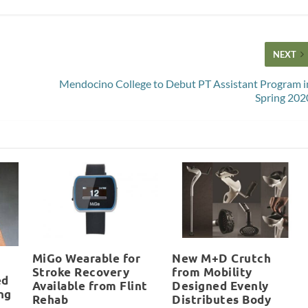
NEXT
Mendocino College to Debut PT Assistant Program i
Spring 202
MiGo Wearable for
New M+D Crutch
Stroke Recovery
from Mobility
ed
Available from Flint
Designed Evenly
ng
Rehab
Distributes Body