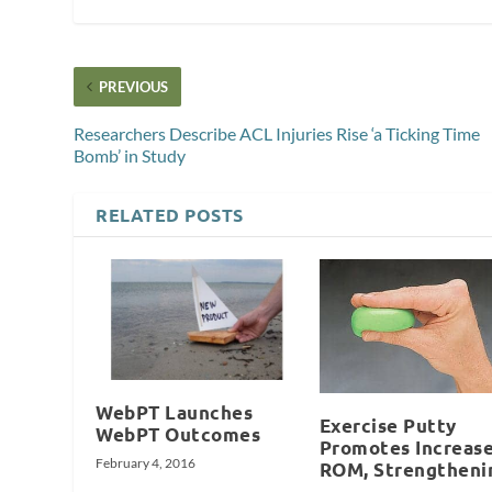
PREVIOUS
Researchers Describe ACL Injuries Rise ‘a Ticking Time
Bomb’ in Study
RELATED POSTS
WebPT Launches
Exercise Putty
WebPT Outcomes
Promotes Increas
February 4, 2016
ROM, Strengtheni