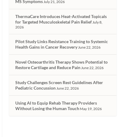
MS Symptoms
July 21, 2026
ThermaCare Introduces Heat-Activated Topicals
for Targeted Musculoskeletal Pain Relief
July 8,
2026
Pilot Study Links Resistance Training to Systemic
Health Gains in Cancer Recovery
June 22, 2026
Novel Osteoarthritis Therapy Shows Potential to
Restore Cartilage and Reduce Pain
June 22, 2026
Study Challenges Screen Rest Guidelines After
Pediatric Concussion
June 22, 2026
Using AI to Equip Rehab Therapy Providers
Without Losing the Human Touch
May 19, 2026