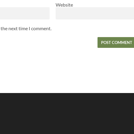
Website
r the next time I comment.