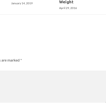
Weight
January 14, 2019
April 29, 2016
ds are marked
*