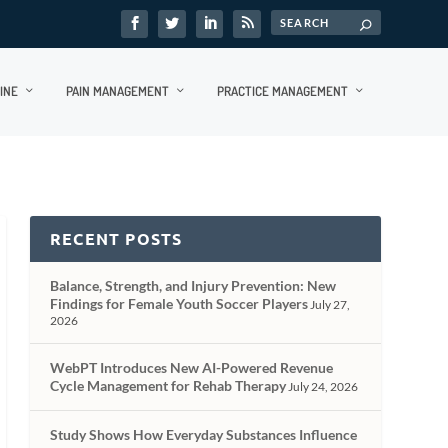
INE
PAIN MANAGEMENT
PRACTICE MANAGEMENT
RECENT POSTS
Balance, Strength, and Injury Prevention: New
Findings for Female Youth Soccer Players
July 27,
2026
WebPT Introduces New AI-Powered Revenue
Cycle Management for Rehab Therapy
July 24, 2026
Study Shows How Everyday Substances Influence