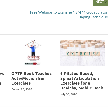
NEXT
Free Webinar to Examine NSM Microcirculator
Taping Technique
ew
OPTP Book Teaches
6 Pilates-Based,
ActivMotion Bar
Spinal Articulation
m
Exercises
Exercises for a
Healthy, Mobile Back
August 15, 2016
July 30, 2020