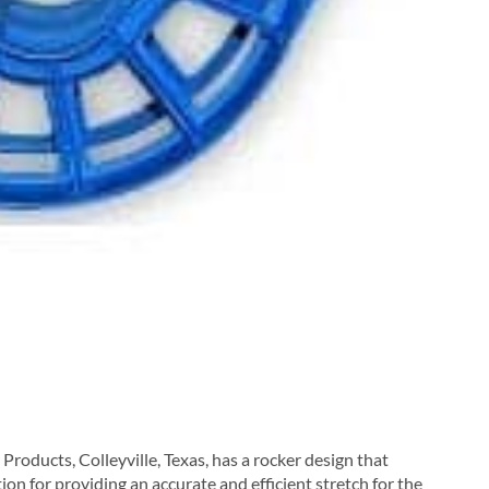
roducts, Colleyville, Texas, has a rocker design that
ion for providing an accurate and efficient stretch for the