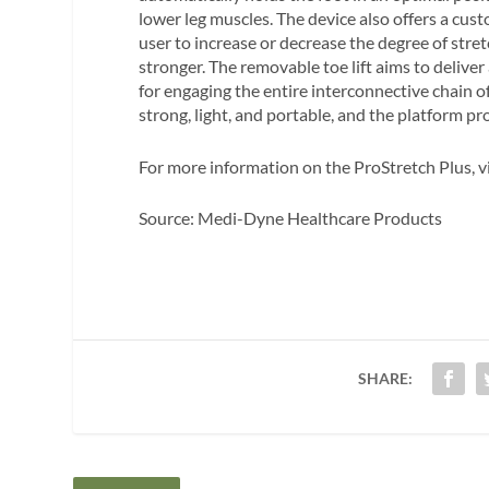
lower leg muscles. The device also offers a cust
user to increase or decrease the degree of stre
stronger. The removable toe lift aims to deliver
for engaging the entire interconnective chain o
strong, light, and portable, and the platform pr
For more information on the ProStretch Plus, v
Source: Medi-Dyne Healthcare Products
SHARE: