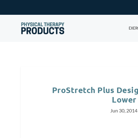
EXER
ProStretch Plus Desig
Lower
Jun 30, 2014