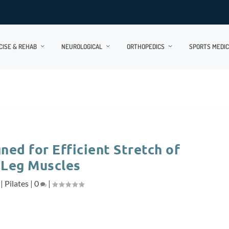
CISE & REHAB
NEUROLOGICAL
ORTHOPEDICS
SPORTS MEDIC
ned for Efficient Stretch of
 Leg Muscles
|
Pilates
|
0
|