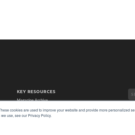
KEY RESOURCES
Magazine Archive
Podcasts
These cookies are used to improve your website and provide more personalized ser
Webinars
 we use, see our Privacy Policy.
White Papers
Videos
CO
PRI
HELPFUL LINKS