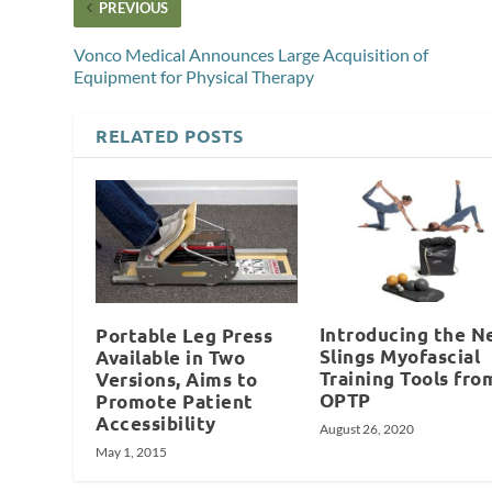
PREVIOUS
Vonco Medical Announces Large Acquisition of
Equipment for Physical Therapy
RELATED POSTS
Introducing the N
Portable Leg Press
Slings Myofascial
Available in Two
Training Tools fro
Versions, Aims to
OPTP
Promote Patient
Accessibility
August 26, 2020
May 1, 2015