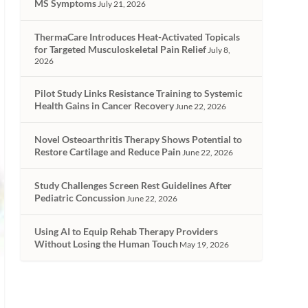
MS Symptoms
July 21, 2026
ThermaCare Introduces Heat-Activated Topicals
for Targeted Musculoskeletal Pain Relief
July 8,
2026
Pilot Study Links Resistance Training to Systemic
Health Gains in Cancer Recovery
June 22, 2026
Novel Osteoarthritis Therapy Shows Potential to
Restore Cartilage and Reduce Pain
June 22, 2026
Study Challenges Screen Rest Guidelines After
Pediatric Concussion
June 22, 2026
Using AI to Equip Rehab Therapy Providers
Without Losing the Human Touch
May 19, 2026