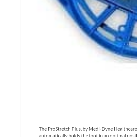
The ProStretch Plus, by Medi-Dyne Healthcare P
automatically holds the foot in an optimal posit