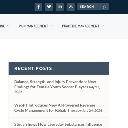
INE
PAIN MANAGEMENT
PRACTICE MANAGEMENT
RECENT POSTS
Balance, Strength, and Injury Prevention: New
Findings for Female Youth Soccer Players
July 27,
2026
WebPT Introduces New AI-Powered Revenue
Cycle Management for Rehab Therapy
July 24, 2026
Study Shows How Everyday Substances Influence