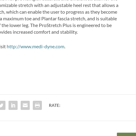
omizable stretch with an adjustable heel rest that allows a
tch, which can enable the user to progress as they become
 a maximum toe and Plantar fascia stretch, and is suitable
f the lower leg. The ProStretch Plus is engineered to be
ovides increased comfort and stability.
isit
http://www.medi-dyne.com
.
RATE: