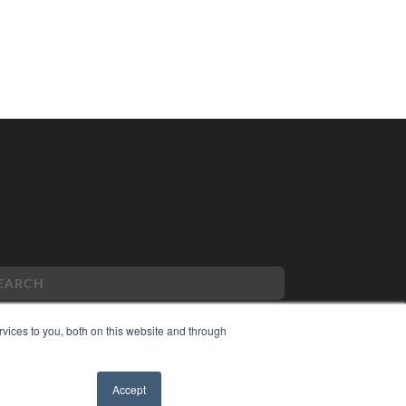
vices to you, both on this website and through
PYRIGHT
Accept
VACY POLICY