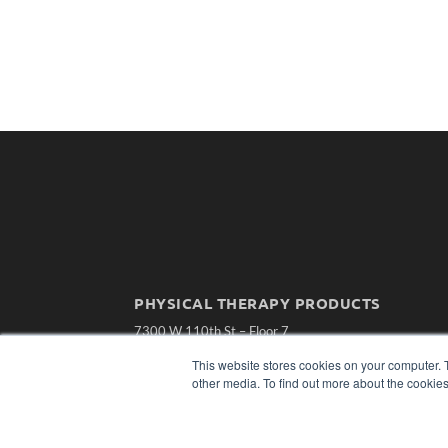
PHYSICAL THERAPY PRODUCTS
7300 W 110th St – Floor 7
Overland Park, KS 66210
This website stores cookies on your computer. 
(913) 955-2600
other media. To find out more about the cookies
OUR PARENT COMPANY
MEDQOR LLC
About MEDQOR