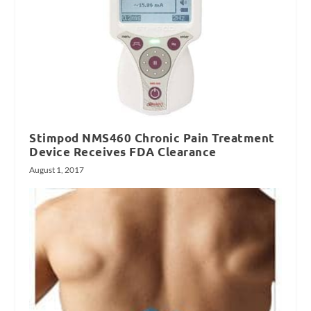
Stimpod NMS460 Chronic Pain Treatment
Device Receives FDA Clearance
August 1, 2017