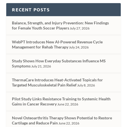
RECENT POSTS
Balance, Strength, and Injury Prevention: New Findings
for Female Youth Soccer Players
July 27, 2026
WebPT Introduces New AI-Powered Revenue Cycle
Management for Rehab Therapy
July 24, 2026
Study Shows How Everyday Substances Influence MS
Symptoms
July 21, 2026
ThermaCare Introduces Heat-Activated Topicals for
Targeted Musculoskeletal Pain Relief
July 8, 2026
Pilot Study Links Resistance Training to Systemic Health
Gains in Cancer Recovery
June 22, 2026
Novel Osteoarthritis Therapy Shows Potential to Restore
Cartilage and Reduce Pain
June 22, 2026