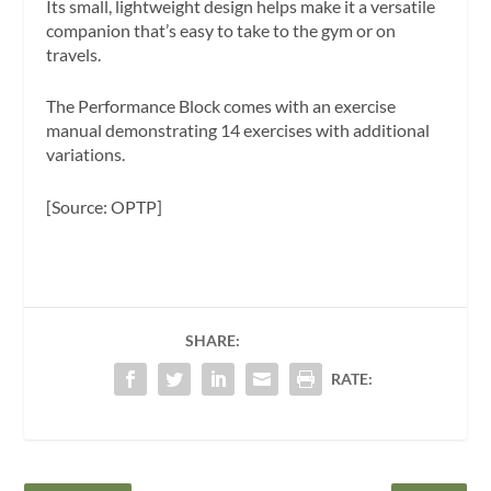
Its small, lightweight design helps make it a versatile
companion that’s easy to take to the gym or on
travels.
The Performance Block comes with an exercise
manual demonstrating 14 exercises with additional
variations.
[Source: OPTP]
SHARE:
RATE: