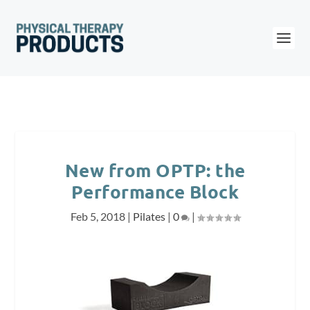
New from OPTP: the
Performance Block
Feb 5, 2018
|
Pilates
|
0
|