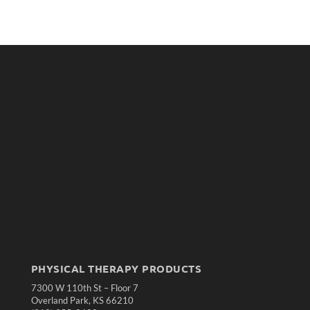
PHYSICAL THERAPY PRODUCTS
7300 W 110th St – Floor 7
Overland Park, KS 66210