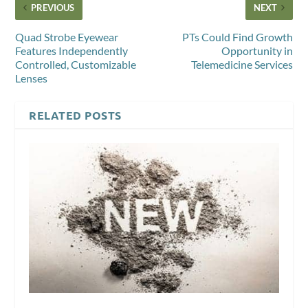
PREVIOUS
NEXT
Quad Strobe Eyewear
PTs Could Find Growth
Features Independently
Opportunity in
Controlled, Customizable
Telemedicine Services
Lenses
RELATED POSTS