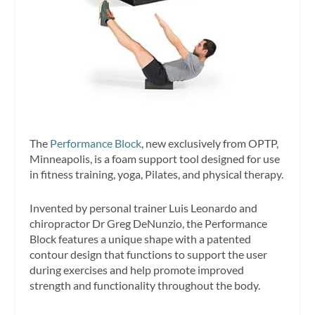
The
Performance Block
, new exclusively from OPTP,
Minneapolis, is a foam support tool designed for use
in fitness training, yoga, Pilates, and physical therapy.
Invented by personal trainer Luis Leonardo and
chiropractor Dr Greg DeNunzio, the Performance
Block features a unique shape with a patented
contour design that functions to support the user
during exercises and help promote improved
strength and functionality throughout the body.