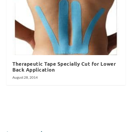
Therapeutic Tape Specially Cut for Lower
Back Application
August 28, 2014