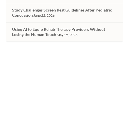
Study Challenges Screen Rest Guidelines After Pediatric
Concussion
June 22, 2026
Using AI to Equip Rehab Therapy Providers Without
Losing the Human Touch
May 19, 2026