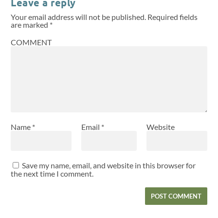
Leave a reply
Your email address will not be published.
Required fields
are marked
*
COMMENT
Name
*
Email
*
Website
Save my name, email, and website in this browser for
the next time I comment.