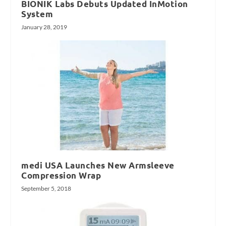
BIONIK Labs Debuts Updated InMotion
System
January 28, 2019
medi USA Launches New Armsleeve
Compression Wrap
September 5, 2018