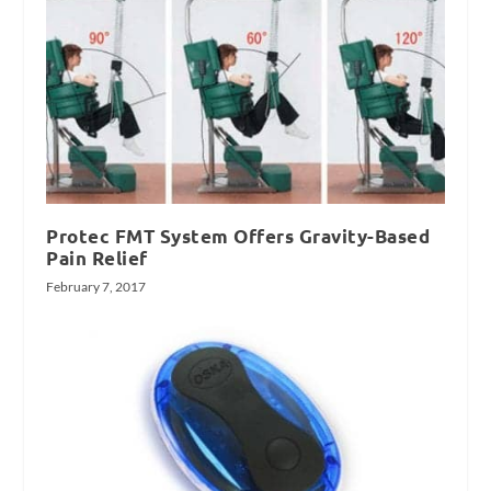
Protec FMT System Offers Gravity-Based
Pain Relief
February 7, 2017