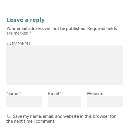
Leave a reply
Your email address will not be published.
Required fields
are marked
*
COMMENT
Name
*
Email
*
Website
Save my name, email, and website in this browser for
the next time I comment.