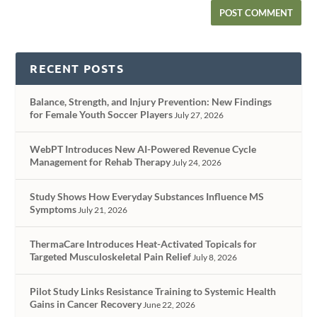
RECENT POSTS
Balance, Strength, and Injury Prevention: New Findings
for Female Youth Soccer Players
July 27, 2026
WebPT Introduces New AI-Powered Revenue Cycle
Management for Rehab Therapy
July 24, 2026
Study Shows How Everyday Substances Influence MS
Symptoms
July 21, 2026
ThermaCare Introduces Heat-Activated Topicals for
Targeted Musculoskeletal Pain Relief
July 8, 2026
Pilot Study Links Resistance Training to Systemic Health
Gains in Cancer Recovery
June 22, 2026