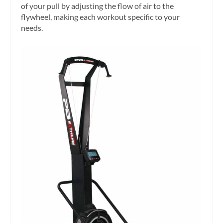
of your pull by adjusting the flow of air to the
flywheel, making each workout specific to your
needs.