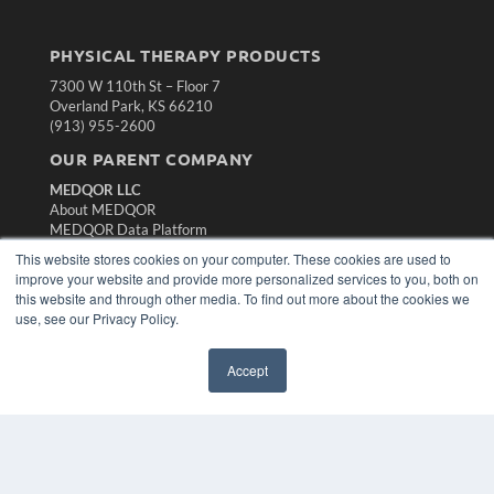
PHYSICAL THERAPY PRODUCTS
7300 W 110th St – Floor 7
Overland Park, KS 66210
(913) 955-2600
OUR PARENT COMPANY
MEDQOR LLC
About MEDQOR
MEDQOR Data Platform
Press Releases
This website stores cookies on your computer. These cookies are used to
improve your website and provide more personalized services to you, both on
this website and through other media. To find out more about the cookies we
KEY RESOURCES
use, see our Privacy Policy.
Magazine Archive
Podcasts
Accept
Webinars
White Papers
Videos
HELPFUL LINKS
Subscribe Now