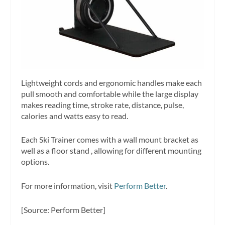
Lightweight cords and ergonomic handles make each
pull smooth and comfortable while the large display
makes reading time, stroke rate, distance, pulse,
calories and watts easy to read.
Each Ski Trainer comes with a wall mount bracket as
well as a floor stand , allowing for different mounting
options.
For more information, visit
Perform Better
.
[Source: Perform Better]