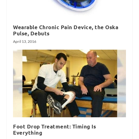
Wearable Chronic Pain Device, the Oska
Pulse, Debuts
April 13, 2016
Foot Drop Treatment: Timing Is
Everything