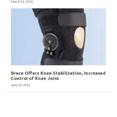
March 16, 2016
Brace Offers Knee Stabilization, Increased
Control of Knee Joint
June 19, 2015