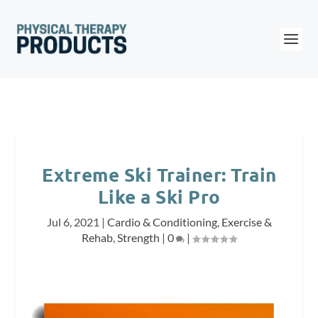
Extreme Ski Trainer: Train
Like a Ski Pro
Jul 6, 2021
|
Cardio & Conditioning
,
Exercise &
Rehab
,
Strength
|
0
|