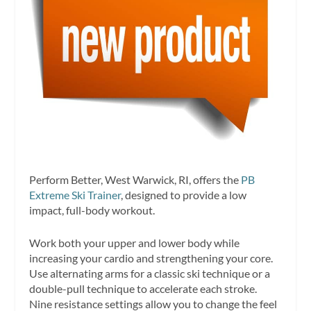
Perform Better, West Warwick, RI, offers the
PB
Extreme Ski Trainer
, designed to provide a low
impact, full-body workout.
Work both your upper and lower body while
increasing your cardio and strengthening your core.
Use alternating arms for a classic ski technique or a
double-pull technique to accelerate each stroke.
Nine resistance settings allow you to change the feel