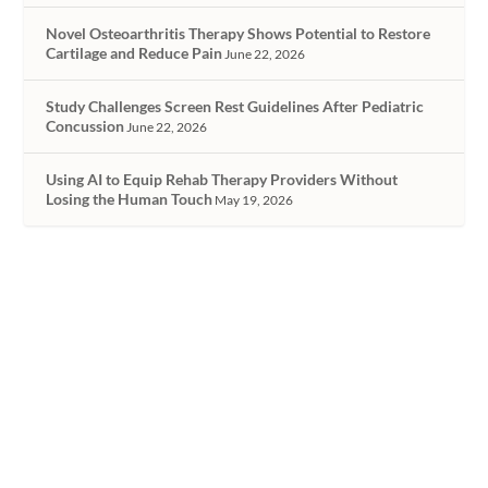
Novel Osteoarthritis Therapy Shows Potential to Restore
Cartilage and Reduce Pain
June 22, 2026
Study Challenges Screen Rest Guidelines After Pediatric
Concussion
June 22, 2026
Using AI to Equip Rehab Therapy Providers Without
Losing the Human Touch
May 19, 2026