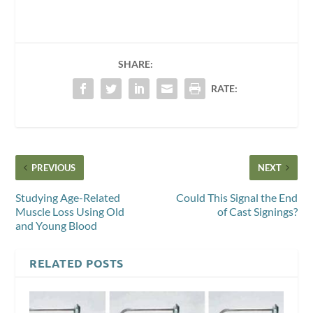
SHARE:
RATE:
PREVIOUS
NEXT
Studying Age-Related
Could This Signal the End
Muscle Loss Using Old
of Cast Signings?
and Young Blood
RELATED POSTS