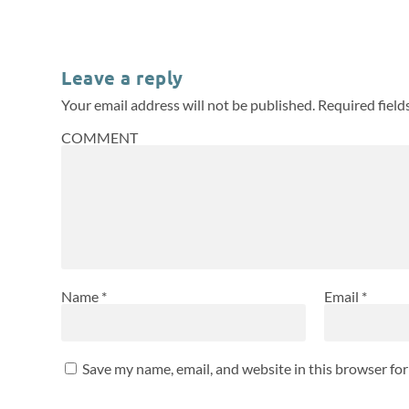
Leave a reply
Your email address will not be published.
Required fiel
COMMENT
Name
*
Email
*
Save my name, email, and website in this browser fo