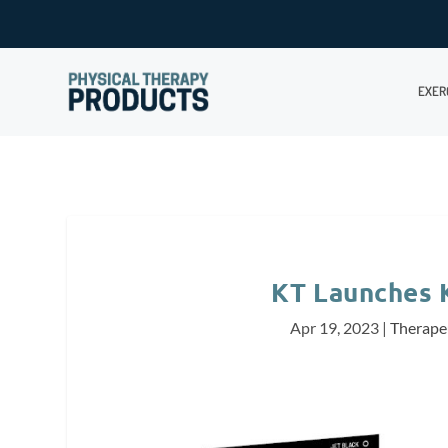
EXER
KT Launches 
Apr 19, 2023
|
Therape