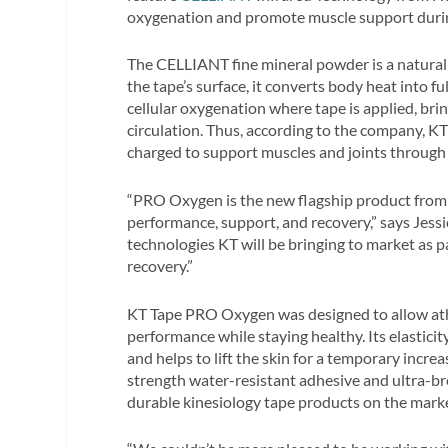
oxygenation and promote muscle support during
The CELLIANT fine mineral powder is a natural 
the tape’s surface, it converts body heat into f
cellular oxygenation where tape is applied, bri
circulation. Thus, according to the company, 
charged to support muscles and joints through p
“PRO Oxygen is the new flagship product from 
performance, support, and recovery,” says Jessic
technologies KT will be bringing to market as
recovery.”
KT Tape PRO Oxygen was designed to allow athle
performance while staying healthy. Its elasticity
and helps to lift the skin for a temporary incr
strength water-resistant adhesive and ultra-br
durable kinesiology tape products on the mark