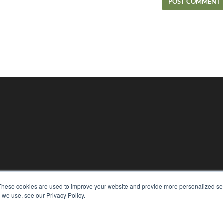
KEY RESOURCES
These cookies are used to improve your website and provide more personalized ser
Magazine Archive
 we use, see our Privacy Policy.
Podcasts
Webinars
White Papers