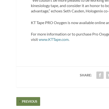
“We couldn’t be more pleased to be working w
kinesiology tape, and consider it an honor to b
advantage,” echoes Seth Casden, Hologenix co
KT Tape PRO Oxygen is now available online and
For more information or to purchase Pro Oxyge
visit
www.KTTape.com
.
SHARE:
PREVIOUS