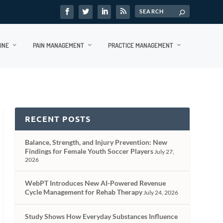
INE
PAIN MANAGEMENT
PRACTICE MANAGEMENT
RECENT POSTS
Balance, Strength, and Injury Prevention: New
Findings for Female Youth Soccer Players
July 27,
2026
WebPT Introduces New AI-Powered Revenue
Cycle Management for Rehab Therapy
July 24, 2026
Study Shows How Everyday Substances Influence