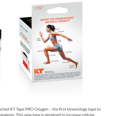
unched KT Tape PRO Oxygen – the first kinesiology tape to
ogenix. This new tape is designed to increase cellular