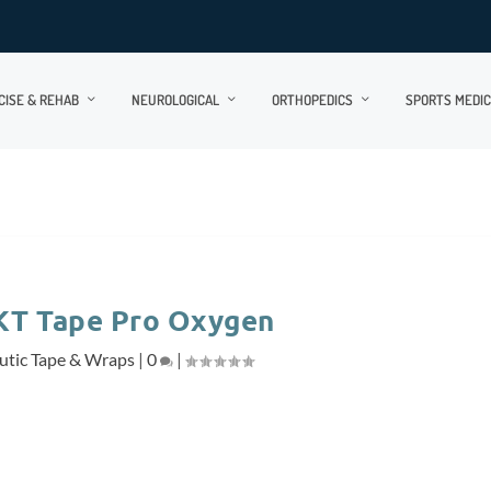
CISE & REHAB
NEUROLOGICAL
ORTHOPEDICS
SPORTS MEDIC
KT Tape Pro Oxygen
utic Tape & Wraps
|
0
|