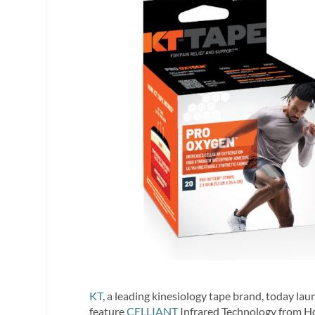
KT
, a leading kinesiology tape brand, today la
feature
CELLIANT
Infrared Technology from Hol