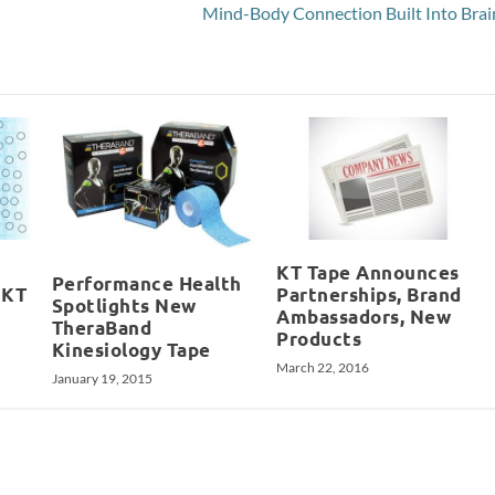
Mind-Body Connection Built Into Brai
KT Tape Announces
Performance Health
 KT
Partnerships, Brand
Spotlights New
Ambassadors, New
TheraBand
Products
Kinesiology Tape
March 22, 2016
January 19, 2015