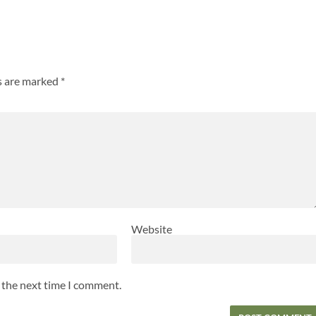
ds are marked
*
Website
r the next time I comment.