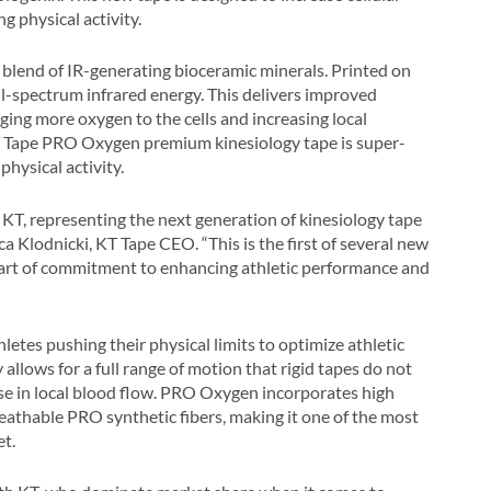
 physical activity.
blend of IR-generating bioceramic minerals. Printed on
ull-spectrum infrared energy. This delivers improved
nging more oxygen to the cells and increasing local
KT Tape PRO Oxygen premium kinesiology tape is super-
hysical activity.
KT, representing the next generation of kinesiology tape
a Klodnicki, KT Tape CEO. “This is the first of several new
 part of commitment to enhancing athletic performance and
tes pushing their physical limits to optimize athletic
 allows for a full range of motion that rigid tapes do not
ease in local blood flow. PRO Oxygen incorporates high
eathable PRO synthetic fibers, making it one of the most
et.