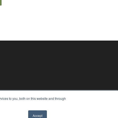
vices to you, both on this website and through
Accept