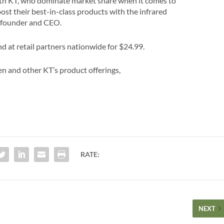
ith KT, who dominate market share when it comes to
oost their best-in-class products with the infrared
-founder and CEO.
 at retail partners nationwide for $24.99.
n and other KT’s product offerings,
RATE:
NEXT