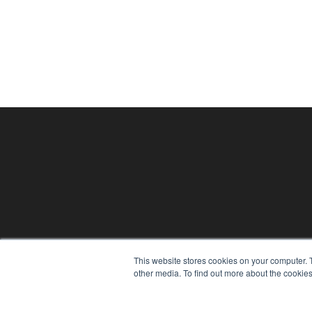
PHYSICAL THERAPY PRODUCTS
This website stores cookies on your computer. 
7300 W 110th St – Floor 7
other media. To find out more about the cookies
Overland Park, KS 66210
(913) 955-2600
OUR PARENT COMPANY