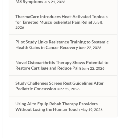
MS Symptoms
July 21, 2026
ThermaCare Introduces Heat-Activated Topicals
for Targeted Musculoskeletal Pain Relief
July 8,
2026
Pilot Study Links Resistance Training to Systemic
Health Gains in Cancer Recovery
June 22, 2026
Novel Osteoarthritis Therapy Shows Potential to
Restore Cartilage and Reduce Pain
June 22, 2026
Study Challenges Screen Rest Guidelines After
Pediatric Concussion
June 22, 2026
Using AI to Equip Rehab Therapy Providers
Without Losing the Human Touch
May 19, 2026