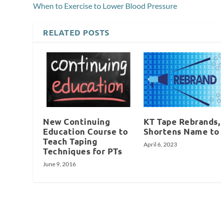
When to Exercise to Lower Blood Pressure
RELATED POSTS
New Continuing
KT Tape Rebrands,
Education Course to
Shortens Name to
Teach Taping
April 6, 2023
Techniques for PTs
June 9, 2016