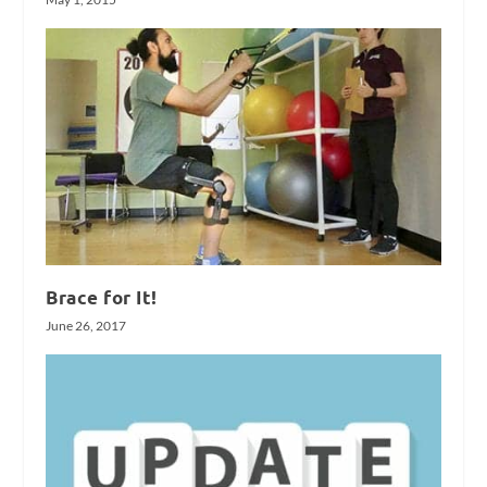
Brace for It!
June 26, 2017