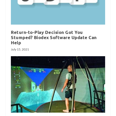
Return-to-Play Decision Got You
Stumped? Biodex Software Update Can
Help
July 15, 2021