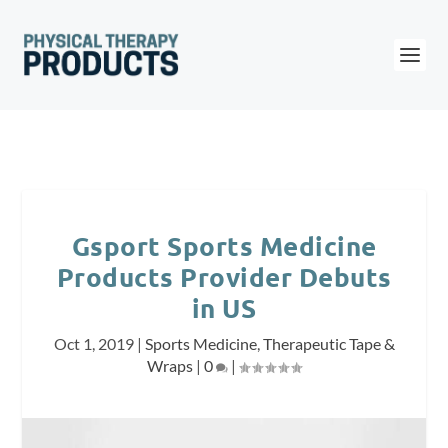
Gsport Sports Medicine
Products Provider Debuts
in US
Oct 1, 2019
|
Sports Medicine
,
Therapeutic Tape &
Wraps
|
0
|