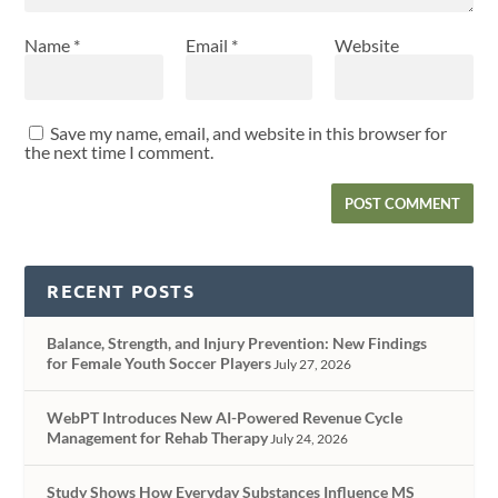
Name
*
Email
*
Website
Save my name, email, and website in this browser for
the next time I comment.
RECENT POSTS
Balance, Strength, and Injury Prevention: New Findings
for Female Youth Soccer Players
July 27, 2026
WebPT Introduces New AI-Powered Revenue Cycle
Management for Rehab Therapy
July 24, 2026
Study Shows How Everyday Substances Influence MS