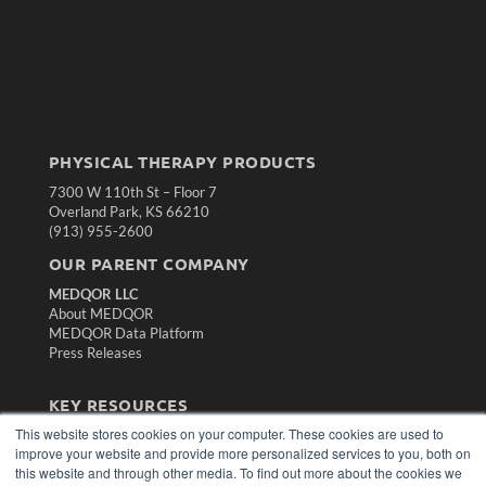
PHYSICAL THERAPY PRODUCTS
7300 W 110th St – Floor 7
Overland Park, KS 66210
(913) 955-2600
OUR PARENT COMPANY
MEDQOR LLC
About MEDQOR
MEDQOR Data Platform
Press Releases
KEY RESOURCES
This website stores cookies on your computer. These cookies are used to
Magazine Archive
improve your website and provide more personalized services to you, both on
Podcasts
this website and through other media. To find out more about the cookies we
Webinars