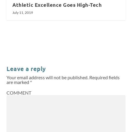
Athletic Excellence Goes High-Tech
July 11, 2019
Leave a reply
Your email address will not be published.
Required fields
are marked
*
COMMENT