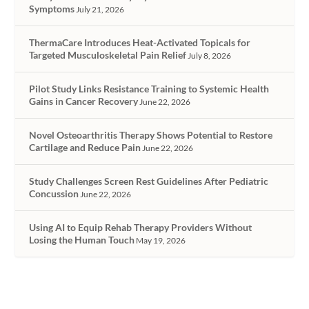
Symptoms
July 21, 2026
ThermaCare Introduces Heat-Activated Topicals for
Targeted Musculoskeletal Pain Relief
July 8, 2026
Pilot Study Links Resistance Training to Systemic Health
Gains in Cancer Recovery
June 22, 2026
Novel Osteoarthritis Therapy Shows Potential to Restore
Cartilage and Reduce Pain
June 22, 2026
Study Challenges Screen Rest Guidelines After Pediatric
Concussion
June 22, 2026
Using AI to Equip Rehab Therapy Providers Without
Losing the Human Touch
May 19, 2026