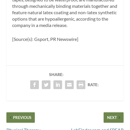
through mechanically binding materials together and
feature natural latex coating and non-latex synthetic
options that are hypoallergenic, according to the
company in a media release.
[Source(s): Gsport, PR Newswire]
SHARE:
RATE:
PREVIOUS
NEXT
Physical Therapy
LabFinder.com and SPEAR