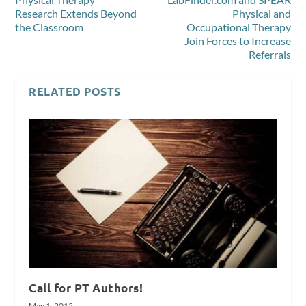
Research Extends Beyond
Physical and
the Classroom
Occupational Therapy
Join Forces to Increase
Referrals
RELATED POSTS
Call for PT Authors!
May 1, 2015