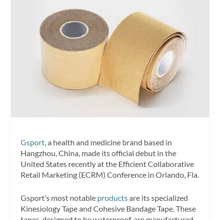
Gsport
, a health and medicine brand based in
Hangzhou, China, made its official debut in the
United States recently at the Efficient Collaborative
Retail Marketing (ECRM) Conference in Orlando, Fla.
Gsport’s most notable
products
are its specialized
Kinesiology Tape and Cohesive Bandage Tape. These
tapes, designed to be waterproof, are manufactured