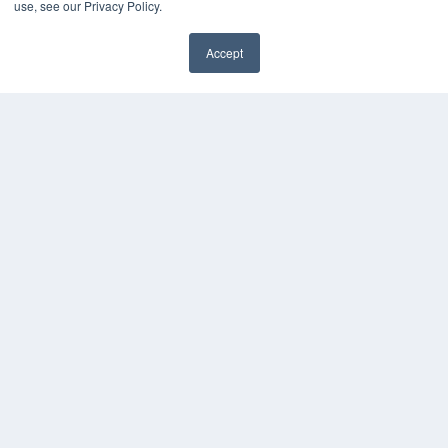
use, see our Privacy Policy.
White Papers
Videos
Accept
HELPFUL LINKS
Subscribe Now
Contact Us
Media Solutions Kit
COPYRIGHT
PRIVACY POLICY
TERMS OF SERVICE
© 2024 MEDQOR LLC. ALL RIGHTS RESERVED