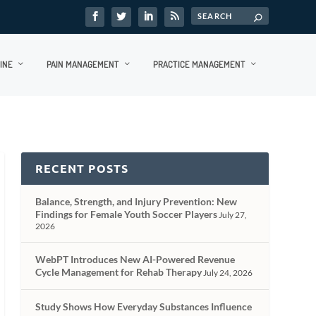
INE
PAIN MANAGEMENT
PRACTICE MANAGEMENT
RECENT POSTS
Balance, Strength, and Injury Prevention: New
Findings for Female Youth Soccer Players
July 27,
2026
WebPT Introduces New AI-Powered Revenue
Cycle Management for Rehab Therapy
July 24, 2026
Study Shows How Everyday Substances Influence