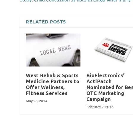
RELATED POSTS
West Rehab & Sports
BioElectronics’
Medicine Partners to
ActiPatch
Offer Wellness,
Nominated for Be
Fitness Services
OTC Marketing
Campaign
May 23, 2014
February 2, 2016