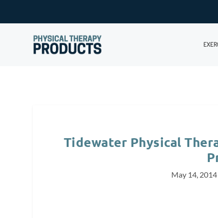
EXER
Tidewater Physical The
P
May 14, 2014