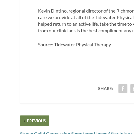
Kevin Dintino, regional director of the Richmond
care we provide at all of the Tidewater Physical
helped return to an active life, take the time t
from our clinicians is the best compliment any 
Source: Tidewater Physical Therapy
SHARE:
PREVIOUS
Study: Child Concussion Symptoms Linger After Injury