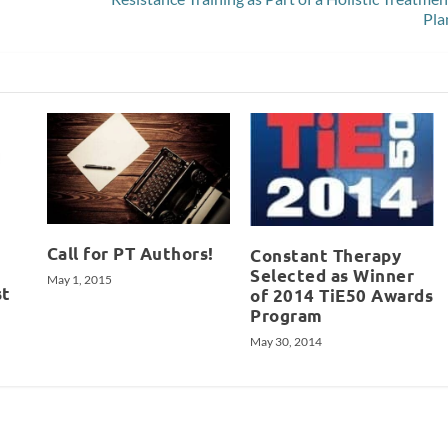
Pla
Call for PT Authors!
Constant Therapy
Selected as Winner
May 1, 2015
st
of 2014 TiE50 Awards
Program
May 30, 2014