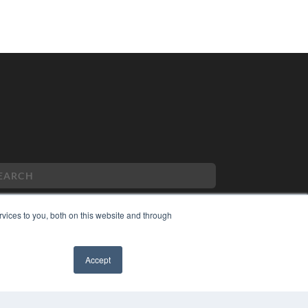
vices to you, both on this website and through
PYRIGHT
VACY POLICY
Accept
MS OF SERVICE