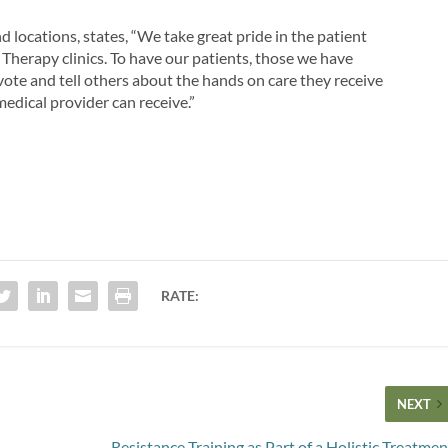
 locations, states, “We take great pride in the patient
 Therapy clinics. To have our patients, those we have
o vote and tell others about the hands on care they receive
medical provider can receive.”
RATE:
NEXT
Resistance Training as Part of a Holistic Treatmen