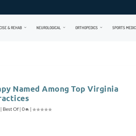
CISE & REHAB
NEUROLOGICAL
ORTHOPEDICS
SPORTS MEDIC
rapy Named Among Top Virginia
ractices
|
Best Of
|
0
|