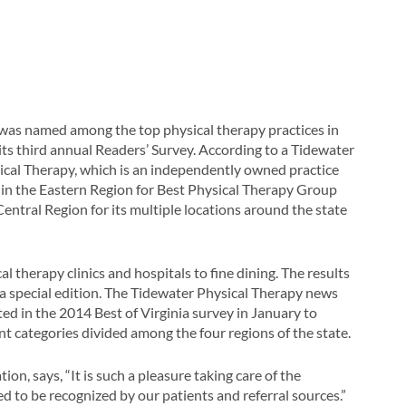
was named among the top physical therapy practices in
its third annual Readers’ Survey. According to a Tidewater
ical Therapy, which is an independently owned practice
ce in the Eastern Region for Best Physical Therapy Group
 Central Region for its multiple locations around the state
 therapy clinics and hospitals to fine dining. The results
a special edition. The Tidewater Physical Therapy news
ed in the 2014 Best of Virginia survey in January to
nt categories divided among the four regions of the state.
tion, says, “It is such a pleasure taking care of the
to be recognized by our patients and referral sources.”