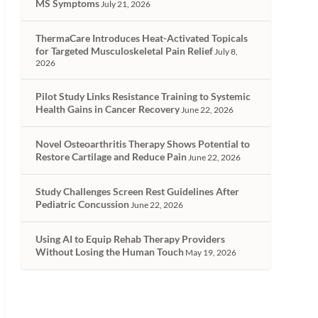
MS Symptoms
July 21, 2026
ThermaCare Introduces Heat-Activated Topicals
for Targeted Musculoskeletal Pain Relief
July 8,
2026
Pilot Study Links Resistance Training to Systemic
Health Gains in Cancer Recovery
June 22, 2026
Novel Osteoarthritis Therapy Shows Potential to
Restore Cartilage and Reduce Pain
June 22, 2026
Study Challenges Screen Rest Guidelines After
Pediatric Concussion
June 22, 2026
Using AI to Equip Rehab Therapy Providers
Without Losing the Human Touch
May 19, 2026