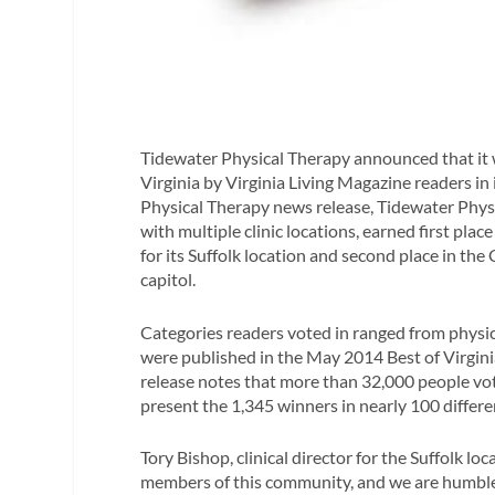
Tidewater Physical Therapy announced that it 
Virginia by
Virginia Living Magazine
readers in 
Physical Therapy news release, Tidewater Phys
with multiple clinic locations, earned first pla
for its Suffolk location and second place in the
capitol.
Categories readers voted in ranged from physical
were published in the May 2014 Best of Virgini
release notes that more than 32,000 people vot
present the 1,345 winners in nearly 100 differe
Tory Bishop, clinical director for the Suffolk loca
members of this community, and we are humbled 