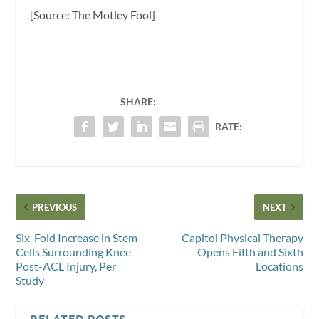
[Source: The Motley Fool]
SHARE:
RATE:
PREVIOUS
NEXT
Six-Fold Increase in Stem
Capitol Physical Therapy
Cells Surrounding Knee
Opens Fifth and Sixth
Post-ACL Injury, Per
Locations
Study
RELATED POSTS