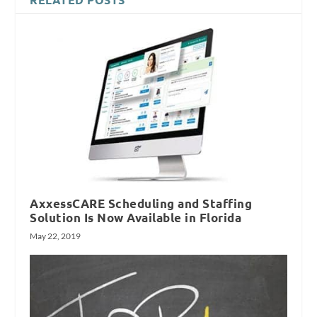
AxxessCARE Scheduling and Staffing
Solution Is Now Available in Florida
May 22, 2019