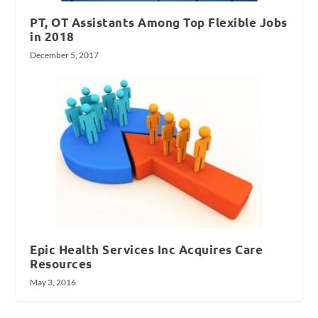
PT, OT Assistants Among Top Flexible Jobs
in 2018
December 5, 2017
Epic Health Services Inc Acquires Care
Resources
May 3, 2016