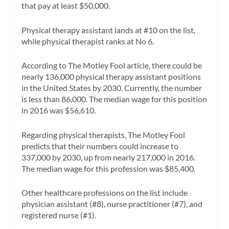
that pay at least $50,000.
Physical therapy assistant lands at #10 on the list,
while physical therapist ranks at No 6.
According to The Motley Fool article, there could be
nearly 136,000 physical therapy assistant positions
in the United States by 2030. Currently, the number
is less than 86,000. The median wage for this position
in 2016 was $56,610.
Regarding physical therapists, The Motley Fool
predicts that their numbers could increase to
337,000 by 2030, up from nearly 217,000 in 2016.
The median wage for this profession was $85,400.
Other healthcare professions on the list include
physician assistant (#8), nurse practitioner (#7), and
registered nurse (#1).