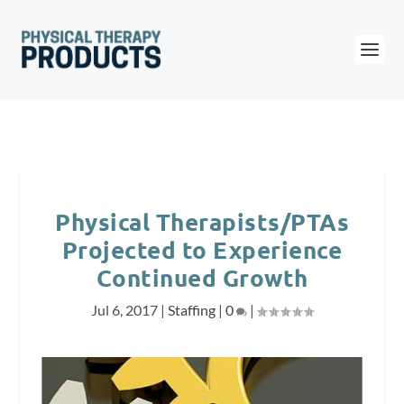
Physical Therapists/PTAs
Projected to Experience
Continued Growth
Jul 6, 2017
|
Staffing
|
0
|