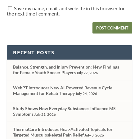
Save my name, email, and website in this browser for
the next time I comment.
RECENT POSTS
Balance, Strength, and Injury Prevention: New Findings
for Female Youth Soccer Players
July 27, 2026
WebPT Introduces New AI-Powered Revenue Cycle
Management for Rehab Therapy
July 24, 2026
Study Shows How Everyday Substances Influence MS
Symptoms
July 21, 2026
ThermaCare Introduces Heat-Activated Topicals for
Targeted Musculoskeletal Pain Relief
July 8, 2026