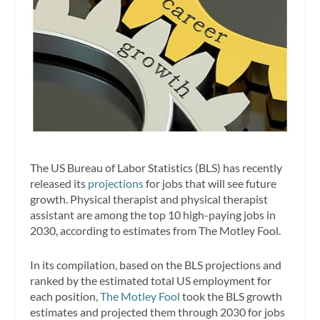
The US Bureau of Labor Statistics (BLS) has recently
released its
projections
for jobs that will see future
growth. Physical therapist and physical therapist
assistant are among the top 10 high-paying jobs in
2030, according to estimates from The Motley Fool.
In its compilation, based on the BLS projections and
ranked by the estimated total US employment for
each position,
The Motley Fool
took the BLS growth
estimates and projected them through 2030 for jobs