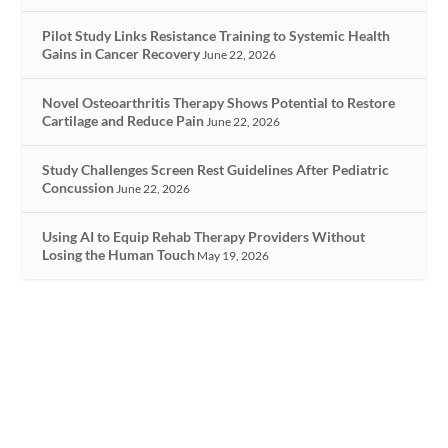
Pilot Study Links Resistance Training to Systemic Health
Gains in Cancer Recovery
June 22, 2026
Novel Osteoarthritis Therapy Shows Potential to Restore
Cartilage and Reduce Pain
June 22, 2026
Study Challenges Screen Rest Guidelines After Pediatric
Concussion
June 22, 2026
Using AI to Equip Rehab Therapy Providers Without
Losing the Human Touch
May 19, 2026