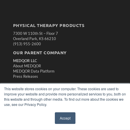
PHYSICAL THERAPY PRODUCTS
7300 W 110th St – Floor 7
Overland Park, KS 66210
(913) 955-2600
OUR PARENT COMPANY
MEDQOR LLC
About MEDQOR
MEDQOR Data Platform
Press Releases
This website stores cookies on your computer. These cookies are used to
KEY RESOURCES
improve your website and provide more personalized services to you, both on
Magazine Archive
this website and through other media. To find out more about the cookies we
use, see our Privacy Policy.
Podcasts
Webinars
White Papers
Accept
Videos