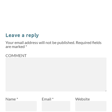
Leave a reply
Your email address will not be published.
Required fields
are marked
*
COMMENT
Name
*
Email
*
Website