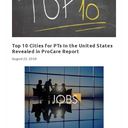
Top 10 Cities for PTs In the United States
Revealed in ProCare Report
August 22, 2018