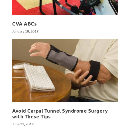
CVA ABCs
January 18, 2019
Avoid Carpal Tunnel Syndrome Surgery
with These Tips
June 11, 2019