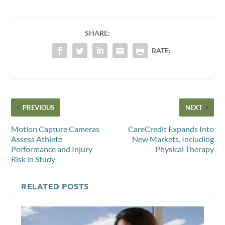
SHARE:
RATE:
PREVIOUS
NEXT
Motion Capture Cameras
CareCredit Expands Into
Assess Athlete
New Markets, Including
Performance and Injury
Physical Therapy
Risk in Study
RELATED POSTS