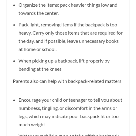
Organize the items: pack heavier things low and
towards the center.
Pack light, removing items if the backpack is too
heavy. Carry only those items that are required for
the day, and if possible, leave unnecessary books
at home or school.
When picking up a backpack, lift properly by
bending at the knees
Parents also can help with backpack-related matters:
Encourage your child or teenager to tell you about
numbness, tingling, or discomfort in the arms or
legs, which may indicate poor backpack fit or too
much weight.
Watch your child put on or take off the backpack