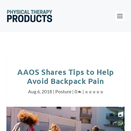
AAOS Shares Tips to Help
Avoid Backpack Pain
Aug 6, 2018
|
Posture
|
0
|