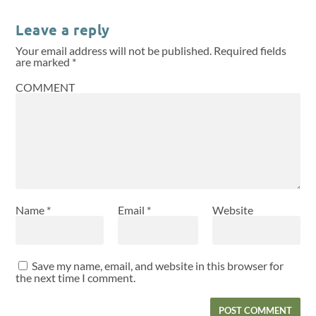
Leave a reply
Your email address will not be published.
Required fields
are marked
*
COMMENT
Name
*
Email
*
Website
Save my name, email, and website in this browser for
the next time I comment.