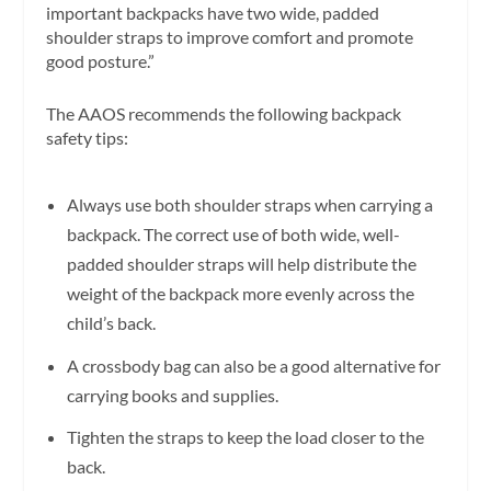
important backpacks have two wide, padded
shoulder straps to improve comfort and promote
good posture.”
The AAOS recommends the following backpack
safety tips:
Always use both shoulder straps when carrying a
backpack. The correct use of both wide, well-
padded shoulder straps will help distribute the
weight of the backpack more evenly across the
child’s back.
A crossbody bag can also be a good alternative for
carrying books and supplies.
Tighten the straps to keep the load closer to the
back.