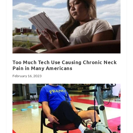
Too Much Tech Use Causing Chronic Neck
Pain in Many Americans
February 16, 2023