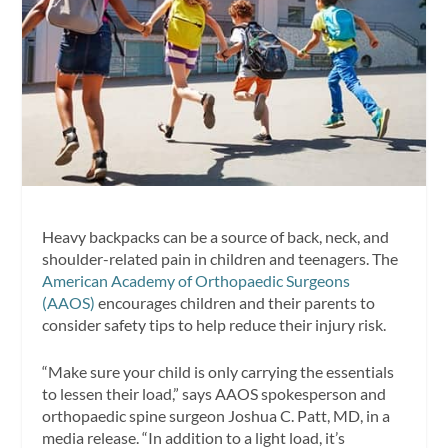
Heavy backpacks can be a source of back, neck, and
shoulder-related pain in children and teenagers. The
American Academy of Orthopaedic Surgeons
(AAOS)
encourages children and their parents to
consider safety tips to help reduce their injury risk.
“Make sure your child is only carrying the essentials
to lessen their load,” says AAOS spokesperson and
orthopaedic spine surgeon Joshua C. Patt, MD, in a
media release. “In addition to a light load, it’s