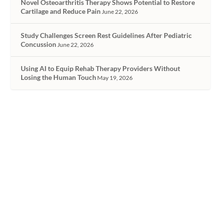
Novel Osteoarthritis Therapy Shows Potential to Restore
Cartilage and Reduce Pain
June 22, 2026
Study Challenges Screen Rest Guidelines After Pediatric
Concussion
June 22, 2026
Using AI to Equip Rehab Therapy Providers Without
Losing the Human Touch
May 19, 2026