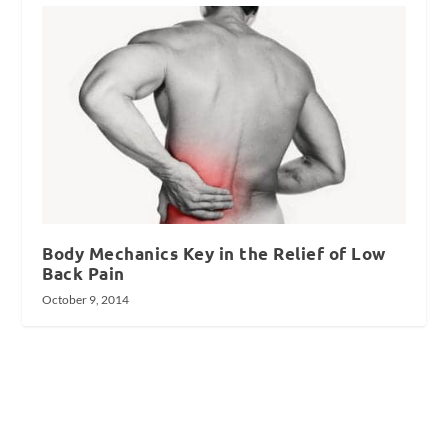
Body Mechanics Key in the Relief of Low
Back Pain
October 9, 2014