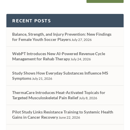
RECENT POSTS
Balance, Strength, and Injury Prevention: New Findings
for Female Youth Soccer Players
July 27, 2026
WebPT Introduces New AI-Powered Revenue Cycle
Management for Rehab Therapy
July 24, 2026
Study Shows How Everyday Substances Influence MS
Symptoms
July 21, 2026
ThermaCare Introduces Heat-Activated Topicals for
Targeted Musculoskeletal Pain Relief
July 8, 2026
Pilot Study Links Resistance Training to Systemic Health
Gains in Cancer Recovery
June 22, 2026