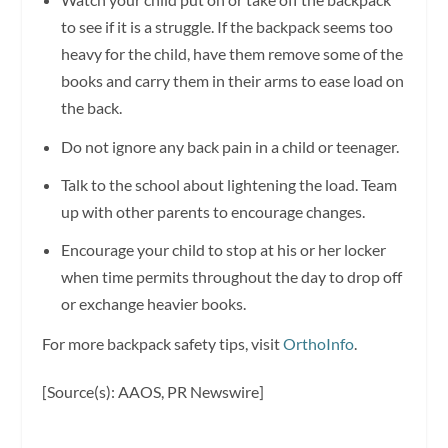
to see if it is a struggle. If the backpack seems too
heavy for the child, have them remove some of the
books and carry them in their arms to ease load on
the back.
Do not ignore any back pain in a child or teenager.
Talk to the school about lightening the load. Team
up with other parents to encourage changes.
Encourage your child to stop at his or her locker
when time permits throughout the day to drop off
or exchange heavier books.
For more backpack safety tips, visit
OrthoInfo
.
[Source(s): AAOS, PR Newswire]