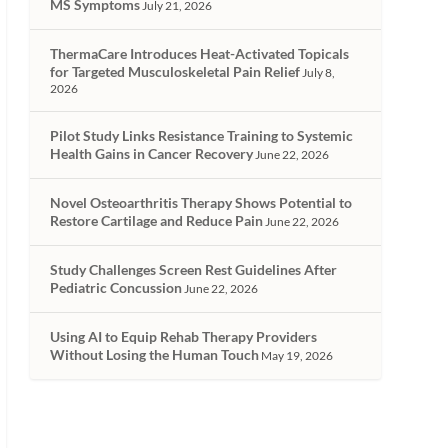
MS Symptoms
July 21, 2026
ThermaCare Introduces Heat-Activated Topicals
for Targeted Musculoskeletal Pain Relief
July 8,
2026
Pilot Study Links Resistance Training to Systemic
Health Gains in Cancer Recovery
June 22, 2026
Novel Osteoarthritis Therapy Shows Potential to
Restore Cartilage and Reduce Pain
June 22, 2026
Study Challenges Screen Rest Guidelines After
Pediatric Concussion
June 22, 2026
Using AI to Equip Rehab Therapy Providers
Without Losing the Human Touch
May 19, 2026