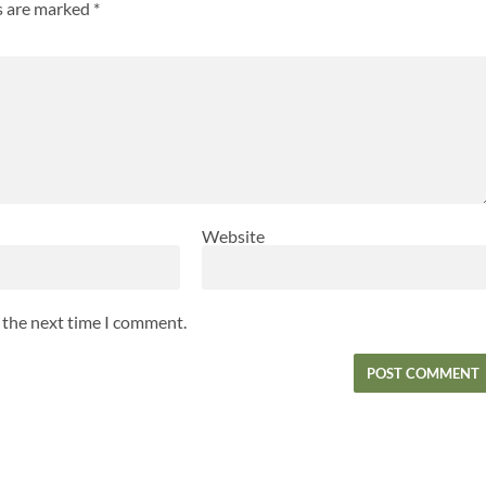
ds are marked
*
Website
r the next time I comment.