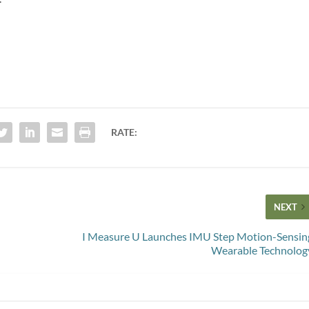
RATE:
NEXT
I Measure U Launches IMU Step Motion-Sensin
Wearable Technolog