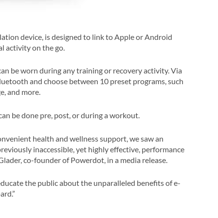
ation device, is designed to link to Apple or Android
 activity on the go.
an be worn during any training or recovery activity. Via
Bluetooth and choose between 10 preset programs, such
ge, and more.
an be done pre, post, or during a workout.
nvenient health and wellness support, we saw an
reviously inaccessible, yet highly effective, performance
 Glader, co-founder of Powerdot, in a media release.
ucate the public about the unparalleled benefits of e-
ard.”
.