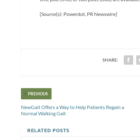
[Source(s): Powerdot, PR Newswire]
SHARE:
PREVIOUS
NewGait Offers a Way to Help Patients Regain a
Normal Walking Gait
RELATED POSTS