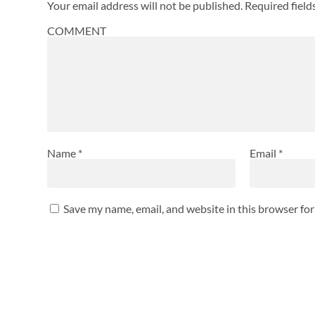
Your email address will not be published.
Required fiel
COMMENT
Name
*
Email
*
Save my name, email, and website in this browser fo