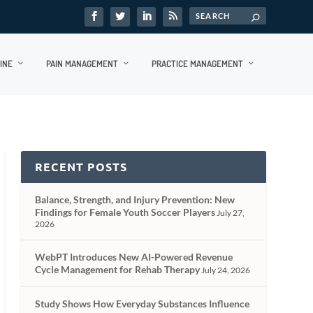
INE
PAIN MANAGEMENT
PRACTICE MANAGEMENT
RECENT POSTS
Balance, Strength, and Injury Prevention: New
Findings for Female Youth Soccer Players
July 27,
2026
WebPT Introduces New AI-Powered Revenue
Cycle Management for Rehab Therapy
July 24, 2026
Study Shows How Everyday Substances Influence