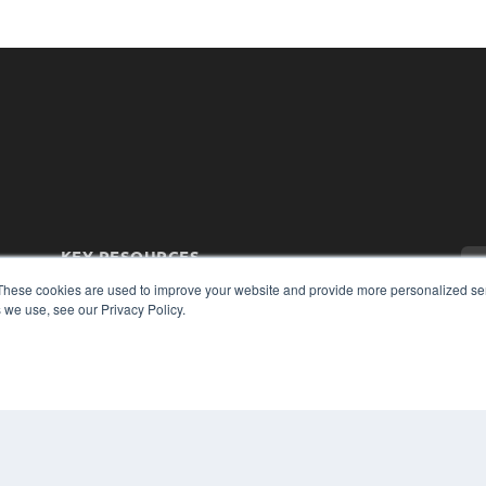
KEY RESOURCES
Magazine Archive
These cookies are used to improve your website and provide more personalized ser
 we use, see our Privacy Policy.
Podcasts
Webinars
White Papers
Videos
CO
PRI
HELPFUL LINKS
TER
Subscribe Now
Contact Us
Media Solutions Kit