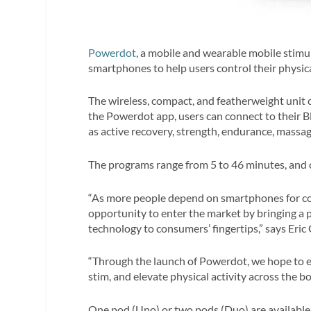
Powerdot
, a mobile and wearable mobile stimul
smartphones to help users control their physical
The wireless, compact, and featherweight unit c
the Powerdot app, users can connect to their 
as active recovery, strength, endurance, massa
The programs range from 5 to 46 minutes, and c
“As more people depend on smartphones for co
opportunity to enter the market by bringing a p
technology to consumers’ fingertips,” says Eric
“Through the launch of Powerdot, we hope to ed
stim, and elevate physical activity across the bo
One pod (Uno) or two pods (Duo) are available