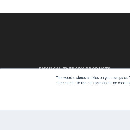
PHYSICAL THERAPY PRODUCTS
7300 W 110th St – Floor 7
This website stores cookies on your computer. 
Overland Park, KS 66210
other media. To find out more about the cookies
(913) 955-2600
OUR PARENT COMPANY
MEDQOR LLC
About MEDQOR
MEDQOR Data Platform
Press Releases