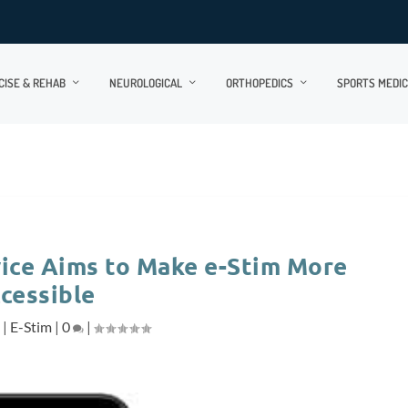
CISE & REHAB
NEUROLOGICAL
ORTHOPEDICS
SPORTS MEDIC
ice Aims to Make e-Stim More
cessible
7
|
E-Stim
|
0
|