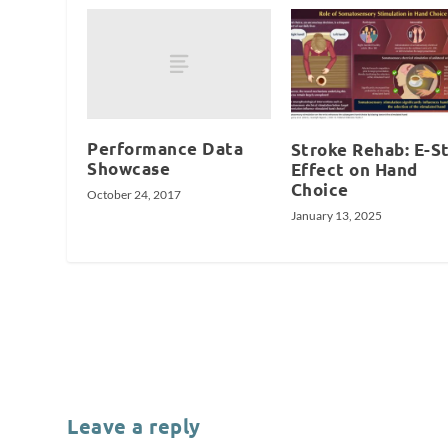
Performance Data
Stroke Rehab: E-S
Showcase
Effect on Hand
Choice
October 24, 2017
January 13, 2025
Leave a reply