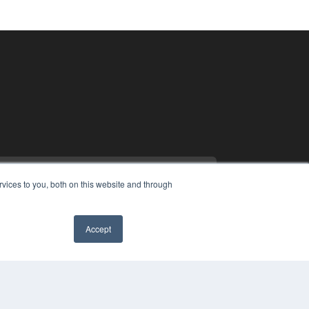
vices to you, both on this website and through
Accept
PYRIGHT
VACY POLICY
MS OF SERVICE