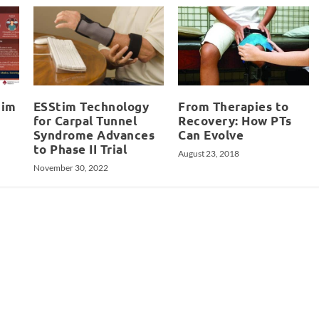
tim
ESStim Technology
From Therapies to
for Carpal Tunnel
Recovery: How PTs
Syndrome Advances
Can Evolve
to Phase II Trial
August 23, 2018
November 30, 2022