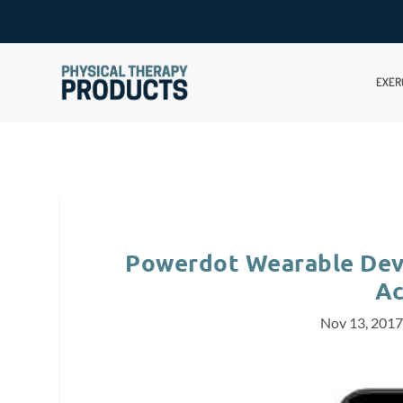
EXER
Powerdot Wearable Dev
Ac
Nov 13, 201