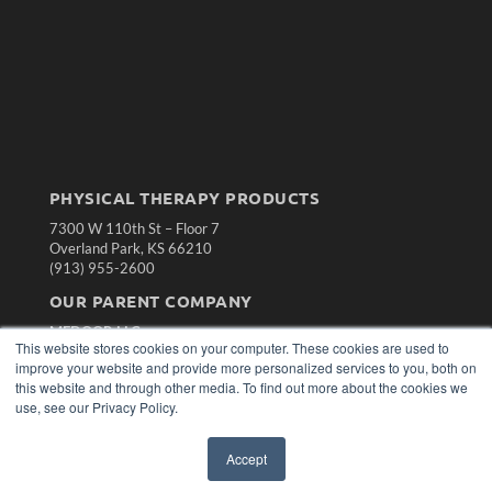
PHYSICAL THERAPY PRODUCTS
7300 W 110th St – Floor 7
Overland Park, KS 66210
(913) 955-2600
OUR PARENT COMPANY
MEDQOR LLC
This website stores cookies on your computer. These cookies are used to
About MEDQOR
improve your website and provide more personalized services to you, both on
MEDQOR Data Platform
this website and through other media. To find out more about the cookies we
Press Releases
use, see our Privacy Policy.
KEY RESOURCES
Accept
Magazine Archive