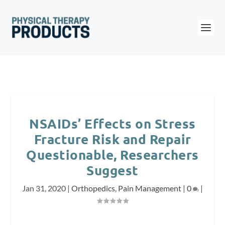
NSAIDs’ Effects on Stress
Fracture Risk and Repair
Questionable, Researchers
Suggest
Jan 31, 2020
|
Orthopedics
,
Pain Management
|
0
|