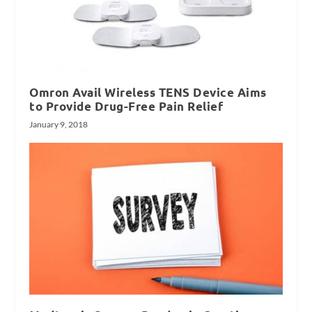
Omron Avail Wireless TENS Device Aims
to Provide Drug-Free Pain Relief
January 9, 2018