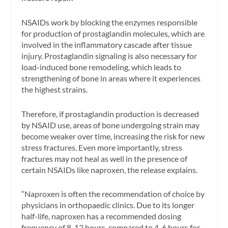
NSAIDs work by blocking the enzymes responsible
for production of prostaglandin molecules, which are
involved in the inflammatory cascade after tissue
injury. Prostaglandin signaling is also necessary for
load-induced bone remodeling, which leads to
strengthening of bone in areas where it experiences
the highest strains.
Therefore, if prostaglandin production is decreased
by NSAID use, areas of bone undergoing strain may
become weaker over time, increasing the risk for new
stress fractures. Even more importantly, stress
fractures may not heal as well in the presence of
certain NSAIDs like naproxen, the release explains.
“Naproxen is often the recommendation of choice by
physicians in orthopaedic clinics. Due to its longer
half-life, naproxen has a recommended dosing
frequency of 8-12 hours, compared to 4-6 hours for