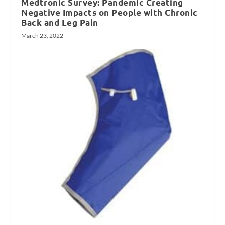
Medtronic Survey: Pandemic Creating
Negative Impacts on People with Chronic
Back and Leg Pain
March 23, 2022