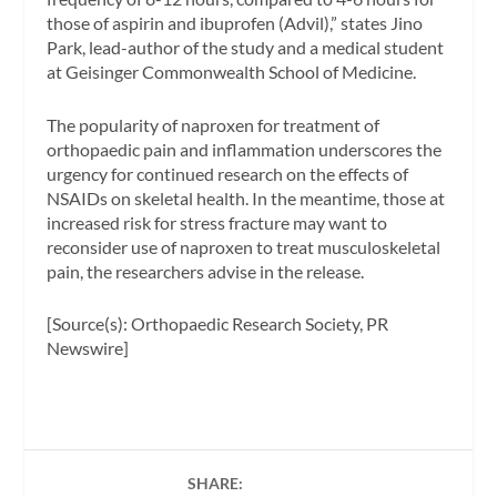
those of aspirin and ibuprofen (Advil),” states Jino
Park, lead-author of the study and a medical student
at Geisinger Commonwealth School of Medicine.
The popularity of naproxen for treatment of
orthopaedic pain and inflammation underscores the
urgency for continued research on the effects of
NSAIDs on skeletal health. In the meantime, those at
increased risk for stress fracture may want to
reconsider use of naproxen to treat musculoskeletal
pain, the researchers advise in the release.
[Source(s): Orthopaedic Research Society, PR
Newswire]
SHARE: