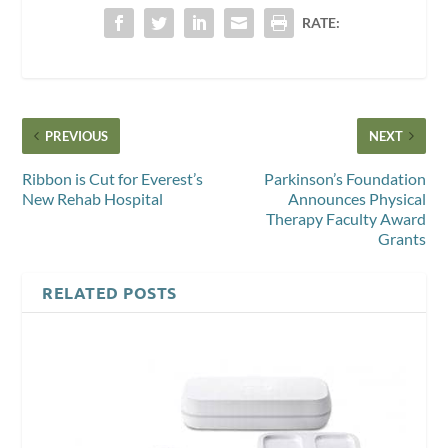
RATE:
PREVIOUS
NEXT
Ribbon is Cut for Everest’s
Parkinson’s Foundation
New Rehab Hospital
Announces Physical
Therapy Faculty Award
Grants
RELATED POSTS