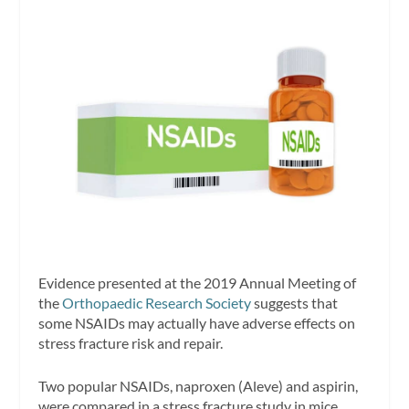
Evidence presented at the 2019 Annual Meeting of
the
Orthopaedic Research Society
suggests that
some NSAIDs may actually have adverse effects on
stress fracture risk and repair.
Two popular NSAIDs, naproxen (Aleve) and aspirin,
were compared in a stress fracture study in mice.