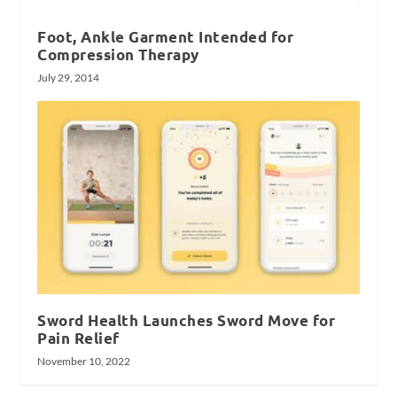
Foot, Ankle Garment Intended for
Compression Therapy
July 29, 2014
Sword Health Launches Sword Move for
Pain Relief
November 10, 2022