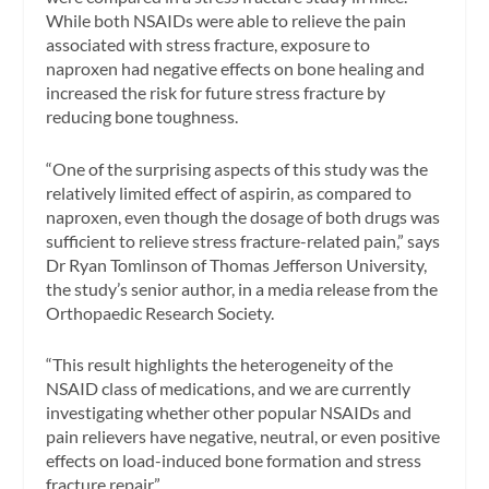
While both NSAIDs were able to relieve the pain
associated with stress fracture, exposure to
naproxen had negative effects on bone healing and
increased the risk for future stress fracture by
reducing bone toughness.
“One of the surprising aspects of this study was the
relatively limited effect of aspirin, as compared to
naproxen, even though the dosage of both drugs was
sufficient to relieve stress fracture-related pain,” says
Dr Ryan Tomlinson of Thomas Jefferson University,
the study’s senior author, in a media release from the
Orthopaedic Research Society.
“This result highlights the heterogeneity of the
NSAID class of medications, and we are currently
investigating whether other popular NSAIDs and
pain relievers have negative, neutral, or even positive
effects on load-induced bone formation and stress
fracture repair.”