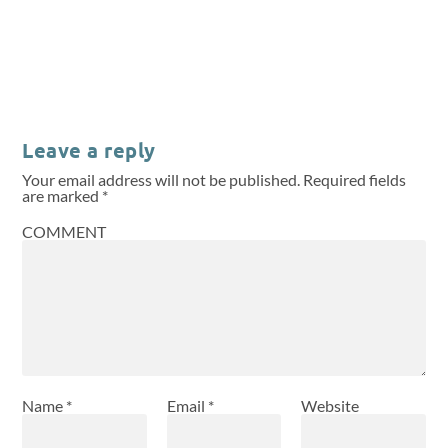
Leave a reply
Your email address will not be published.
Required fields
are marked
*
COMMENT
Name
*
Email
*
Website