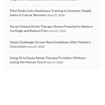
Pilot Study Links Resistance Training to Systemic Health
Gains in Cancer Recovery
June 22, 2026
Novel Osteoarthritis Therapy Shows Potential to Restore
Cartilage and Reduce Pain
June 22, 2026
Study Challenges Screen Rest Guidelines After Pediatric
Concussion
June 22, 2026
Using AI to Equip Rehab Therapy Providers Without
Losing the Human Touch
May 19, 2026