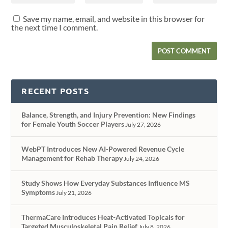
Save my name, email, and website in this browser for
the next time I comment.
RECENT POSTS
Balance, Strength, and Injury Prevention: New Findings
for Female Youth Soccer Players
July 27, 2026
WebPT Introduces New AI-Powered Revenue Cycle
Management for Rehab Therapy
July 24, 2026
Study Shows How Everyday Substances Influence MS
Symptoms
July 21, 2026
ThermaCare Introduces Heat-Activated Topicals for
Targeted Musculoskeletal Pain Relief
July 8, 2026