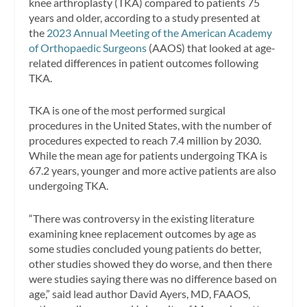
knee arthroplasty (TKA) compared to patients 75
years and older, according to a study presented at
the
2023 Annual Meeting of the American Academy
of Orthopaedic Surgeons
(AAOS) that looked at age-
related differences in patient outcomes following
TKA.
TKA is one of the most performed surgical
procedures in the United States, with the number of
procedures expected to reach 7.4 million by 2030.
While the mean age for patients undergoing TKA is
67.2 years, younger and more active patients are also
undergoing TKA.
“There was controversy in the existing literature
examining knee replacement outcomes by age as
some studies concluded young patients do better,
other studies showed they do worse, and then there
were studies saying there was no difference based on
age,” said lead author David Ayers, MD, FAAOS,