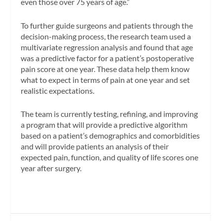
even those over 75 years of age.”
To further guide surgeons and patients through the
decision-making process, the research team used a
multivariate regression analysis and found that age
was a predictive factor for a patient’s postoperative
pain score at one year. These data help them know
what to expect in terms of pain at one year and set
realistic expectations.
The team is currently testing, refining, and improving
a program that will provide a predictive algorithm
based on a patient’s demographics and comorbidities
and will provide patients an analysis of their
expected pain, function, and quality of life scores one
year after surgery.