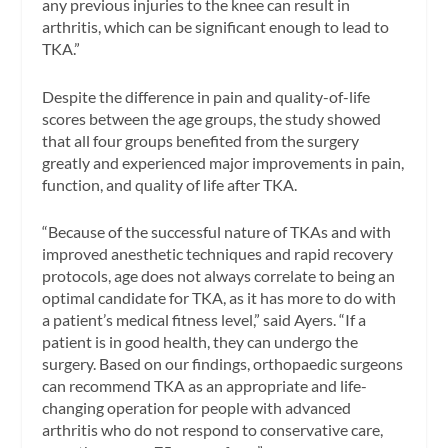
any previous injuries to the knee can result in
arthritis, which can be significant enough to lead to
TKA.”
Despite the difference in pain and quality-of-life
scores between the age groups, the study showed
that all four groups benefited from the surgery
greatly and experienced major improvements in pain,
function, and quality of life after TKA.
“Because of the successful nature of TKAs and with
improved anesthetic techniques and rapid recovery
protocols, age does not always correlate to being an
optimal candidate for TKA, as it has more to do with
a patient’s medical fitness level,” said Ayers. “If a
patient is in good health, they can undergo the
surgery. Based on our findings, orthopaedic surgeons
can recommend TKA as an appropriate and life-
changing operation for people with advanced
arthritis who do not respond to conservative care,