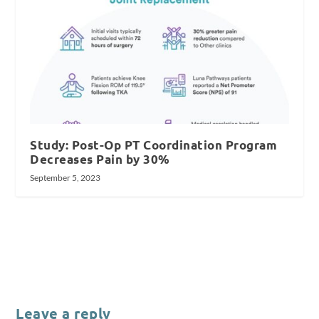
Study: Post-Op PT Coordination Program
Decreases Pain by 30%
September 5, 2023
Leave a reply