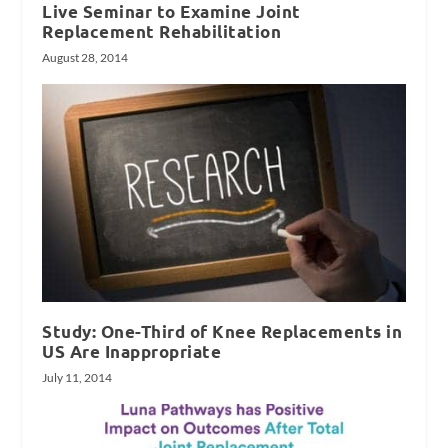
Live Seminar to Examine Joint
Replacement Rehabilitation
August 28, 2014
Study: One-Third of Knee Replacements in
US Are Inappropriate
July 11, 2014