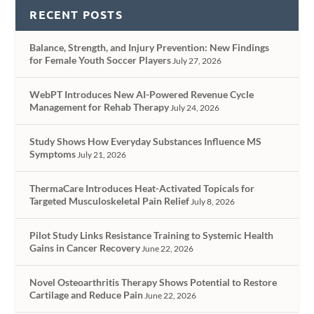
RECENT POSTS
Balance, Strength, and Injury Prevention: New Findings
for Female Youth Soccer Players
July 27, 2026
WebPT Introduces New AI-Powered Revenue Cycle
Management for Rehab Therapy
July 24, 2026
Study Shows How Everyday Substances Influence MS
Symptoms
July 21, 2026
ThermaCare Introduces Heat-Activated Topicals for
Targeted Musculoskeletal Pain Relief
July 8, 2026
Pilot Study Links Resistance Training to Systemic Health
Gains in Cancer Recovery
June 22, 2026
Novel Osteoarthritis Therapy Shows Potential to Restore
Cartilage and Reduce Pain
June 22, 2026