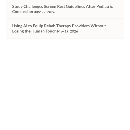
Study Challenges Screen Rest Guidelines After Pediatric
Concussion
June 22, 2026
Using AI to Equip Rehab Therapy Providers Without
Losing the Human Touch
May 19, 2026