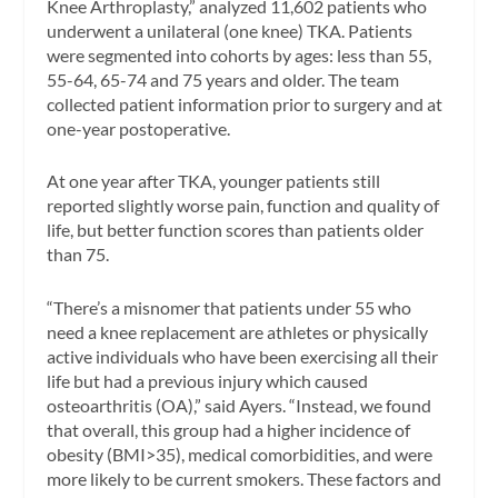
Knee Arthroplasty,” analyzed 11,602 patients who
underwent a unilateral (one knee) TKA. Patients
were segmented into cohorts by ages: less than 55,
55-64, 65-74 and 75 years and older. The team
collected patient information prior to surgery and at
one-year postoperative.
At one year after TKA, younger patients still
reported slightly worse pain, function and quality of
life, but better function scores than patients older
than 75.
“There’s a misnomer that patients under 55 who
need a knee replacement are athletes or physically
active individuals who have been exercising all their
life but had a previous injury which caused
osteoarthritis (OA),” said Ayers. “Instead, we found
that overall, this group had a higher incidence of
obesity (BMI>35), medical comorbidities, and were
more likely to be current smokers. These factors and