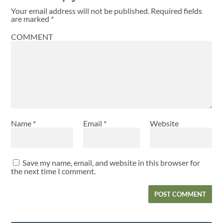
Your email address will not be published.
Required fields
are marked
*
COMMENT
Name
*
Email
*
Website
Save my name, email, and website in this browser for
the next time I comment.