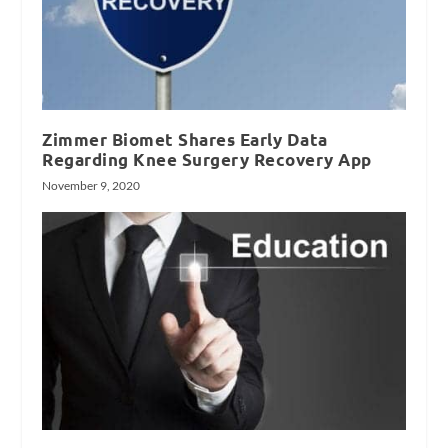
Zimmer Biomet Shares Early Data
Regarding Knee Surgery Recovery App
November 9, 2020