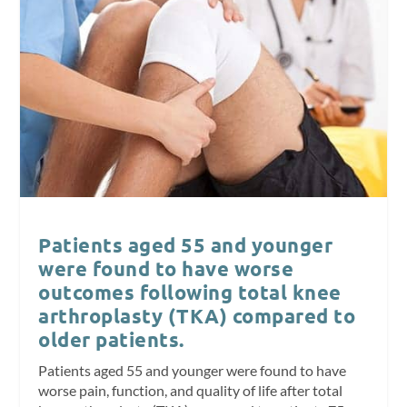
Patients aged 55 and younger
were found to have worse
outcomes following total knee
arthroplasty (TKA) compared to
older patients.
Patients aged 55 and younger were found to have
worse pain, function, and quality of life after total