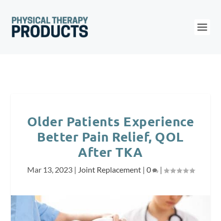
Older Patients Experience
Better Pain Relief, QOL
After TKA
Mar 13, 2023
|
Joint Replacement
|
0
|