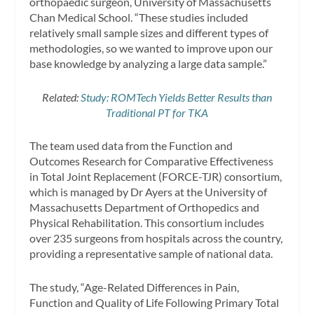
orthopaedic surgeon, University of Massachusetts
Chan Medical School. “These studies included
relatively small sample sizes and different types of
methodologies, so we wanted to improve upon our
base knowledge by analyzing a large data sample.”
Related:
Study: ROMTech Yields Better Results than
Traditional PT for TKA
The team used data from the Function and
Outcomes Research for Comparative Effectiveness
in Total Joint Replacement (FORCE-TJR) consortium,
which is managed by Dr Ayers at the University of
Massachusetts Department of Orthopedics and
Physical Rehabilitation. This consortium includes
over 235 surgeons from hospitals across the country,
providing a representative sample of national data.
The study, “Age-Related Differences in Pain,
Function and Quality of Life Following Primary Total