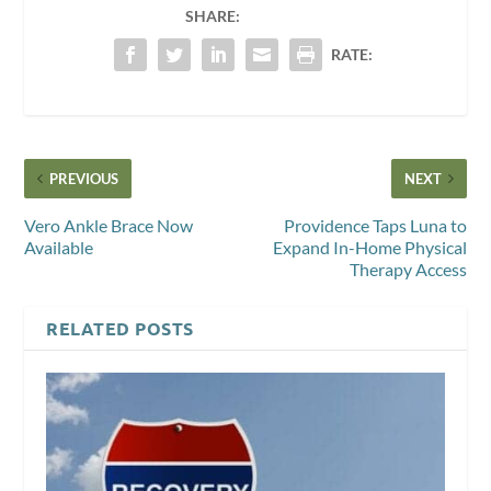
SHARE:
RATE:
PREVIOUS
NEXT
Vero Ankle Brace Now
Providence Taps Luna to
Available
Expand In-Home Physical
Therapy Access
RELATED POSTS