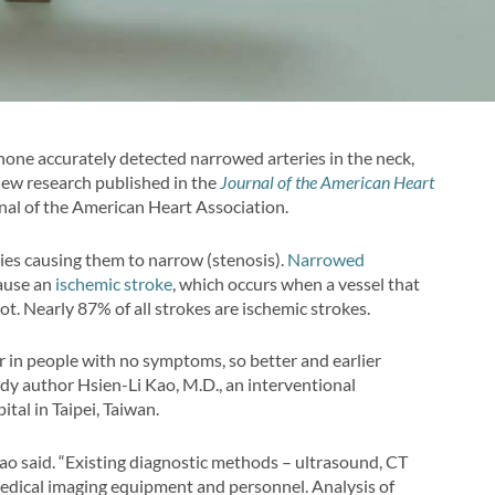
one accurately detected narrowed arteries in the neck,
 new research published in the
Journal of the American Heart
rnal of the American Heart Association.
ries causing them to narrow (stenosis).
Narrowed
cause an
ischemic stroke
, which occurs when a vessel that
lot. Nearly 87% of all strokes are ischemic strokes.
 in people with no symptoms, so better and earlier
tudy author Hsien-Li Kao, M.D., an interventional
tal in Taipei, Taiwan.
Kao said. “Existing diagnostic methods – ultrasound, CT
medical imaging equipment and personnel. Analysis of