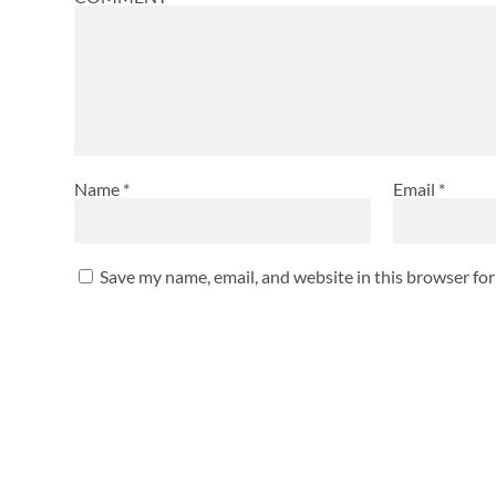
Name
*
Email
*
Save my name, email, and website in this browser fo