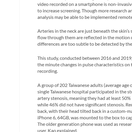
video recorded on a smartphone is non-invasiv
to increase screening. Though more research 
analysis may be able to be implemented remotel
Arteries in the neck are just beneath the skin’s
flow through them are reflected in the motion 
differences are too subtle to be detected by th
This study, conducted between 2016 and 2019, 
the minute changes in pulse characteristics on 
recording.
A group of 202 Taiwanese adults (average age o
single Taiwanese hospital participated in the s
artery stenosis, meaning they had at least 50%
while 46% did not have significant stenosis. Re
back, with their head tilted back in a custom
iPhone 6, 64GB, was mounted to the box to cap
The older generation phone was used as resea
user, Kao explained.