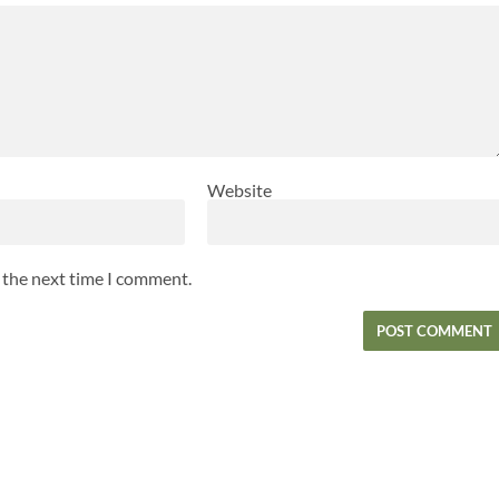
Website
r the next time I comment.