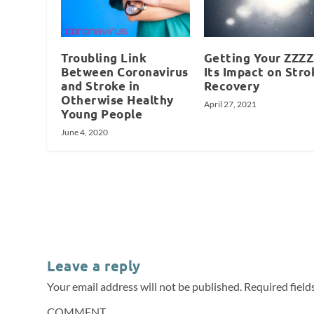
Troubling Link
Getting Your ZZZZ
Between Coronavirus
Its Impact on Stro
and Stroke in
Recovery
Otherwise Healthy
April 27, 2021
Young People
June 4, 2020
Leave a reply
Your email address will not be published.
Required fiel
COMMENT