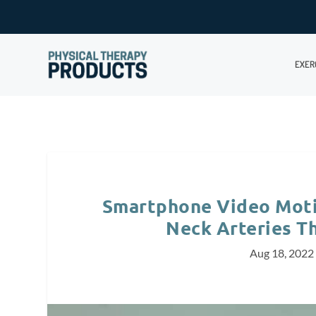
EXER
Smartphone Video Moti
Neck Arteries T
Aug 18, 2022