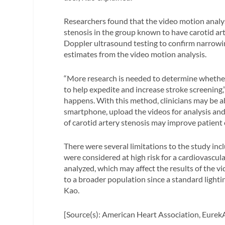
Researchers found that the video motion analy
stenosis in the group known to have carotid art
Doppler ultrasound testing to confirm narrowing
estimates from the video motion analysis.
“More research is needed to determine whethe
to help expedite and increase stroke screening,” 
happens. With this method, clinicians may be ab
smartphone, upload the videos for analysis and 
of carotid artery stenosis may improve patient
There were several limitations to the study inc
were considered at high risk for a cardiovascul
analyzed, which may affect the results of the vid
to a broader population since a standard light
Kao.
[Source(s): American Heart Association, EurekA