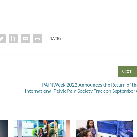
RATE:
NEXT
PAINWeek 2022 Announces the Return of th
International Pelvic Pain Society Track on September 