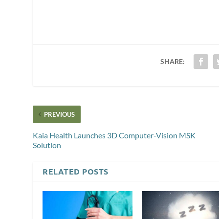
SHARE:
PREVIOUS
Kaia Health Launches 3D Computer-Vision MSK
Solution
RELATED POSTS