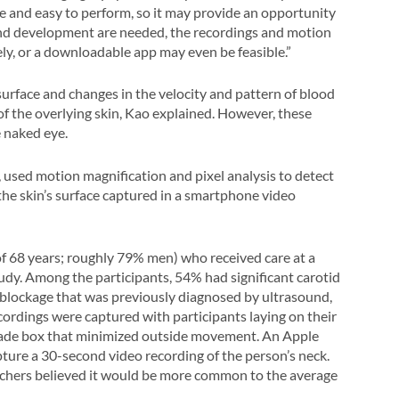
e and easy to perform, so it may provide an opportunity
and development are needed, the recordings and motion
y, or a downloadable app may even be feasible.”
 surface and changes in the velocity and pattern of blood
of the overlying skin, Kao explained. However, these
e naked eye.
used motion magnification and pixel analysis to detect
the skin’s surface captured in a smartphone video
f 68 years; roughly 79% men) who received care at a
tudy. Among the participants, 54% had significant carotid
 blockage that was previously diagnosed by ultrasound,
cordings were captured with participants laying on their
-made box that minimized outside movement. An Apple
ture a 30-second video recording of the person’s neck.
rchers believed it would be more common to the average