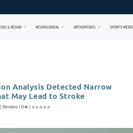
CISE & REHAB
NEUROLOGICAL
ORTHOPEDICS
SPORTS MEDIC
on Analysis Detected Narrow
hat May Lead to Stroke
|
Strokes
|
0
|