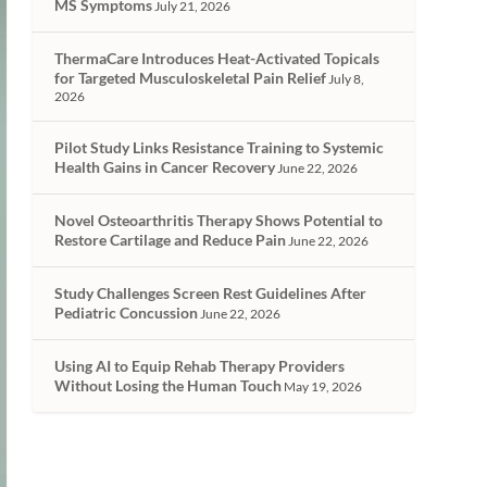
MS Symptoms
July 21, 2026
ThermaCare Introduces Heat-Activated Topicals
for Targeted Musculoskeletal Pain Relief
July 8,
2026
Pilot Study Links Resistance Training to Systemic
Health Gains in Cancer Recovery
June 22, 2026
Novel Osteoarthritis Therapy Shows Potential to
Restore Cartilage and Reduce Pain
June 22, 2026
Study Challenges Screen Rest Guidelines After
Pediatric Concussion
June 22, 2026
Using AI to Equip Rehab Therapy Providers
Without Losing the Human Touch
May 19, 2026