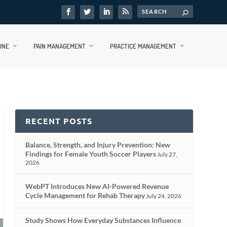
INE
PAIN MANAGEMENT
PRACTICE MANAGEMENT
RECENT POSTS
Balance, Strength, and Injury Prevention: New
Findings for Female Youth Soccer Players
July 27,
2026
WebPT Introduces New AI-Powered Revenue
Cycle Management for Rehab Therapy
July 24, 2026
Study Shows How Everyday Substances Influence