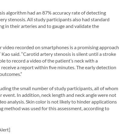
sis algorithm had an 87% accuracy rate of detecting
ery stenosis. All study participants also had standard
 in their arteries and to gauge and validate the
r video recorded on smartphones is a promising approach
Kao said. “Carotid artery stenosis is silent until a stroke
le to record a video of the patient’s neck with a
receive a report within five minutes. The early detection
 outcomes.”
luding the small number of study participants, all of whom
ar event. In addition, neck length and neck angle were not
eo analysis. Skin color is not likely to hinder applications
ing method was used for this assessment, according to
lert]