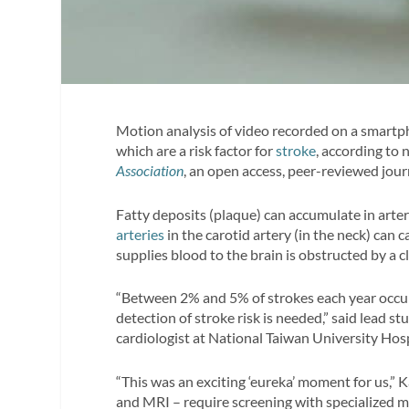
Motion analysis of video recorded on a smartph
which are a risk factor for
stroke
, according to
Association
, an open access, peer-reviewed jou
Fatty deposits (plaque) can accumulate in arte
arteries
in the carotid artery (in the neck) can 
supplies blood to the brain is obstructed by a c
“Between 2% and 5% of strokes each year occur
detection of stroke risk is needed,” said lead s
cardiologist at National Taiwan University Hospi
“This was an exciting ‘eureka’ moment for us,” 
and MRI – require screening with specialized 