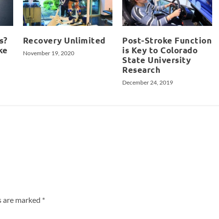
s?
Recovery Unlimited
Post-Stroke Function
ke
is Key to Colorado
November 19, 2020
State University
Research
December 24, 2019
ds are marked
*