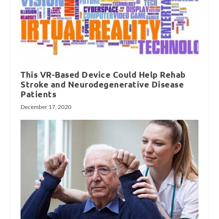
This VR-Based Device Could Help Rehab
Stroke and Neurodegenerative Disease
Patients
December 17, 2020