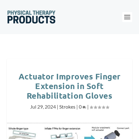
Actuator Improves Finger
Extension in Soft
Rehabilitation Gloves
Jul 29, 2024
|
Strokes
|
0
|