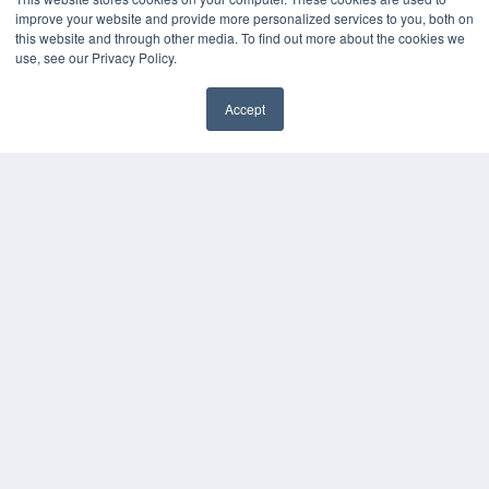
OUR PARENT COMPANY
improve your website and provide more personalized services to you, both on
this website and through other media. To find out more about the cookies we
MEDQOR LLC
use, see our Privacy Policy.
About MEDQOR
MEDQOR Data Platform
Press Releases
Accept
KEY RESOURCES
Magazine Archive
Podcasts
Webinars
White Papers
Videos
HELPFUL LINKS
Subscribe Now
Contact Us
Media Solutions Kit