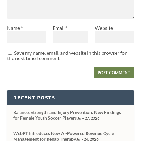
Name
*
Email
*
Website
Save my name, email, and website in this browser for
the next time I comment.
RECENT POSTS
Balance, Strength, and Injury Prevention: New Findings
for Female Youth Soccer Players
July 27, 2026
WebPT Introduces New AI-Powered Revenue Cycle
Management for Rehab Therapy
July 24, 2026