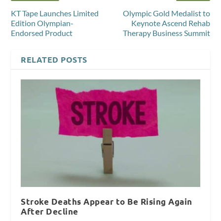
KT Tape Launches Limited
Olympic Gold Medalist to
Edition Olympian-
Keynote Ascend Rehab
Endorsed Product
Therapy Business Summit
RELATED POSTS
Stroke Deaths Appear to Be Rising Again
After Decline