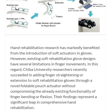
Hand rehabilitation research has markedly benefited
from the introduction of soft actuators in gloves.
However, existing soft rehabilitation glove designs
have several limitations in finger movements. In this
regard, Chiba University researchers recently
succeeded in adding finger straightening or
extension to soft rehabilitation gloves through a
novel foldable pouch actuator without
compromising the already existing functionality of
finger bending or flexion. Their findings represent a
significant leap in comprehensive hand
rehabilitation.