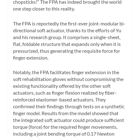
chopsticks!” The FPA has indeed brought the world
one step closer to this reality.
The FPA is reportedly the first-ever joint-modular bi-
directional soft actuator, thanks to the efforts of Yu
and his research group. It comprises a single-sheet,
flat, foldable structure that expands only when it is
pressurized, thus generating the requisite force for
finger extension.
Notably, the FPA facilitates finger extension in the
soft rehabilitation gloves without compromising the
existing functionality offered by the other soft
actuators, such as finger flexion realized by fiber-
reinforced elastomer-based actuators. They
confirmed their findings through tests on a synthetic
finger model. Results from the model showed that
the integrated soft actuator could produce sufficient
torque (force) for the required finger movements,
including a joint bending torque of 0.17 Newton