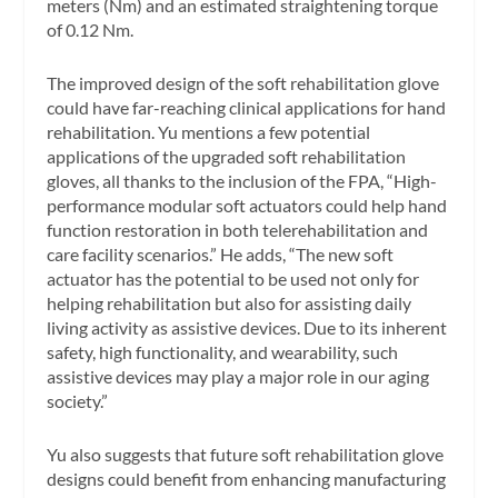
meters (Nm) and an estimated straightening torque
of 0.12 Nm.
The improved design of the soft rehabilitation glove
could have far-reaching clinical applications for hand
rehabilitation. Yu mentions a few potential
applications of the upgraded soft rehabilitation
gloves, all thanks to the inclusion of the FPA, “High-
performance modular soft actuators could help hand
function restoration in both telerehabilitation and
care facility scenarios.” He adds, “The new soft
actuator has the potential to be used not only for
helping rehabilitation but also for assisting daily
living activity as assistive devices. Due to its inherent
safety, high functionality, and wearability, such
assistive devices may play a major role in our aging
society.”
Yu also suggests that future soft rehabilitation glove
designs could benefit from enhancing manufacturing