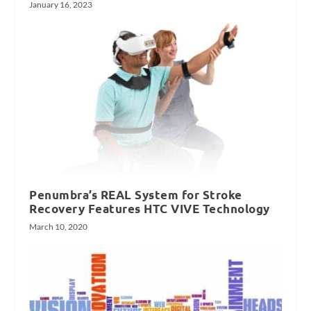
January 16, 2023
Penumbra’s REAL System for Stroke
Recovery Features HTC VIVE Technology
March 10, 2020