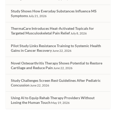
Study Shows How Everyday Substances Influence MS
Symptoms
July 21, 2026
ThermaCare Introduces Heat-Activated Topicals for
Targeted Musculoskeletal Pain Relief
July 8, 2026
Pilot Study Links Resistance Training to Systemic Health
Gains in Cancer Recovery
June 22, 2026
Novel Osteoarthritis Therapy Shows Potential to Restore
Cartilage and Reduce Pain
June 22, 2026
Study Challenges Screen Rest Guidelines After Pediatric
Concussion
June 22, 2026
Using AI to Equip Rehab Therapy Providers Without
Losing the Human Touch
May 19, 2026