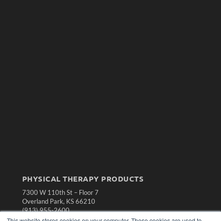
PHYSICAL THERAPY PRODUCTS
7300 W 110th St – Floor 7
Overland Park, KS 66210
(913) 955-2600
This website stores cookies on your computer. These cookies are used to