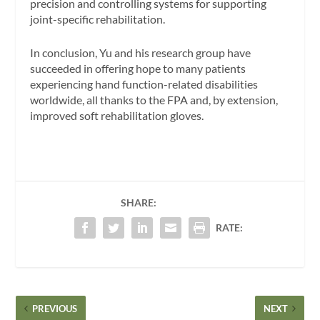
precision and controlling systems for supporting
joint-specific rehabilitation.
In conclusion, Yu and his research group have
succeeded in offering hope to many patients
experiencing hand function-related disabilities
worldwide, all thanks to the FPA and, by extension,
improved soft rehabilitation gloves.
SHARE:
RATE:
PREVIOUS
NEXT