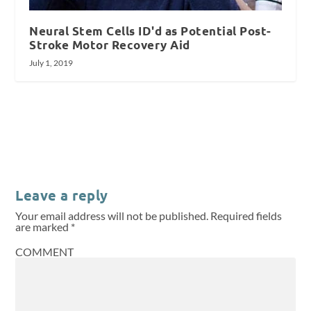
Neural Stem Cells ID'd as Potential Post-
Stroke Motor Recovery Aid
July 1, 2019
Leave a reply
Your email address will not be published.
Required fields
are marked
*
COMMENT