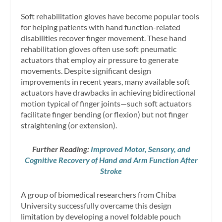
Soft rehabilitation gloves have become popular tools
for helping patients with hand function-related
disabilities recover finger movement. These hand
rehabilitation gloves often use soft pneumatic
actuators that employ air pressure to generate
movements. Despite significant design
improvements in recent years, many available soft
actuators have drawbacks in achieving bidirectional
motion typical of finger joints—such soft actuators
facilitate finger bending (or flexion) but not finger
straightening (or extension).
Further Reading:
Improved Motor, Sensory, and
Cognitive Recovery of Hand and Arm Function After
Stroke
A group of biomedical researchers from Chiba
University successfully overcame this design
limitation by developing a novel foldable pouch