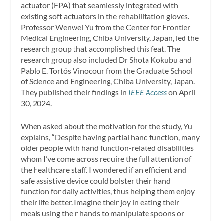
actuator (FPA) that seamlessly integrated with
existing soft actuators in the rehabilitation gloves.
Professor Wenwei Yu from the Center for Frontier
Medical Engineering, Chiba University, Japan, led the
research group that accomplished this feat. The
research group also included Dr Shota Kokubu and
Pablo E. Tortós Vinocour from the Graduate School
of Science and Engineering, Chiba University, Japan.
They published their findings in
IEEE Access
on April
30, 2024.
When asked about the motivation for the study, Yu
explains, “Despite having partial hand function, many
older people with hand function-related disabilities
whom I’ve come across require the full attention of
the healthcare staff. I wondered if an efficient and
safe assistive device could bolster their hand
function for daily activities, thus helping them enjoy
their life better. Imagine their joy in eating their
meals using their hands to manipulate spoons or