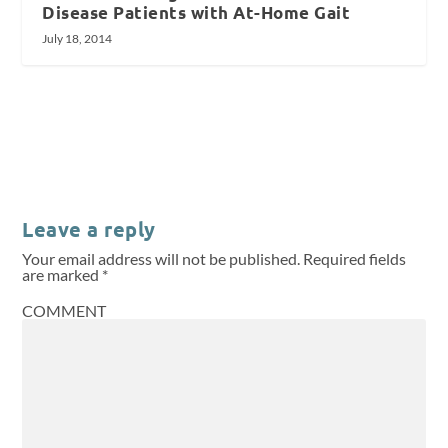
Disease Patients with At-Home Gait
July 18, 2014
Leave a reply
Your email address will not be published.
Required fields
are marked
*
COMMENT