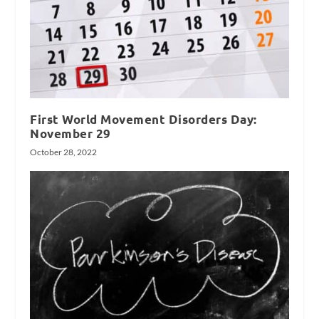
First World Movement Disorders Day:
November 29
October 28, 2022