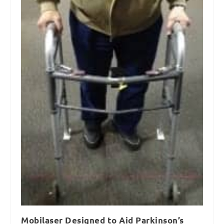
Mobilaser Designed to Aid Parkinson’s