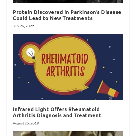
Protein Discovered in Parkinson’s Disease
Could Lead to New Treatments
July 26, 2022
Infrared Light Offers Rheumatoid
Arthritis Diagnosis and Treatment
August 26, 2019