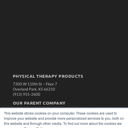
PHYSICAL THERAPY PRODUCTS
7300 W 110th St – Floor 7
Overland Park, KS 66210
(913) 955-2600
OUR PARENT COMPANY
MEDQOR LLC
This website stores cookies on your computer. These cookies are used to
About MEDQOR
improve your website and provide more personalized services to you, both on
MEDQOR Data Platform
this website and through other media. To find out more about the cookies we
Press Releases