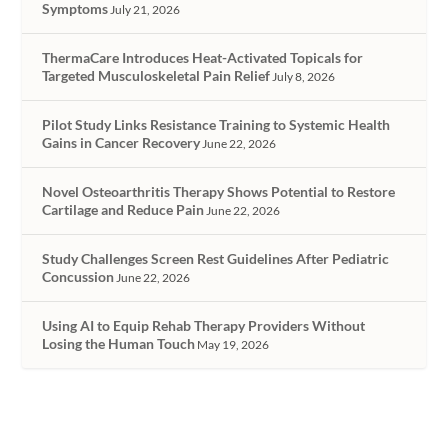
Symptoms
July 21, 2026
ThermaCare Introduces Heat-Activated Topicals for
Targeted Musculoskeletal Pain Relief
July 8, 2026
Pilot Study Links Resistance Training to Systemic Health
Gains in Cancer Recovery
June 22, 2026
Novel Osteoarthritis Therapy Shows Potential to Restore
Cartilage and Reduce Pain
June 22, 2026
Study Challenges Screen Rest Guidelines After Pediatric
Concussion
June 22, 2026
Using AI to Equip Rehab Therapy Providers Without
Losing the Human Touch
May 19, 2026