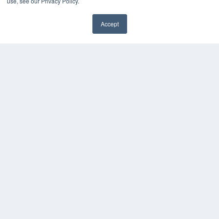
use, see our Privacy Policy.
KEY RESOURCES
Accept
Magazine Archive
Podcasts
Webinars
White Papers
Videos
HELPFUL LINKS
Subscribe Now
Contact Us
Media Solutions Kit
COPYRIGHT