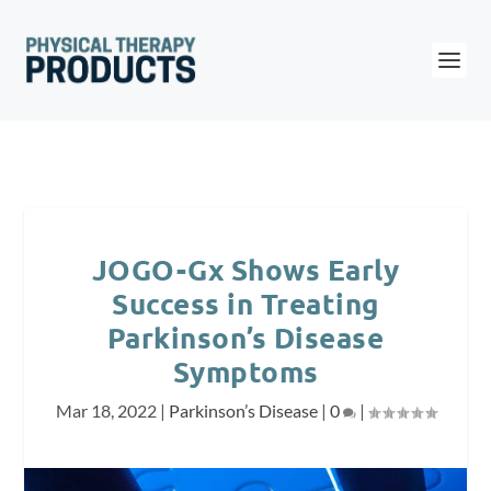
JOGO-Gx Shows Early
Success in Treating
Parkinson’s Disease
Symptoms
Mar 18, 2022
|
Parkinson’s Disease
|
0
|