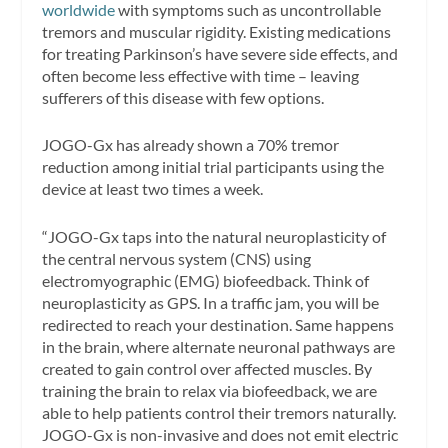
worldwide
with symptoms such as uncontrollable
tremors and muscular rigidity. Existing medications
for treating Parkinson’s have severe side effects, and
often become less effective with time – leaving
sufferers of this disease with few options.
JOGO-Gx has already shown a 70% tremor
reduction among initial trial participants using the
device at least two times a week.
“JOGO-Gx taps into the natural neuroplasticity of
the central nervous system (CNS) using
electromyographic (EMG) biofeedback. Think of
neuroplasticity as GPS. In a traffic jam, you will be
redirected to reach your destination. Same happens
in the brain, where alternate neuronal pathways are
created to gain control over affected muscles. By
training the brain to relax via biofeedback, we are
able to help patients control their tremors naturally.
JOGO-Gx is non-invasive and does not emit electric