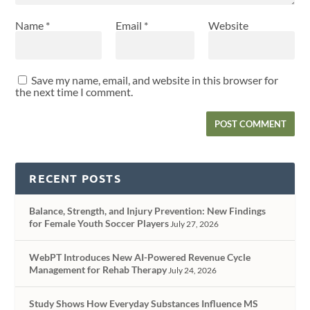
Name
*
Email
*
Website
Save my name, email, and website in this browser for
the next time I comment.
RECENT POSTS
Balance, Strength, and Injury Prevention: New Findings
for Female Youth Soccer Players
July 27, 2026
WebPT Introduces New AI-Powered Revenue Cycle
Management for Rehab Therapy
July 24, 2026
Study Shows How Everyday Substances Influence MS