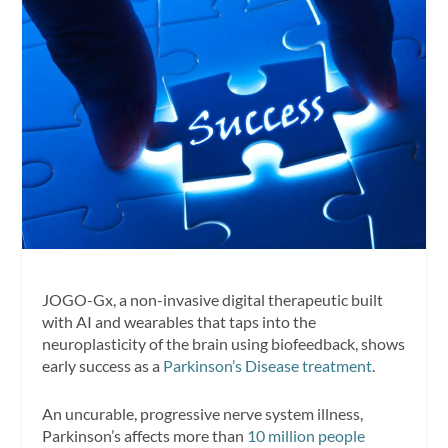
JOGO-Gx, a non-invasive digital therapeutic built
with AI and wearables that taps into the
neuroplasticity of the brain using biofeedback, shows
early success as a
Parkinson’s Disease treatment
.
An uncurable, progressive nerve system illness,
Parkinson’s affects more than
10 million people