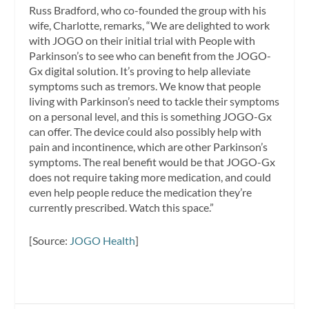
Russ Bradford, who co-founded the group with his
wife, Charlotte, remarks, “We are delighted to work
with JOGO on their initial trial with People with
Parkinson’s to see who can benefit from the JOGO-
Gx digital solution. It’s proving to help alleviate
symptoms such as tremors. We know that people
living with Parkinson’s need to tackle their symptoms
on a personal level, and this is something JOGO-Gx
can offer. The device could also possibly help with
pain and incontinence, which are other Parkinson’s
symptoms. The real benefit would be that JOGO-Gx
does not require taking more medication, and could
even help people reduce the medication they’re
currently prescribed. Watch this space.”
[Source:
JOGO Health
]