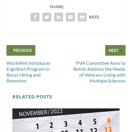
SHARE:
RATE:
PREVIOUS
NEXT
WorkWell Introduces
PVA Committee Aims to
ErgoStart Program to
Better Address the Needs
Boost Hiring and
of Veterans Living with
Retention
Multiple Sclerosis
RELATED POSTS