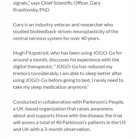
signals,” says Chief Scientific Officer, Gary
Krasilovsky, PhD.
Gary is an industry veteran and researcher who
studied biofeedback-driven neuroplasticity of the
central nervous system for over 40 years.
Hugh Fitzpatrick, who has been using JOGO-Gx for
around a month, discusses his experience with the
digital therapeutic: “JOGO-Gx has reduced my
tremors considerably. I am able to sleep better after
using JOGO-Gx before going to bed. I rarely need to
take my sleep medication anymore.”
Conducted in collaboration with Parkinson’s People,
a UK-based organization that raises awareness
about and supports those with the disease, the trial
will assess a total of 40 Parkinson’s patients in the US
and UK with a 3-month observation.