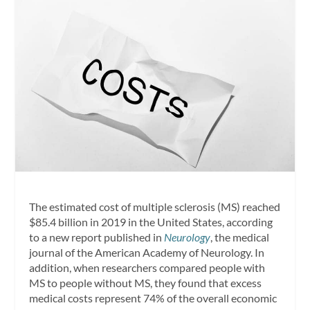
The estimated cost of multiple sclerosis (MS) reached
$85.4 billion in 2019 in the United States, according
to a new report published in
Neurology
, the medical
journal of the American Academy of Neurology. In
addition, when researchers compared people with
MS to people without MS, they found that excess
medical costs represent 74% of the overall economic