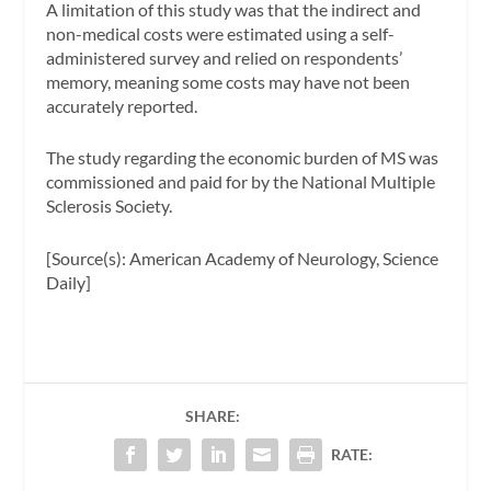
A limitation of this study was that the indirect and
non-medical costs were estimated using a self-
administered survey and relied on respondents’
memory, meaning some costs may have not been
accurately reported.
The study regarding the economic burden of MS was
commissioned and paid for by the National Multiple
Sclerosis Society.
[Source(s): American Academy of Neurology, Science
Daily]
SHARE:
RATE: