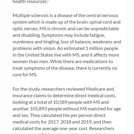
health resources.”
Multiple sclerosis is a disease of the central nervous
system which is made up of the brain, spinal cord and
optic nerves. MS is chronic and can be unpredictable
and disabling. Symptoms may include fatigue,
numbness and tingling, loss of balance, weakness and
problems with vision. An estimated 1 million people
in the United States live with MS, and it affects more
women than men. While there are medications to
treat symptoms of the disease, there is currently no
cure for MS.
For the study, researchers reviewed Medicare and
insurance claims to determine direct medical costs,
looking at a total of 10,589 people with MS and
another 105,893 people without MS matched for age
and sex. They calculated the per person direct
medical costs for 2017, 2018 and 2019, and then
calculated the average one-year cost. Researchers