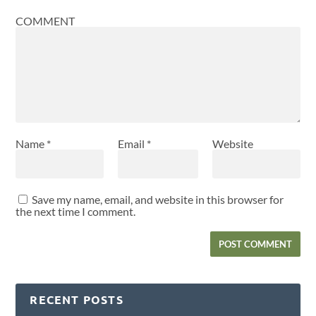
COMMENT
Name
*
Email
*
Website
Save my name, email, and website in this browser for
the next time I comment.
RECENT POSTS