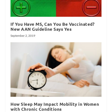
If You Have MS, Can You Be Vaccinated?
New AAN Guideline Says Yes
September 2, 2019
How Sleep May Impact Mobility in Women
with Chronic Conditions