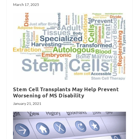
March 17, 2025
Stem Cell Transplants May Help Prevent
Worsening of MS Disability
January 21, 2021