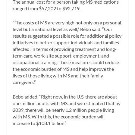
The annual cost for a person taking MS medications
ranged from $57,202 to $92,719.
“The costs of MS are very high not only on a personal
level but a national level as well,” Bebo said. “Our
results suggested a possible role for additional policy
initiatives to better support individuals and families
affected, in terms of providing treatment and long-
term care, work-site support, employment, and
occupational training. These measures could reduce
the economic burden of MS and help improve the
lives of those living with MS and their family
caregivers.”
Bebo added, “Right now, in the U.S. there are about
one million adults with MS and we estimated that by
2039, there will be nearly 1.2 million people living
with MS. With this, the economic burden will
increase to $108.1 billion.”