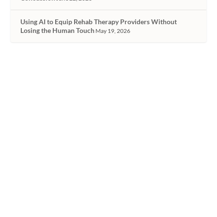
Using AI to Equip Rehab Therapy Providers Without
Losing the Human Touch
May 19, 2026