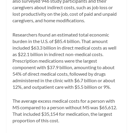
also surveyed 946 study participants and their
caregivers about indirect costs, such as job loss or
lost productivity on the job, cost of paid and unpaid
caregivers, and home modifications.
Researchers found an estimated total economic
burden in the U.S. of $85.4 billion. That amount
included $63.3 billion in direct medical costs as well
as $22.1 billion in indirect non-medical costs.
Prescription medications were the largest
component with $37.9 billion, amounting to about
54% of direct medical costs, followed by drugs
administered in the clinic with $6.7 billion or about
12%, and outpatient care with $5.5 billion or 9%.
The average excess medical costs for a person with
MS compared to a person without MS was $65,612.
That included $35,154 for medication, the largest
proportion of this cost.