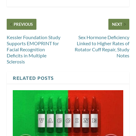
PREVIOUS
NEXT
Kessler Foundation Study
Sex Hormone Deficiency
Supports EMOPRINT for
Linked to Higher Rates of
Facial Recognition
Rotator Cuff Repair, Study
Deficits in Multiple
Notes
Sclerosis
RELATED POSTS