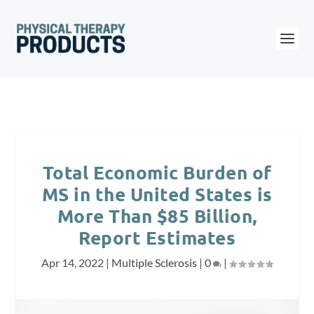
Total Economic Burden of
MS in the United States is
More Than $85 Billion,
Report Estimates
Apr 14, 2022
|
Multiple Sclerosis
|
0
|