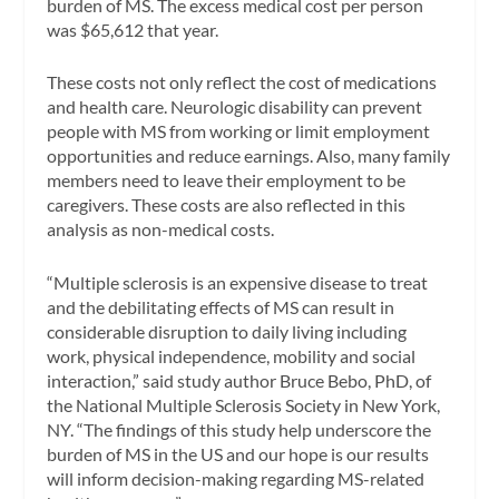
burden of MS. The excess medical cost per person
was $65,612 that year.
These costs not only reflect the cost of medications
and health care. Neurologic disability can prevent
people with MS from working or limit employment
opportunities and reduce earnings. Also, many family
members need to leave their employment to be
caregivers. These costs are also reflected in this
analysis as non-medical costs.
“Multiple sclerosis is an expensive disease to treat
and the debilitating effects of MS can result in
considerable disruption to daily living including
work, physical independence, mobility and social
interaction,” said study author Bruce Bebo, PhD, of
the National Multiple Sclerosis Society in New York,
NY. “The findings of this study help underscore the
burden of MS in the US and our hope is our results
will inform decision-making regarding MS-related