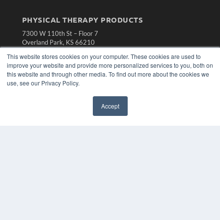
PHYSICAL THERAPY PRODUCTS
7300 W 110th St – Floor 7
Overland Park, KS 66210
(913) 955-2600
This website stores cookies on your computer. These cookies are used to
improve your website and provide more personalized services to you, both on
OUR PARENT COMPANY
this website and through other media. To find out more about the cookies we
MEDQOR LLC
use, see our Privacy Policy.
About MEDQOR
MEDQOR Data Platform
Accept
Press Releases
KEY RESOURCES
Magazine Archive
Podcasts
Webinars
White Papers
Videos
HELPFUL LINKS
Subscribe Now