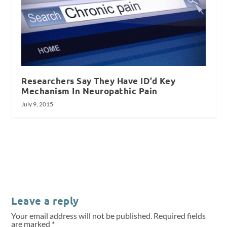
Researchers Say They Have ID’d Key
Mechanism In Neuropathic Pain
July 9, 2015
Leave a reply
Your email address will not be published.
Required fields
are marked
*