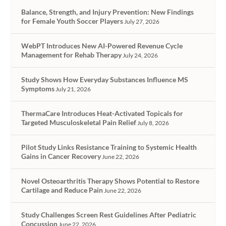
Balance, Strength, and Injury Prevention: New Findings
for Female Youth Soccer Players
July 27, 2026
WebPT Introduces New AI-Powered Revenue Cycle
Management for Rehab Therapy
July 24, 2026
Study Shows How Everyday Substances Influence MS
Symptoms
July 21, 2026
ThermaCare Introduces Heat-Activated Topicals for
Targeted Musculoskeletal Pain Relief
July 8, 2026
Pilot Study Links Resistance Training to Systemic Health
Gains in Cancer Recovery
June 22, 2026
Novel Osteoarthritis Therapy Shows Potential to Restore
Cartilage and Reduce Pain
June 22, 2026
Study Challenges Screen Rest Guidelines After Pediatric
Concussion
June 22, 2026