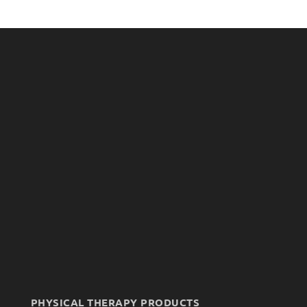
PHYSICAL THERAPY PRODUCTS