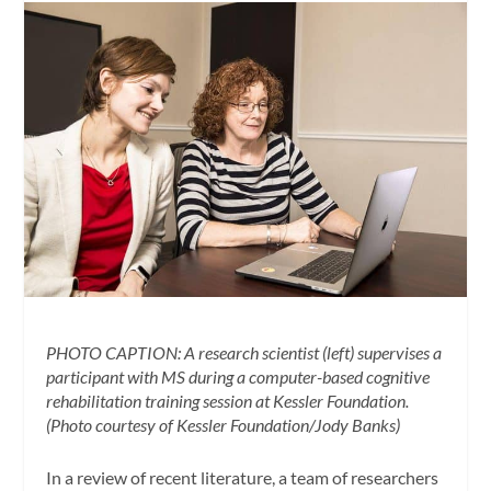
PHOTO CAPTION: A research scientist (left) supervises a
participant with MS during a computer-based cognitive
rehabilitation training session at Kessler Foundation.
(Photo courtesy of Kessler Foundation/Jody Banks)
In a review of recent literature, a team of researchers