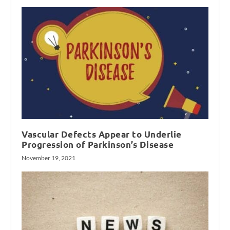
Vascular Defects Appear to Underlie
Progression of Parkinson’s Disease
November 19, 2021