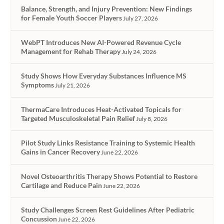
Balance, Strength, and Injury Prevention: New Findings
for Female Youth Soccer Players
July 27, 2026
WebPT Introduces New AI-Powered Revenue Cycle
Management for Rehab Therapy
July 24, 2026
Study Shows How Everyday Substances Influence MS
Symptoms
July 21, 2026
ThermaCare Introduces Heat-Activated Topicals for
Targeted Musculoskeletal Pain Relief
July 8, 2026
Pilot Study Links Resistance Training to Systemic Health
Gains in Cancer Recovery
June 22, 2026
Novel Osteoarthritis Therapy Shows Potential to Restore
Cartilage and Reduce Pain
June 22, 2026
Study Challenges Screen Rest Guidelines After Pediatric
Concussion
June 22, 2026