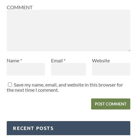
COMMENT
Name
*
Email
*
Website
Save my name, email, and website in this browser for
the next time I comment.
RECENT POSTS