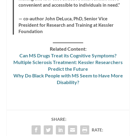
convenient and accessible to individuals in need.”
— co-author John DeLuca, PhD, Senior Vice
President for Research and Training at Kessler
Foundation
Related Content:
Can MS Drugs Treat its Cognitive Symptoms?
Multiple Sclerosis Treatment: Kessler Researchers
Predict the Future
Why Do Black People with MS Seem to Have More
Disability?
SHARE:
RATE: