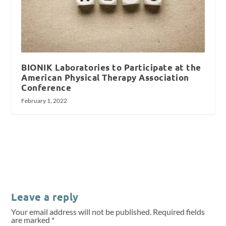
BIONIK Laboratories to Participate at the
American Physical Therapy Association
Conference
February 1, 2022
Leave a reply
Your email address will not be published.
Required fields
are marked
*