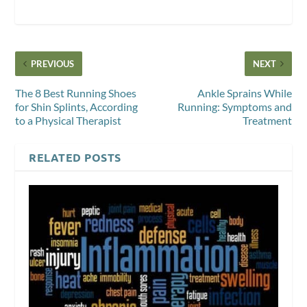
PREVIOUS
NEXT
The 8 Best Running Shoes
Ankle Sprains While
for Shin Splints, According
Running: Symptoms and
to a Physical Therapist
Treatment
RELATED POSTS