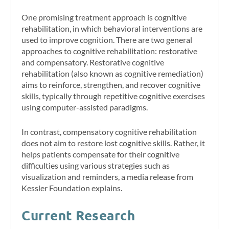
One promising treatment approach is cognitive
rehabilitation, in which behavioral interventions are
used to improve cognition. There are two general
approaches to cognitive rehabilitation: restorative
and compensatory. Restorative cognitive
rehabilitation (also known as cognitive remediation)
aims to reinforce, strengthen, and recover cognitive
skills, typically through repetitive cognitive exercises
using computer-assisted paradigms.
In contrast, compensatory cognitive rehabilitation
does not aim to restore lost cognitive skills. Rather, it
helps patients compensate for their cognitive
difficulties using various strategies such as
visualization and reminders, a media release from
Kessler Foundation explains.
Current Research