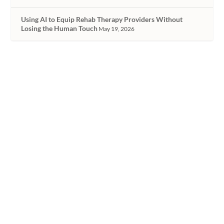
Using AI to Equip Rehab Therapy Providers Without
Losing the Human Touch
May 19, 2026