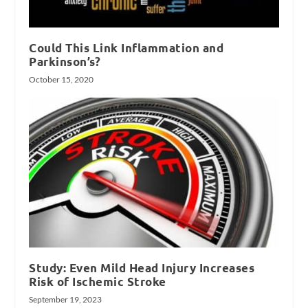
Could This Link Inflammation and
Parkinson’s?
October 15, 2020
Study: Even Mild Head Injury Increases
Risk of Ischemic Stroke
September 19, 2023