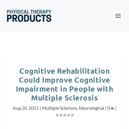
Cognitive Rehabilitation
Could Improve Cognitive
Impairment in People with
Multiple Sclerosis
Aug 20, 2021
|
Multiple Sclerosis
,
Neurological
|
0
|