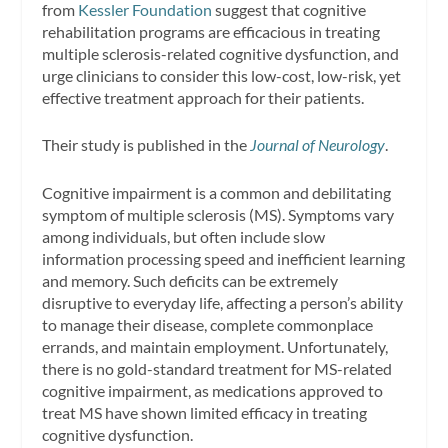
from
Kessler Foundation
suggest that cognitive
rehabilitation programs are efficacious in treating
multiple sclerosis-related cognitive dysfunction, and
urge clinicians to consider this low-cost, low-risk, yet
effective treatment approach for their patients.
Their study is published in the
Journal of Neurology
.
Cognitive impairment is a common and debilitating
symptom of multiple sclerosis (MS). Symptoms vary
among individuals, but often include slow
information processing speed and inefficient learning
and memory. Such deficits can be extremely
disruptive to everyday life, affecting a person’s ability
to manage their disease, complete commonplace
errands, and maintain employment. Unfortunately,
there is no gold-standard treatment for MS-related
cognitive impairment, as medications approved to
treat MS have shown limited efficacy in treating
cognitive dysfunction.