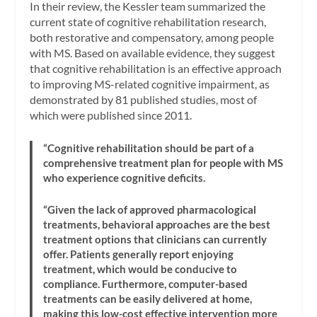
In their review, the Kessler team summarized the
current state of cognitive rehabilitation research,
both restorative and compensatory, among people
with MS. Based on available evidence, they suggest
that cognitive rehabilitation is an effective approach
to improving MS-related cognitive impairment, as
demonstrated by 81 published studies, most of
which were published since 2011.
“Cognitive rehabilitation should be part of a
comprehensive treatment plan for people with MS
who experience cognitive deficits.
“Given the lack of approved pharmacological
treatments, behavioral approaches are the best
treatment options that clinicians can currently
offer. Patients generally report enjoying
treatment, which would be conducive to
compliance. Furthermore, computer-based
treatments can be easily delivered at home,
making this low-cost effective intervention more