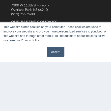
7300 W 110th St – Floor 7
Overland Park, KS 66210
(913) 955-2600
OUR PARENT COMPANY
This website stores cookies on your computer. These cookies are used to
MEDQOR LLC
improve your website and provide more personalized services to you, both on
About MEDQOR
this website and through other media. To find out more about the cookies we
MEDQOR Data Platform
use, see our Privacy Policy.
Press Releases
Accept
KEY RESOURCES
Magazine Archive
Podcasts
Webinars
White Papers
Videos
HELPFUL LINKS
Subscribe Now
Contact Us
Media Solutions Kit