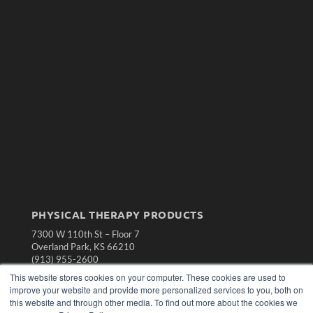
PHYSICAL THERAPY PRODUCTS
7300 W 110th St – Floor 7
Overland Park, KS 66210
(913) 955-2600
This website stores cookies on your computer. These cookies are used to
OUR PARENT COMPANY
improve your website and provide more personalized services to you, both on
MEDQOR LLC
this website and through other media. To find out more about the cookies we
About MEDQOR