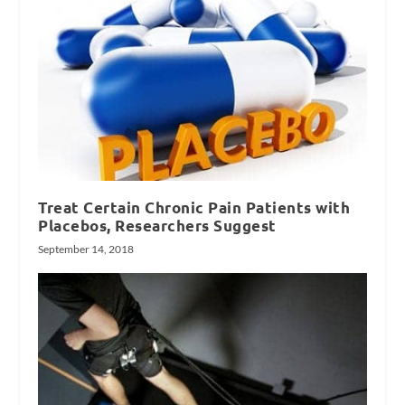
Treat Certain Chronic Pain Patients with
Placebos, Researchers Suggest
September 14, 2018