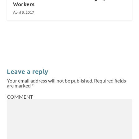
Workers
April 8, 2017
Leave a reply
Your email address will not be published.
Required fields
are marked
*
COMMENT