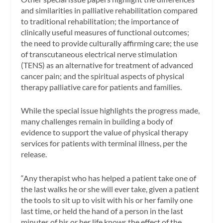
and similarities in palliative rehabilitation compared
to traditional rehabilitation; the importance of
clinically useful measures of functional outcomes;
the need to provide culturally affirming care; the use
of transcutaneous electrical nerve stimulation
(TENS) as an alternative for treatment of advanced
cancer pain; and the spiritual aspects of physical
therapy palliative care for patients and families.
While the special issue highlights the progress made,
many challenges remain in building a body of
evidence to support the value of physical therapy
services for patients with terminal illness, per the
release.
“Any therapist who has helped a patient take one of
the last walks he or she will ever take, given a patient
the tools to sit up to visit with his or her family one
last time, or held the hand of a person in the last
minutes of his or her life knows the effect of the