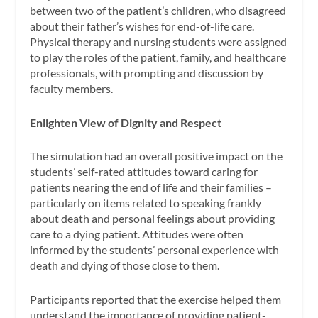
between two of the patient’s children, who disagreed
about their father’s wishes for end-of-life care.
Physical therapy and nursing students were assigned
to play the roles of the patient, family, and healthcare
professionals, with prompting and discussion by
faculty members.
Enlighten View of Dignity and Respect
The simulation had an overall positive impact on the
students’ self-rated attitudes toward caring for
patients nearing the end of life and their families –
particularly on items related to speaking frankly
about death and personal feelings about providing
care to a dying patient. Attitudes were often
informed by the students’ personal experience with
death and dying of those close to them.
Participants reported that the exercise helped them
understand the importance of providing patient-