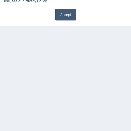
use, see our Privacy Policy.
MEDQOR Data Platform
Press Releases
Accept
KEY RESOURCES
Magazine Archive
Podcasts
Webinars
White Papers
Videos
HELPFUL LINKS
Subscribe Now
Contact Us
Media Solutions Kit