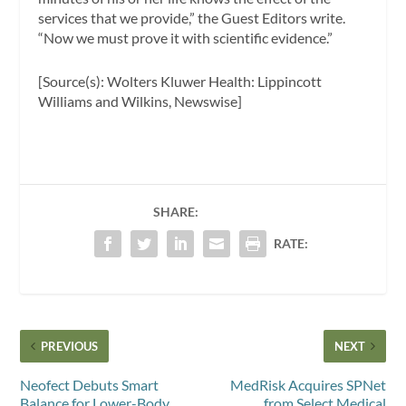
services that we provide,” the Guest Editors write.
“Now we must prove it with scientific evidence.”
[Source(s): Wolters Kluwer Health: Lippincott
Williams and Wilkins, Newswise]
SHARE:
RATE:
PREVIOUS
NEXT
Neofect Debuts Smart
MedRisk Acquires SPNet
Balance for Lower-Body
from Select Medical