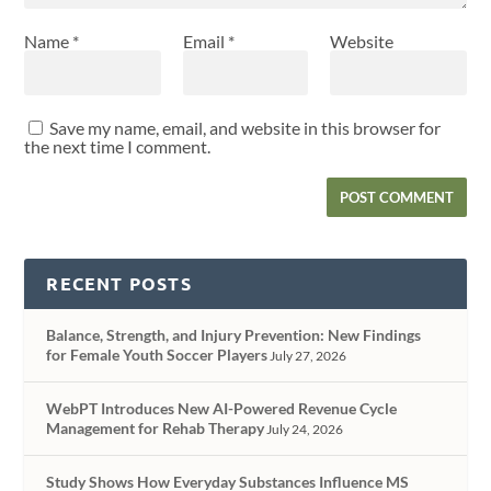
Name
*
Email
*
Website
Save my name, email, and website in this browser for
the next time I comment.
RECENT POSTS
Balance, Strength, and Injury Prevention: New Findings
for Female Youth Soccer Players
July 27, 2026
WebPT Introduces New AI-Powered Revenue Cycle
Management for Rehab Therapy
July 24, 2026
Study Shows How Everyday Substances Influence MS