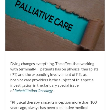
Dying changes everything. The effect that working
with terminally ill patients has on physical therapists
(PT) and the expanding involvement of PTs as
hospice care providers is the subject of this special
investigation in the January special issue
of
Rehabilitation Oncology
.
“Physical therapy, since its inception more than 100
years ago, always has been a palliative medical