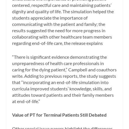
centered, respectful care and maintaining patients’
dignity and quality of life. The simulation helped the
students appreciate the importance of
communicating with the patient and family; the
results suggested the need for more progress in
collaborating with other healthcare team members
regarding end-of-life care, the release explains
“There is significant evidence demonstrating the
unpreparedness of health care professionals in
caring for the dying patient,” Campbell and coauthors
write. Adding to previous reports, the study suggests
that “incorporating an end-of-life simulation into
curricula improved students’ knowledge, skills, and
attitudes toward patients and their family members
at end-of-life.”
Value of PT for Terminal Patients Still Debated
Other special issue papers highlight the differences