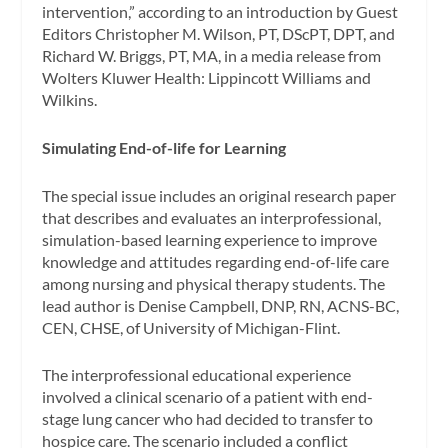
intervention,” according to an introduction by Guest
Editors Christopher M. Wilson, PT, DScPT, DPT, and
Richard W. Briggs, PT, MA, in a media release from
Wolters Kluwer Health: Lippincott Williams and
Wilkins.
Simulating End-of-life for Learning
The special issue includes an original research paper
that describes and evaluates an interprofessional,
simulation-based learning experience to improve
knowledge and attitudes regarding end-of-life care
among nursing and physical therapy students. The
lead author is Denise Campbell, DNP, RN, ACNS-BC,
CEN, CHSE, of University of Michigan-Flint.
The interprofessional educational experience
involved a clinical scenario of a patient with end-
stage lung cancer who had decided to transfer to
hospice care. The scenario included a conflict