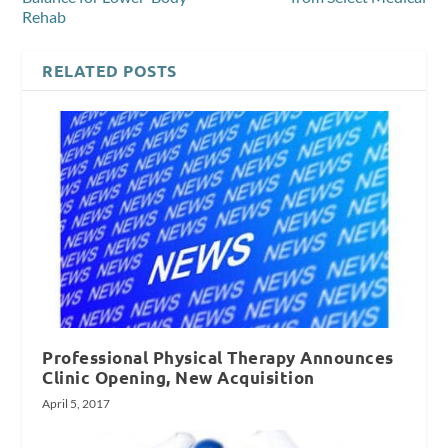
Rehab
RELATED POSTS
Professional Physical Therapy Announces
Clinic Opening, New Acquisition
April 5, 2017