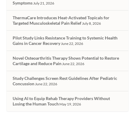
Symptoms
July 21, 2026
ThermaCare Introduces Heat-Activated Topicals for
Targeted Musculoskeletal Pain Relief
July 8, 2026
Pilot Study Links Resistance Training to Systemic Health
Gains in Cancer Recovery
June 22, 2026
Novel Osteoarthritis Therapy Shows Potential to Restore
Cartilage and Reduce Pain
June 22, 2026
Study Challenges Screen Rest Guidelines After Pediatric
Concussion
June 22, 2026
Using AI to Equip Rehab Therapy Providers Without
Losing the Human Touch
May 19, 2026