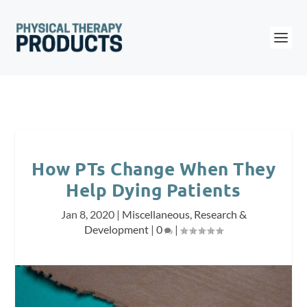
How PTs Change When They
Help Dying Patients
Jan 8, 2020
|
Miscellaneous
,
Research &
Development
|
0
|