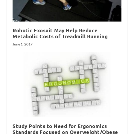
Robotic Exosuit May Help Reduce
Metabolic Costs of Treadmill Running
June 1, 2017
Study Points to Need for Ergonomics
Standards Focused on Overweight/Obese