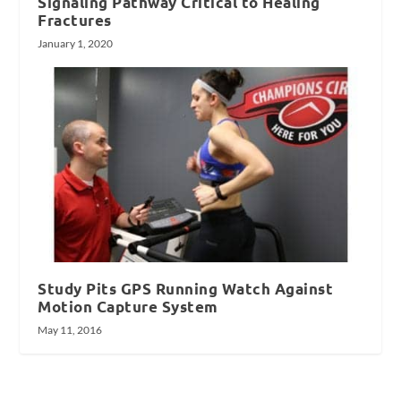
Signaling Pathway Critical to Healing
Fractures
January 1, 2020
Study Pits GPS Running Watch Against
Motion Capture System
May 11, 2016