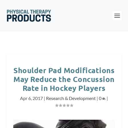
Shoulder Pad Modifications
May Reduce the Concussion
Rate in Hockey Players
Apr 6, 2017
|
Research & Development
|
0
|