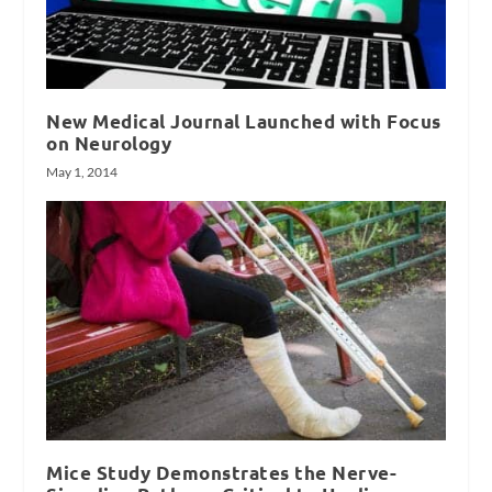
New Medical Journal Launched with Focus
on Neurology
May 1, 2014
Mice Study Demonstrates the Nerve-