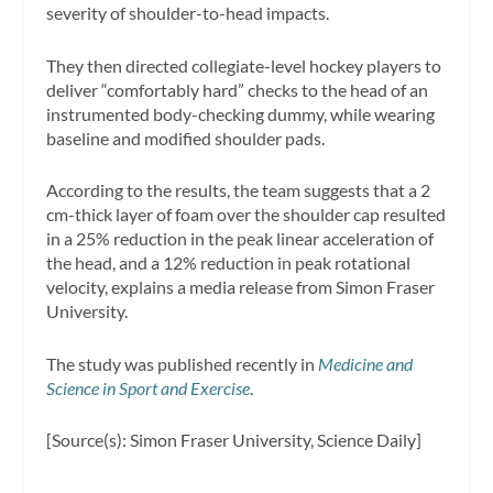
severity of shoulder-to-head impacts.
They then directed collegiate-level hockey players to
deliver “comfortably hard” checks to the head of an
instrumented body-checking dummy, while wearing
baseline and modified shoulder pads.
According to the results, the team suggests that a 2
cm-thick layer of foam over the shoulder cap resulted
in a 25% reduction in the peak linear acceleration of
the head, and a 12% reduction in peak rotational
velocity, explains a media release from Simon Fraser
University.
The study was published recently in
Medicine and
Science in Sport and Exercise
.
[Source(s): Simon Fraser University, Science Daily]