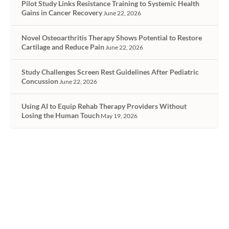
Pilot Study Links Resistance Training to Systemic Health
Gains in Cancer Recovery
June 22, 2026
Novel Osteoarthritis Therapy Shows Potential to Restore
Cartilage and Reduce Pain
June 22, 2026
Study Challenges Screen Rest Guidelines After Pediatric
Concussion
June 22, 2026
Using AI to Equip Rehab Therapy Providers Without
Losing the Human Touch
May 19, 2026