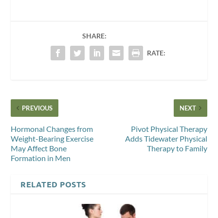
SHARE:
RATE:
PREVIOUS
NEXT
Hormonal Changes from
Pivot Physical Therapy
Weight-Bearing Exercise
Adds Tidewater Physical
May Affect Bone
Therapy to Family
Formation in Men
RELATED POSTS