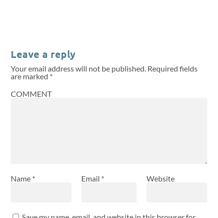
Leave a reply
Your email address will not be published.
Required fields
are marked
*
COMMENT
Name
*
Email
*
Website
Save my name, email, and website in this browser for