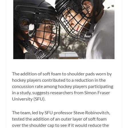
The addition of soft foam to shoulder pads worn by
hockey players contributed to a reduction in the
concussion rate among hockey players participating
in a study, suggests researchers from Simon Fraser
University (SFU).
The team, led by SFU professor Steve Robinovitch,
tested the addition of an outer layer of soft foam
over the shoulder cap to see if it would reduce the