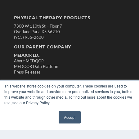
PHYSICAL THERAPY PRODUCTS
7300 W 110th St – Floor 7
Overland Park, KS 66210
(913) 955-2600
OUR PARENT COMPANY
MEDQOR LLC
About MEDQOR
MEDQOR Data Platform
Press Releases
This website stores cookies on your computer. These cookies are used to
KEY RESOURCES
improve your website and provide more personalized services to you, both on
Magazine Archive
this website and through other media. To find out more about the cookies we
Podcasts
use, see our Privacy Policy.
Webinars
White Papers
Accept
Videos
HELPFUL LINKS