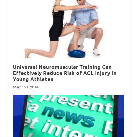
Universal Neuromuscular Training Can
Effectively Reduce Risk of ACL Injury in
Young Athletes
March 21, 2014