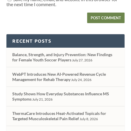
the next time I comment.
RECENT POSTS
Balance, Strength, and Injury Prevention: New Findings
for Female Youth Soccer Players
July 27, 2026
WebPT Introduces New AI-Powered Revenue Cycle
Management for Rehab Therapy
July 24, 2026
Study Shows How Everyday Substances Influence MS
Symptoms
July 21, 2026
ThermaCare Introduces Heat-Activated Topicals for
Targeted Musculoskeletal Pain Relief
July 8, 2026