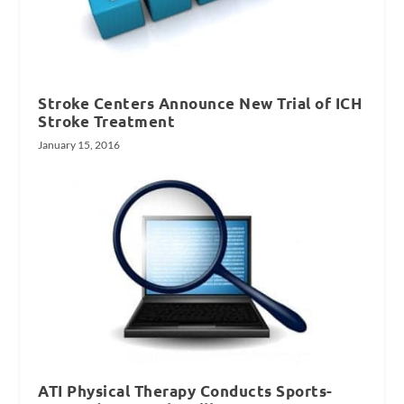
Stroke Centers Announce New Trial of ICH
Stroke Treatment
January 15, 2016
ATI Physical Therapy Conducts Sports-