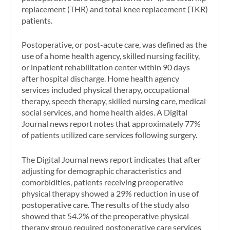
replacement (THR) and total knee replacement (TKR)
patients.
Postoperative, or post-acute care, was defined as the
use of a home health agency, skilled nursing facility,
or inpatient rehabilitation center within 90 days
after hospital discharge. Home health agency
services included physical therapy, occupational
therapy, speech therapy, skilled nursing care, medical
social services, and home health aides. A
Digital
Journal
news report notes that approximately 77%
of patients utilized care services following surgery.
The
Digital Journal
news report indicates that after
adjusting for demographic characteristics and
comorbidities, patients receiving preoperative
physical therapy showed a 29% reduction in use of
postoperative care. The results of the study also
showed that 54.2% of the preoperative physical
therapy group required postoperative care services