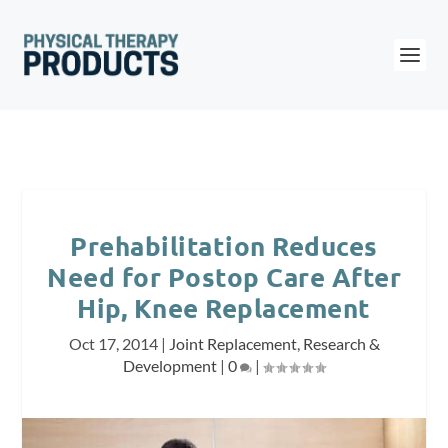
Prehabilitation Reduces
Need for Postop Care After
Hip, Knee Replacement
Oct 17, 2014
|
Joint Replacement
,
Research &
Development
|
0
|