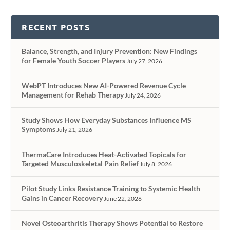
RECENT POSTS
Balance, Strength, and Injury Prevention: New Findings
for Female Youth Soccer Players
July 27, 2026
WebPT Introduces New AI-Powered Revenue Cycle
Management for Rehab Therapy
July 24, 2026
Study Shows How Everyday Substances Influence MS
Symptoms
July 21, 2026
ThermaCare Introduces Heat-Activated Topicals for
Targeted Musculoskeletal Pain Relief
July 8, 2026
Pilot Study Links Resistance Training to Systemic Health
Gains in Cancer Recovery
June 22, 2026
Novel Osteoarthritis Therapy Shows Potential to Restore