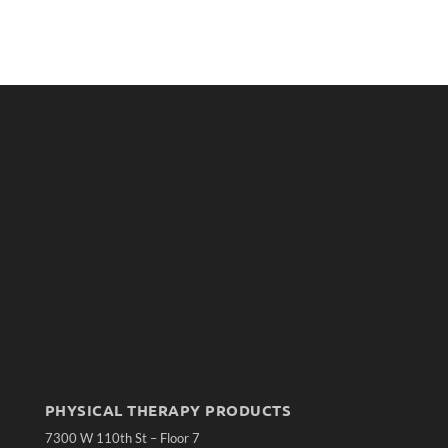
PHYSICAL THERAPY PRODUCTS
7300 W 110th St – Floor 7