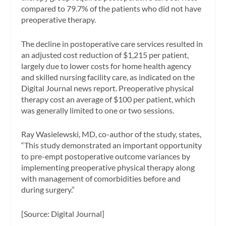
compared to 79.7% of the patients who did not have
preoperative therapy.
The decline in postoperative care services resulted in
an adjusted cost reduction of $1,215 per patient,
largely due to lower costs for home health agency
and skilled nursing facility care, as indicated on the
Digital Journal
news report. Preoperative physical
therapy cost an average of $100 per patient, which
was generally limited to one or two sessions.
Ray Wasielewski, MD, co-author of the study, states,
“This study demonstrated an important opportunity
to pre-empt postoperative outcome variances by
implementing preoperative physical therapy along
with management of comorbidities before and
during surgery.”
[Source:
Digital Journal]