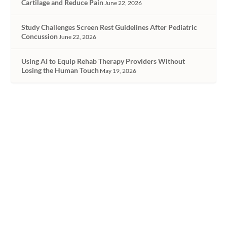
Cartilage and Reduce Pain
June 22, 2026
Study Challenges Screen Rest Guidelines After Pediatric
Concussion
June 22, 2026
Using AI to Equip Rehab Therapy Providers Without
Losing the Human Touch
May 19, 2026