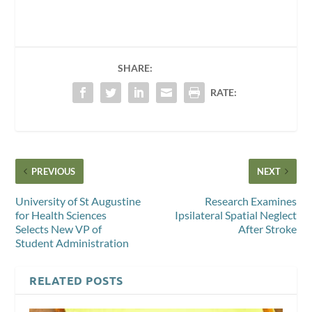
SHARE:
RATE:
PREVIOUS
NEXT
University of St Augustine
Research Examines
for Health Sciences
Ipsilateral Spatial Neglect
Selects New VP of
After Stroke
Student Administration
RELATED POSTS