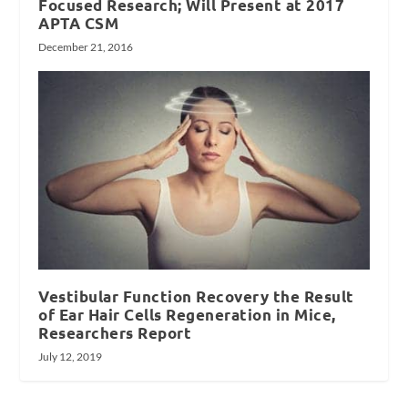
Focused Research; Will Present at 2017
APTA CSM
December 21, 2016
Vestibular Function Recovery the Result
of Ear Hair Cells Regeneration in Mice,
Researchers Report
July 12, 2019