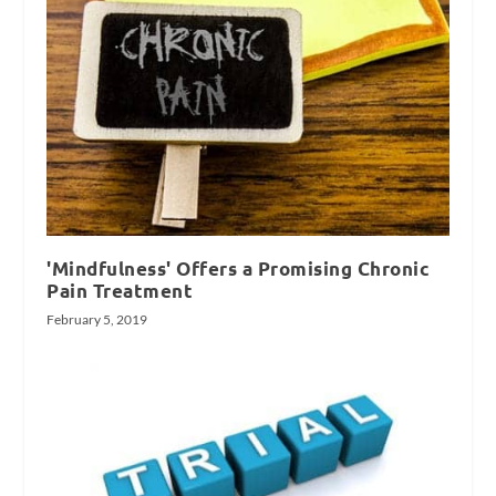
'Mindfulness' Offers a Promising Chronic
Pain Treatment
February 5, 2019