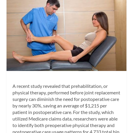
A recent study revealed that prehabilitation, or
physical therapy, performed before joint replacement
surgery can diminish the need for postoperative care
by nearly 30%, saving an average of $1,215 per
patient in postoperative care. For the study, which
utilized Medicare claims data, researchers were able
to identify both preoperative physical therapy and
postoperative care usage patterns for 4,733 total hip