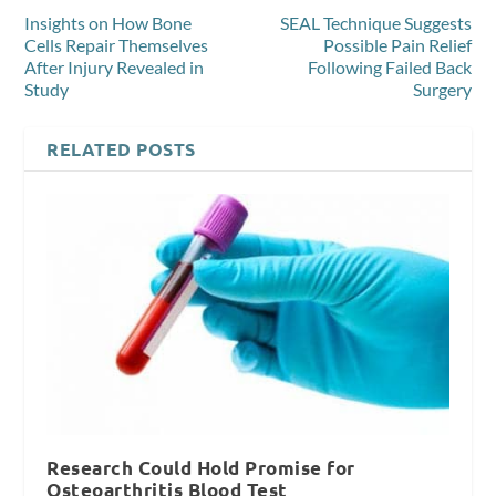
Insights on How Bone
SEAL Technique Suggests
Cells Repair Themselves
Possible Pain Relief
After Injury Revealed in
Following Failed Back
Study
Surgery
RELATED POSTS
Research Could Hold Promise for
Osteoarthritis Blood Test