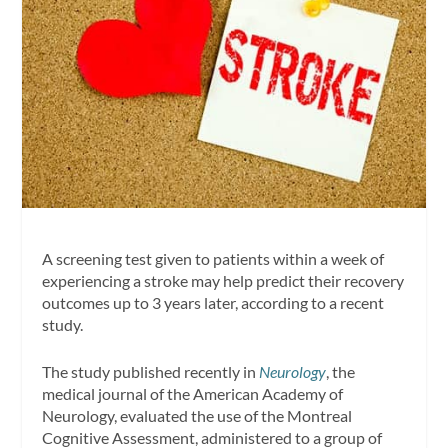
A screening test given to patients within a week of
experiencing a stroke may help predict their recovery
outcomes up to 3 years later, according to a recent
study.
The study published recently in
Neurology
, the
medical journal of the American Academy of
Neurology, evaluated the use of the Montreal
Cognitive Assessment, administered to a group of