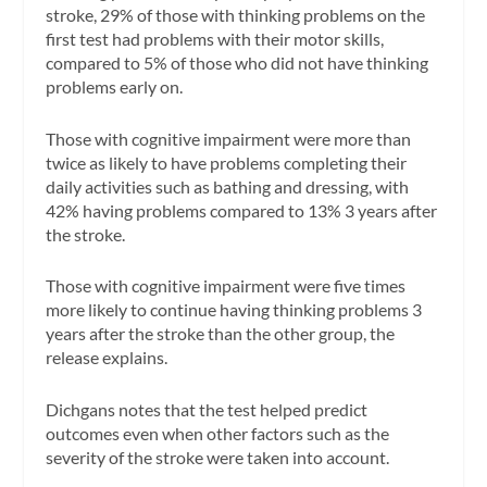
stroke, 29% of those with thinking problems on the
first test had problems with their motor skills,
compared to 5% of those who did not have thinking
problems early on.
Those with cognitive impairment were more than
twice as likely to have problems completing their
daily activities such as bathing and dressing, with
42% having problems compared to 13% 3 years after
the stroke.
Those with cognitive impairment were five times
more likely to continue having thinking problems 3
years after the stroke than the other group, the
release explains.
Dichgans notes that the test helped predict
outcomes even when other factors such as the
severity of the stroke were taken into account.