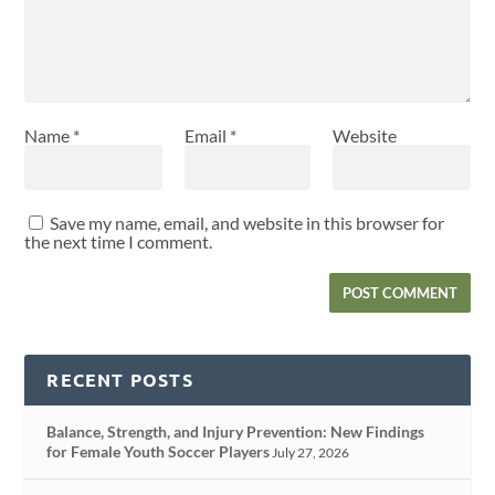
Name
*
Email
*
Website
Save my name, email, and website in this browser for
the next time I comment.
RECENT POSTS
Balance, Strength, and Injury Prevention: New Findings
for Female Youth Soccer Players
July 27, 2026