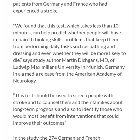
patients from Germany and France who had
experienced a stroke.
“We found that this test, which takes less than 10
minutes, can help predict whether people will have
impaired thinking skills, problems that keep them
from performing daily tasks such as bathing and
dressing and even whether they will be more likely to
die,” says study author Martin Dichgans, MD, of
Ludwig-Maximilians University in Munich, Germany,
in a a media release from the American Academy of
Neurology.
“This test should be used to screen people with
stroke and to counsel them and their families about
long-term prognosis and also to identify those who
would most benefit from interventions that could
improve their outcomes.”
In the study, the 274 German and French