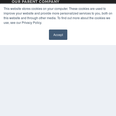
OUR PARENT COMPANY
This website stores cookies on your computer. These cookies are used to
MEDQOR LLC
improve your website and provide more personalized services to you, both on
About MEDQOR
this website and through other media. To find out more about the cookies we
MEDQOR Data Platform
use, see our Privacy Policy.
Press Releases
KEY RESOURCES
Accept
Magazine Archive
Podcasts
Webinars
White Papers
Videos
HELPFUL LINKS
Subscribe Now
Contact Us
Media Solutions Kit