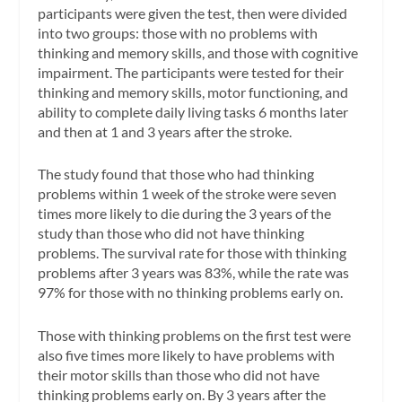
participants were given the test, then were divided
into two groups: those with no problems with
thinking and memory skills, and those with cognitive
impairment. The participants were tested for their
thinking and memory skills, motor functioning, and
ability to complete daily living tasks 6 months later
and then at 1 and 3 years after the stroke.
The study found that those who had thinking
problems within 1 week of the stroke were seven
times more likely to die during the 3 years of the
study than those who did not have thinking
problems. The survival rate for those with thinking
problems after 3 years was 83%, while the rate was
97% for those with no thinking problems early on.
Those with thinking problems on the first test were
also five times more likely to have problems with
their motor skills than those who did not have
thinking problems early on. By 3 years after the