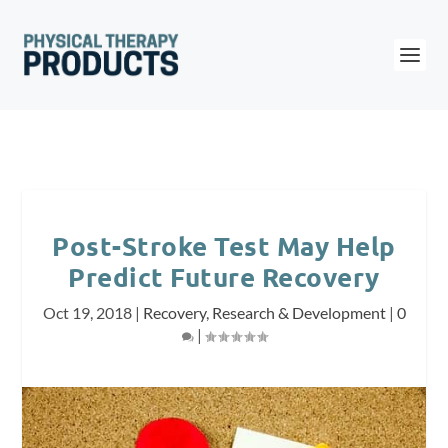
Post-Stroke Test May Help
Predict Future Recovery
Oct 19, 2018
|
Recovery
,
Research & Development
|
0
|