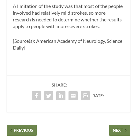
A limitation of the study was that most of the people
involved had relatively mild strokes, so more
research is needed to determine whether the results
apply to people with more severe strokes.
[Source(s): American Academy of Neurology, Science
Daily]
SHARE:
RATE:
PREVIOUS
NEXT