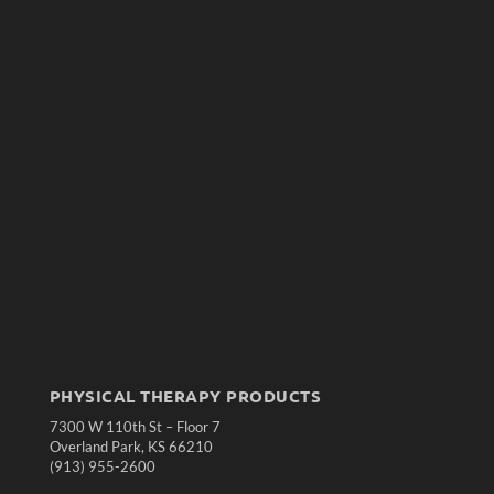
PHYSICAL THERAPY PRODUCTS
7300 W 110th St – Floor 7
Overland Park, KS 66210
(913) 955-2600