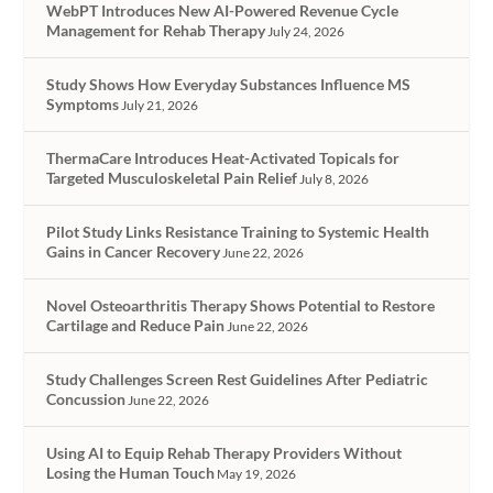
WebPT Introduces New AI-Powered Revenue Cycle
Management for Rehab Therapy
July 24, 2026
Study Shows How Everyday Substances Influence MS
Symptoms
July 21, 2026
ThermaCare Introduces Heat-Activated Topicals for
Targeted Musculoskeletal Pain Relief
July 8, 2026
Pilot Study Links Resistance Training to Systemic Health
Gains in Cancer Recovery
June 22, 2026
Novel Osteoarthritis Therapy Shows Potential to Restore
Cartilage and Reduce Pain
June 22, 2026
Study Challenges Screen Rest Guidelines After Pediatric
Concussion
June 22, 2026
Using AI to Equip Rehab Therapy Providers Without
Losing the Human Touch
May 19, 2026