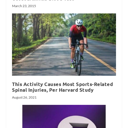
March 23, 2015
This Activity Causes Most Sports-Related
Spinal Injuries, Per Harvard Study
August 26, 2021