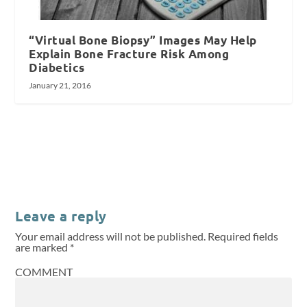
“Virtual Bone Biopsy” Images May Help
Explain Bone Fracture Risk Among
Diabetics
January 21, 2016
Leave a reply
Your email address will not be published.
Required fields
are marked
*
COMMENT