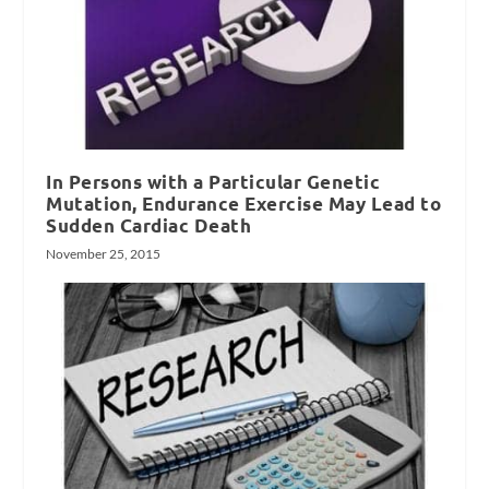
In Persons with a Particular Genetic
Mutation, Endurance Exercise May Lead to
Sudden Cardiac Death
November 25, 2015