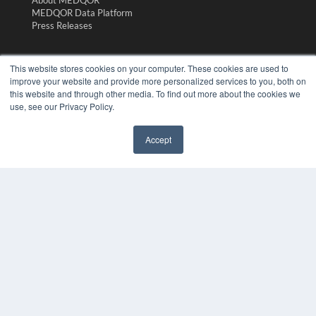
MEDQOR Data Platform
Press Releases
KEY RESOURCES
This website stores cookies on your computer. These cookies are used to
Magazine Archive
improve your website and provide more personalized services to you, both on
this website and through other media. To find out more about the cookies we
Podcasts
use, see our Privacy Policy.
Webinars
White Papers
Videos
Accept
HELPFUL LINKS
Subscribe Now
Contact Us
Media Solutions Kit