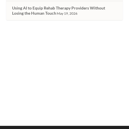
Using AI to Equip Rehab Therapy Providers Without
Losing the Human Touch
May 19, 2026