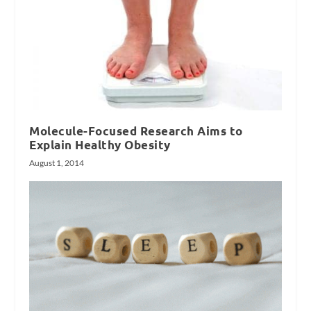
Molecule-Focused Research Aims to
Explain Healthy Obesity
August 1, 2014