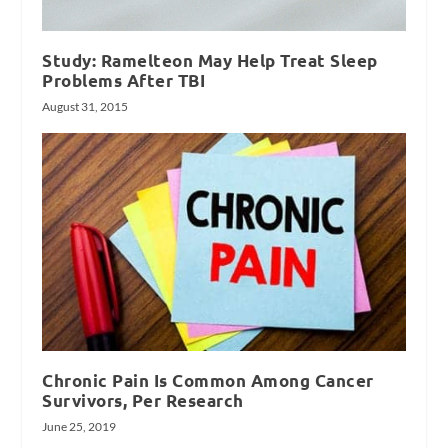
Study: Ramelteon May Help Treat Sleep
Problems After TBI
August 31, 2015
Chronic Pain Is Common Among Cancer
Survivors, Per Research
June 25, 2019