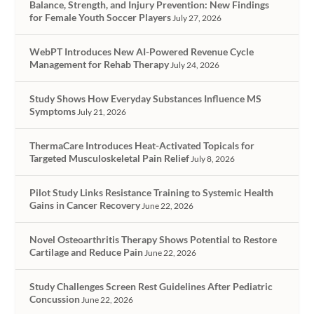
Balance, Strength, and Injury Prevention: New Findings
for Female Youth Soccer Players
July 27, 2026
WebPT Introduces New AI-Powered Revenue Cycle
Management for Rehab Therapy
July 24, 2026
Study Shows How Everyday Substances Influence MS
Symptoms
July 21, 2026
ThermaCare Introduces Heat-Activated Topicals for
Targeted Musculoskeletal Pain Relief
July 8, 2026
Pilot Study Links Resistance Training to Systemic Health
Gains in Cancer Recovery
June 22, 2026
Novel Osteoarthritis Therapy Shows Potential to Restore
Cartilage and Reduce Pain
June 22, 2026
Study Challenges Screen Rest Guidelines After Pediatric
Concussion
June 22, 2026