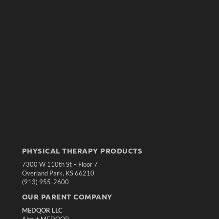
PHYSICAL THERAPY PRODUCTS
7300 W 110th St – Floor 7
Overland Park, KS 66210
(913) 955-2600
OUR PARENT COMPANY
MEDQOR LLC
About MEDQOR