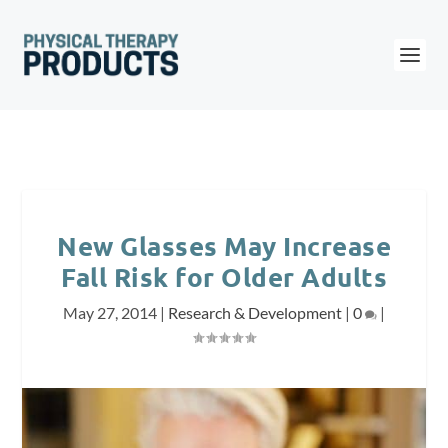
New Glasses May Increase
Fall Risk for Older Adults
May 27, 2014
|
Research & Development
|
0
|