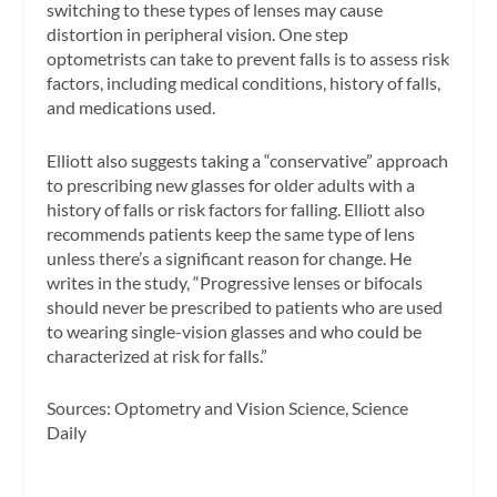
switching to these types of lenses may cause
distortion in peripheral vision. One step
optometrists can take to prevent falls is to assess risk
factors, including medical conditions, history of falls,
and medications used.
Elliott also suggests taking a “conservative” approach
to prescribing new glasses for older adults with a
history of falls or risk factors for falling. Elliott also
recommends patients keep the same type of lens
unless there’s a significant reason for change. He
writes in the study, “Progressive lenses or bifocals
should never be prescribed to patients who are used
to wearing single-vision glasses and who could be
characterized at risk for falls.”
Sources:
Optometry and Vision Science,
Science
Daily