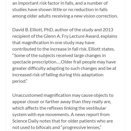
an important risk factor in falls, and a number of
studies have shown little or no reduction in falls
among older adults receiving a new vision correction.
David B. Elliott, PhD, author of the study and 2013
recipient of the Glenn A. Fry Lecture Award, explains
that magnification in one study may have
contributed to the increase in fall risk. Elliott states,
“Some of the subjects received large changes in
spectacle prescription….Older frail people may have
greater difficulty adapting to such changes and be at
increased risk of falling during this adaptation
period.”
Unaccustomed magnification may cause objects to
appear closer or farther away than they really are,
which affects the reflexes linking the vestibular
system with eye movements. A news report from
Science Daily
notes that for older patients who are
not used to bifocals and “progressive lenses,”