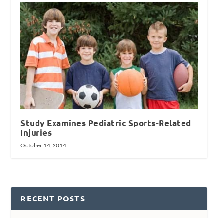
Study Examines Pediatric Sports-Related
Injuries
October 14, 2014
RECENT POSTS