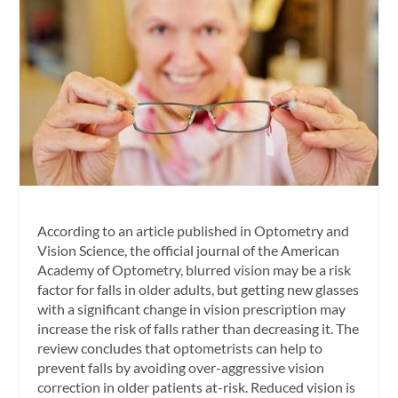
According to an article published in
Optometry and
Vision Science,
the official journal of the American
Academy of Optometry, blurred vision may be a risk
factor for falls in older adults, but getting new glasses
with a significant change in vision prescription may
increase the risk of falls rather than decreasing it. The
review concludes that optometrists can help to
prevent falls by avoiding over-aggressive vision
correction in older patients at-risk. Reduced vision is