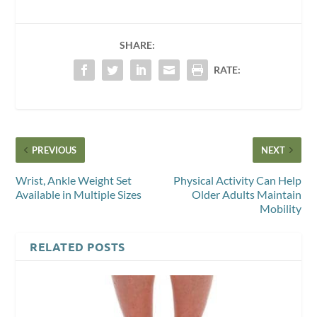
SHARE:
RATE:
PREVIOUS
NEXT
Wrist, Ankle Weight Set
Physical Activity Can Help
Available in Multiple Sizes
Older Adults Maintain
Mobility
RELATED POSTS