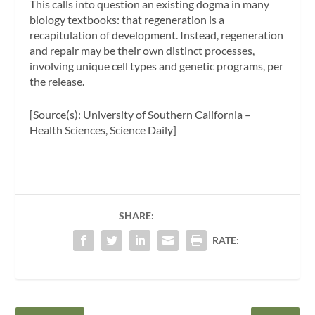
This calls into question an existing dogma in many
biology textbooks: that regeneration is a
recapitulation of development. Instead, regeneration
and repair may be their own distinct processes,
involving unique cell types and genetic programs, per
the release.
[Source(s): University of Southern California –
Health Sciences, Science Daily]
SHARE:
RATE: