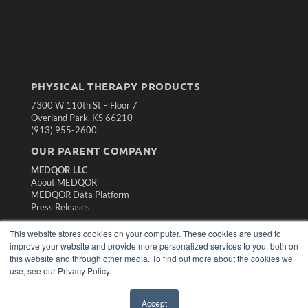
PHYSICAL THERAPY PRODUCTS
7300 W 110th St – Floor 7
Overland Park, KS 66210
(913) 955-2600
OUR PARENT COMPANY
MEDQOR LLC
About MEDQOR
MEDQOR Data Platform
Press Releases
This website stores cookies on your computer. These cookies are used to
KEY RESOURCES
improve your website and provide more personalized services to you, both on
this website and through other media. To find out more about the cookies we
Magazine Archive
use, see our Privacy Policy.
Podcasts
Webinars
White Papers
Accept