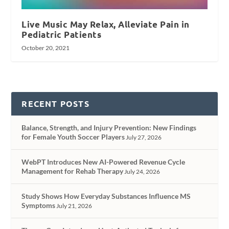
Live Music May Relax, Alleviate Pain in
Pediatric Patients
October 20, 2021
RECENT POSTS
Balance, Strength, and Injury Prevention: New Findings
for Female Youth Soccer Players
July 27, 2026
WebPT Introduces New AI-Powered Revenue Cycle
Management for Rehab Therapy
July 24, 2026
Study Shows How Everyday Substances Influence MS
Symptoms
July 21, 2026