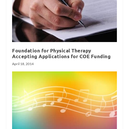
Foundation for Physical Therapy
Accepting Applications for COE Funding
April 18, 2014