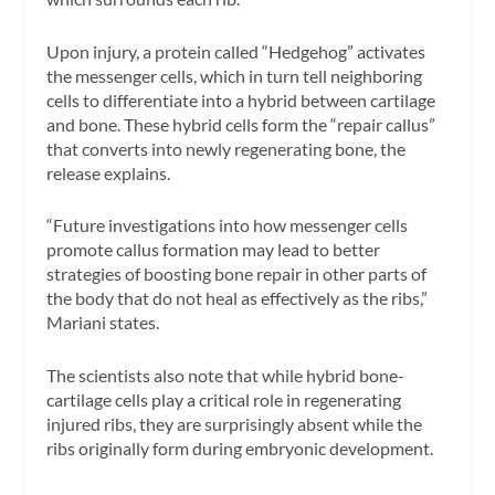
Upon injury, a protein called “Hedgehog” activates
the messenger cells, which in turn tell neighboring
cells to differentiate into a hybrid between cartilage
and bone. These hybrid cells form the “repair callus”
that converts into newly regenerating bone, the
release explains.
“Future investigations into how messenger cells
promote callus formation may lead to better
strategies of boosting bone repair in other parts of
the body that do not heal as effectively as the ribs,”
Mariani states.
The scientists also note that while hybrid bone-
cartilage cells play a critical role in regenerating
injured ribs, they are surprisingly absent while the
ribs originally form during embryonic development.