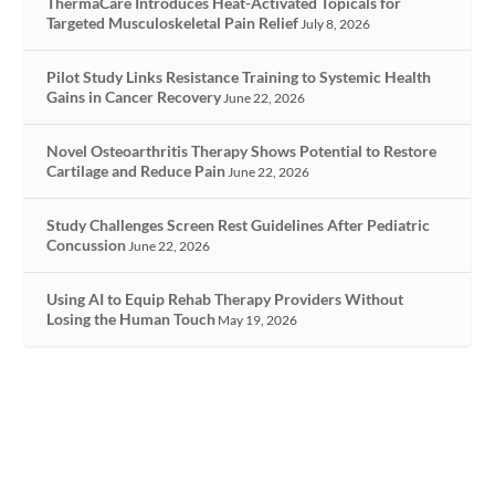
ThermaCare Introduces Heat-Activated Topicals for
Targeted Musculoskeletal Pain Relief
July 8, 2026
Pilot Study Links Resistance Training to Systemic Health
Gains in Cancer Recovery
June 22, 2026
Novel Osteoarthritis Therapy Shows Potential to Restore
Cartilage and Reduce Pain
June 22, 2026
Study Challenges Screen Rest Guidelines After Pediatric
Concussion
June 22, 2026
Using AI to Equip Rehab Therapy Providers Without
Losing the Human Touch
May 19, 2026