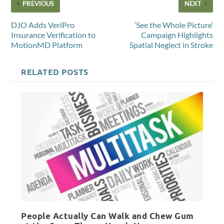
PREVIOUS
NEXT
DJO Adds VeriPro
‘See the Whole Picture’
Insurance Verification to
Campaign Highlights
MotionMD Platform
Spatial Neglect in Stroke
RELATED POSTS
People Actually Can Walk and Chew Gum