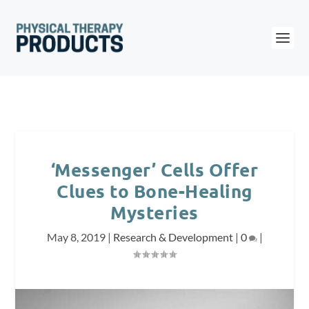
‘Messenger’ Cells Offer
Clues to Bone-Healing
Mysteries
May 8, 2019
|
Research & Development
|
0
|