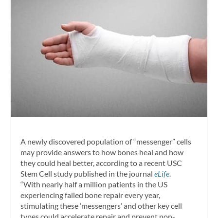
A newly discovered population of “messenger” cells
may provide answers to how bones heal and how
they could heal better, according to a recent USC
Stem Cell study published in the journal
eLife
.
“With nearly half a million patients in the US
experiencing failed bone repair every year,
stimulating these ‘messengers’ and other key cell
types could accelerate repair and prevent non-