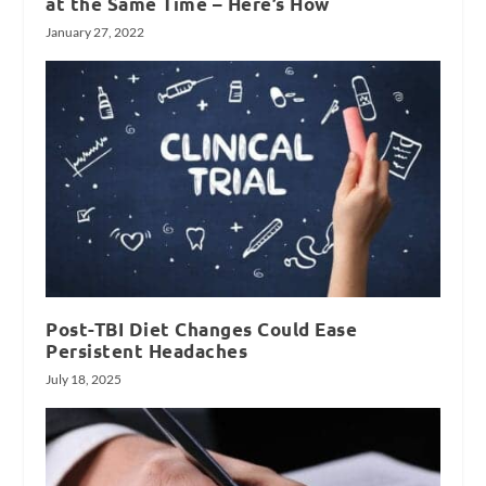
at the Same Time – Here’s How
January 27, 2022
Post-TBI Diet Changes Could Ease
Persistent Headaches
July 18, 2025