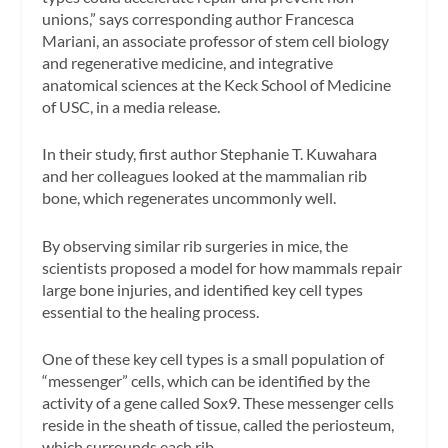
unions,” says corresponding author Francesca
Mariani, an associate professor of stem cell biology
and regenerative medicine, and integrative
anatomical sciences at the Keck School of Medicine
of USC, in a media release.
In their study, first author Stephanie T. Kuwahara
and her colleagues looked at the mammalian rib
bone, which regenerates uncommonly well.
By observing similar rib surgeries in mice, the
scientists proposed a model for how mammals repair
large bone injuries, and identified key cell types
essential to the healing process.
One of these key cell types is a small population of
“messenger” cells, which can be identified by the
activity of a gene called Sox9. These messenger cells
reside in the sheath of tissue, called the periosteum,
which surrounds each rib.