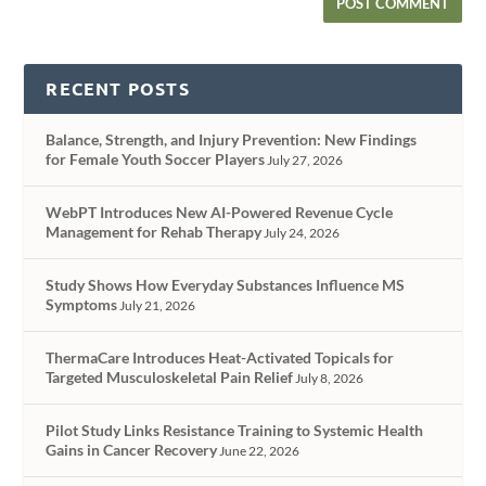
RECENT POSTS
Balance, Strength, and Injury Prevention: New Findings
for Female Youth Soccer Players
July 27, 2026
WebPT Introduces New AI-Powered Revenue Cycle
Management for Rehab Therapy
July 24, 2026
Study Shows How Everyday Substances Influence MS
Symptoms
July 21, 2026
ThermaCare Introduces Heat-Activated Topicals for
Targeted Musculoskeletal Pain Relief
July 8, 2026
Pilot Study Links Resistance Training to Systemic Health
Gains in Cancer Recovery
June 22, 2026