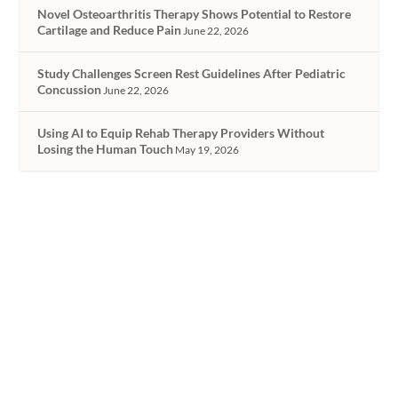
Novel Osteoarthritis Therapy Shows Potential to Restore
Cartilage and Reduce Pain
June 22, 2026
Study Challenges Screen Rest Guidelines After Pediatric
Concussion
June 22, 2026
Using AI to Equip Rehab Therapy Providers Without
Losing the Human Touch
May 19, 2026