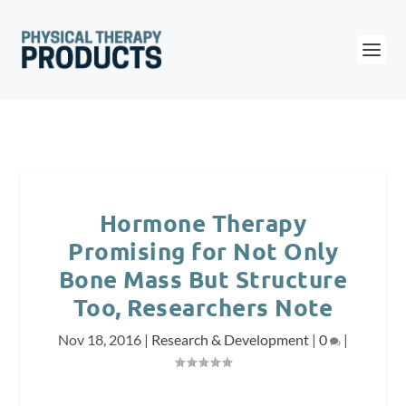
Hormone Therapy
Promising for Not Only
Bone Mass But Structure
Too, Researchers Note
Nov 18, 2016
|
Research & Development
|
0
|