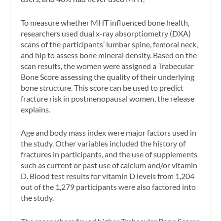
To measure whether MHT influenced bone health,
researchers used dual x-ray absorptiometry (DXA)
scans of the participants’ lumbar spine, femoral neck,
and hip to assess bone mineral density. Based on the
scan results, the women were assigned a Trabecular
Bone Score assessing the quality of their underlying
bone structure. This score can be used to predict
fracture risk in postmenopausal women, the release
explains.
Age and body mass index were major factors used in
the study. Other variables included the history of
fractures in participants, and the use of supplements
such as current or past use of calcium and/or vitamin
D. Blood test results for vitamin D levels from 1,204
out of the 1,279 participants were also factored into
the study.