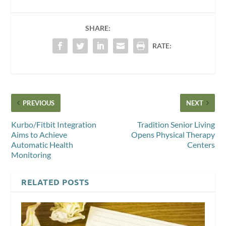
SHARE:
RATE:
PREVIOUS
NEXT
Kurbo/Fitbit Integration
Tradition Senior Living
Aims to Achieve
Opens Physical Therapy
Automatic Health
Centers
Monitoring
RELATED POSTS