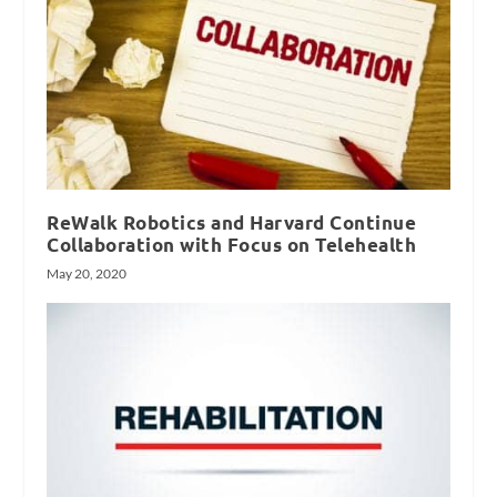
ReWalk Robotics and Harvard Continue
Collaboration with Focus on Telehealth
May 20, 2020