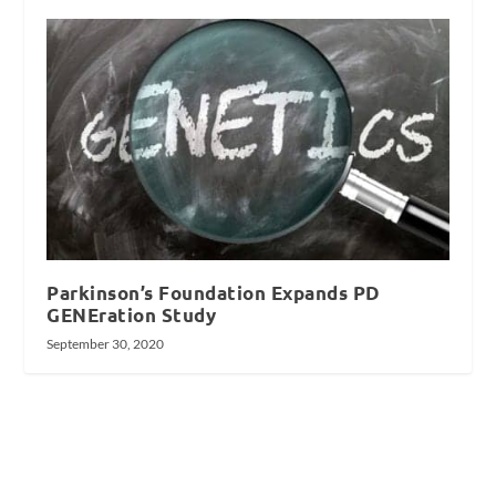
Parkinson’s Foundation Expands PD
GENEration Study
September 30, 2020