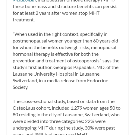
these bone mass and structure benefits can persist
for at least 2 years after women stop MHT
treatment.
“When used in the right context, specifically in
postmenopausal women younger than 60 years old
for whom the benefits outweigh risks, menopausal
hormonal therapy is effective for both the
prevention and treatment of osteoporosis,” says the
study’s first author, Georgios Papadakis, MD, of the
Lausanne University Hospital in Lausanne,
Switzerland, in a media release from Endocrine
Society.
The cross-sectional study, based on data from the
OsteoLaus cohort, included 1,279 women ages 50 to
80 residing in the city of Lausanne, Switzerland, who
were divided into three categories: 22% were
undergoing MHT during the study, 30% were past
users, and 48% had never used MHT.