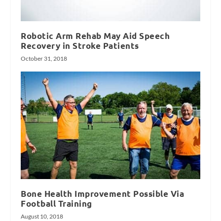
Robotic Arm Rehab May Aid Speech
Recovery in Stroke Patients
October 31, 2018
Bone Health Improvement Possible Via
Football Training
August 10, 2018