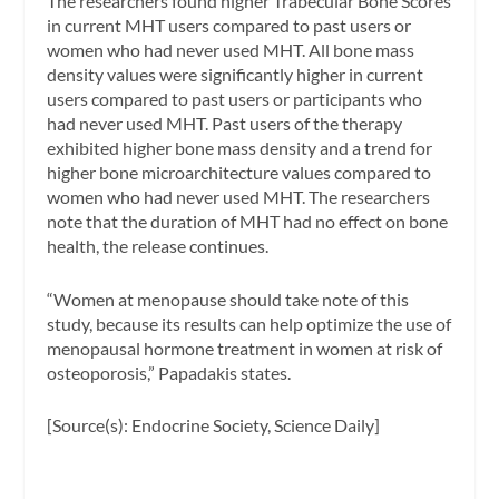
The researchers found higher Trabecular Bone Scores
in current MHT users compared to past users or
women who had never used MHT. All bone mass
density values were significantly higher in current
users compared to past users or participants who
had never used MHT. Past users of the therapy
exhibited higher bone mass density and a trend for
higher bone microarchitecture values compared to
women who had never used MHT. The researchers
note that the duration of MHT had no effect on bone
health, the release continues.
“Women at menopause should take note of this
study, because its results can help optimize the use of
menopausal hormone treatment in women at risk of
osteoporosis,” Papadakis states.
[Source(s): Endocrine Society, Science Daily]