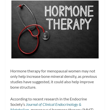
Hormone therapy for menopausal women may not
only help increase bone mineral density, as previous
studies have suggested, it could also help improve
bone structure.
According to recent research in the Endocrine
Society’s
Journal of Clinical Endocrinology &
Metabolism
, menopausal hormone therapy (MHT)