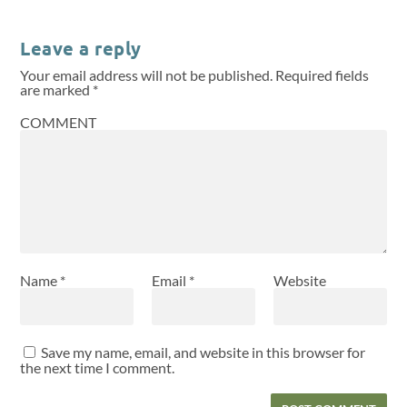
Leave a reply
Your email address will not be published.
Required fields
are marked
*
COMMENT
Name
*
Email
*
Website
Save my name, email, and website in this browser for
the next time I comment.