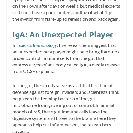
on their own after days or weeks, but medical experts
still don’t have a good understanding of what flips
the switch from flare-up to remission and back again.
IgA: An Unexpected Player
In
Science Immunology
, the researchers suggest that
an unexpected new player might help bring flare-ups
under control: immune cells from the gut that
express a type of antibody called IgA, a media release
from UCSF explains.
In the gut, these cells serve as a critical first line of
defense against foreign invaders and, scientists think,
help keep the teeming bacteria of the gut
microbiome from growing out of control. In animal
models of MS, these gut immune cells leave the
digestive system and travel to the brain where they
appear to help cut inflammation, the researchers
suggest.