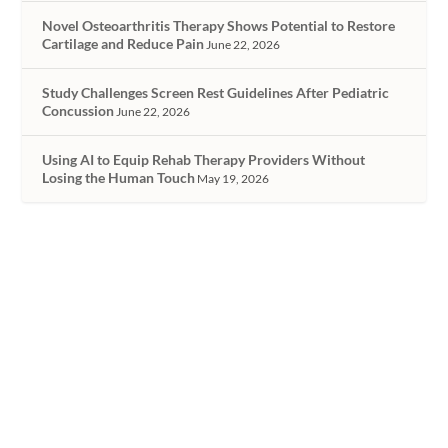
Novel Osteoarthritis Therapy Shows Potential to Restore
Cartilage and Reduce Pain
June 22, 2026
Study Challenges Screen Rest Guidelines After Pediatric
Concussion
June 22, 2026
Using AI to Equip Rehab Therapy Providers Without
Losing the Human Touch
May 19, 2026