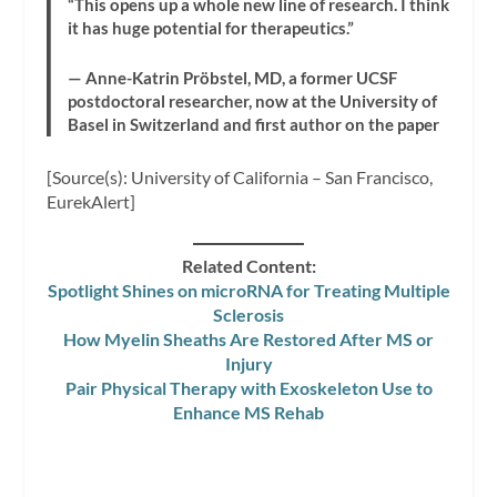
“This opens up a whole new line of research. I think
it has huge potential for therapeutics.”
— Anne-Katrin Pröbstel, MD, a former UCSF
postdoctoral researcher, now at the University of
Basel in Switzerland and first author on the paper
[Source(s): University of California – San Francisco,
EurekAlert]
Related Content:
Spotlight Shines on microRNA for Treating Multiple
Sclerosis
How Myelin Sheaths Are Restored After MS or
Injury
Pair Physical Therapy with Exoskeleton Use to
Enhance MS Rehab