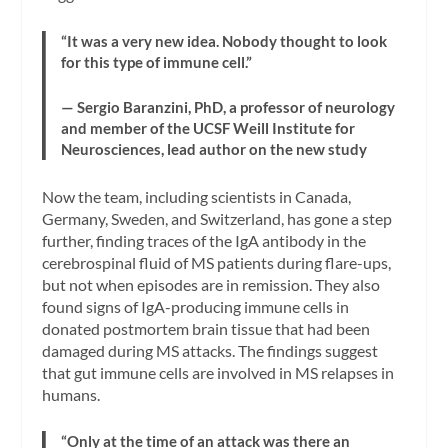
“It was a very new idea. Nobody thought to look
for this type of immune cell.”
— Sergio Baranzini, PhD, a professor of neurology
and member of the UCSF Weill Institute for
Neurosciences, lead author on the new study
Now the team, including scientists in Canada,
Germany, Sweden, and Switzerland, has gone a step
further, finding traces of the IgA antibody in the
cerebrospinal fluid of MS patients during flare-ups,
but not when episodes are in remission. They also
found signs of IgA-producing immune cells in
donated postmortem brain tissue that had been
damaged during MS attacks. The findings suggest
that gut immune cells are involved in MS relapses in
humans.
“Only at the time of an attack was there an