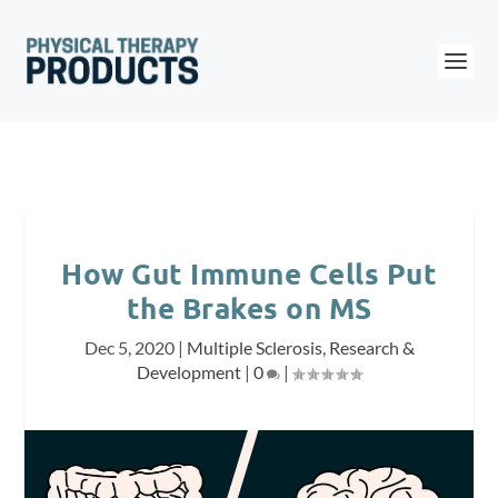
How Gut Immune Cells Put
the Brakes on MS
Dec 5, 2020
|
Multiple Sclerosis
,
Research &
Development
|
0
|