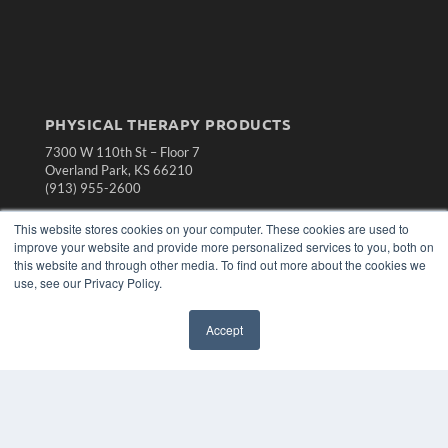
PHYSICAL THERAPY PRODUCTS
7300 W 110th St – Floor 7
Overland Park, KS 66210
(913) 955-2600
OUR PARENT COMPANY
This website stores cookies on your computer. These cookies are used to
improve your website and provide more personalized services to you, both on
MEDQOR LLC
this website and through other media. To find out more about the cookies we
About MEDQOR
use, see our Privacy Policy.
MEDQOR Data Platform
Press Releases
Accept
KEY RESOURCES
Magazine Archive
Podcasts
Webinars
White Papers