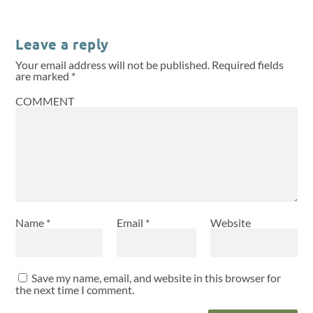
Leave a reply
Your email address will not be published.
Required fields
are marked
*
COMMENT
Name
*
Email
*
Website
Save my name, email, and website in this browser for
the next time I comment.