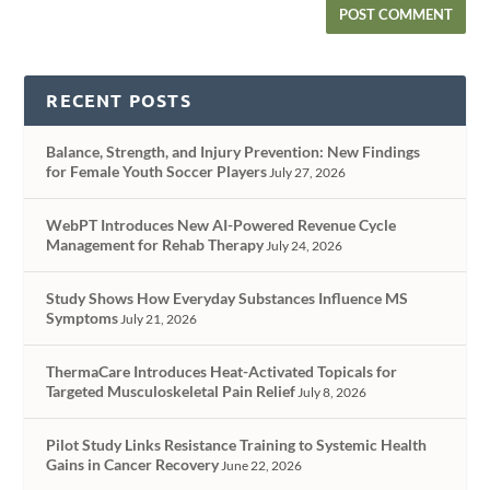
RECENT POSTS
Balance, Strength, and Injury Prevention: New Findings
for Female Youth Soccer Players
July 27, 2026
WebPT Introduces New AI-Powered Revenue Cycle
Management for Rehab Therapy
July 24, 2026
Study Shows How Everyday Substances Influence MS
Symptoms
July 21, 2026
ThermaCare Introduces Heat-Activated Topicals for
Targeted Musculoskeletal Pain Relief
July 8, 2026
Pilot Study Links Resistance Training to Systemic Health
Gains in Cancer Recovery
June 22, 2026