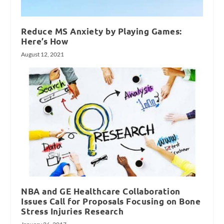
Reduce MS Anxiety by Playing Games:
Here’s How
August 12, 2021
NBA and GE Healthcare Collaboration
Issues Call for Proposals Focusing on Bone
Stress Injuries Research