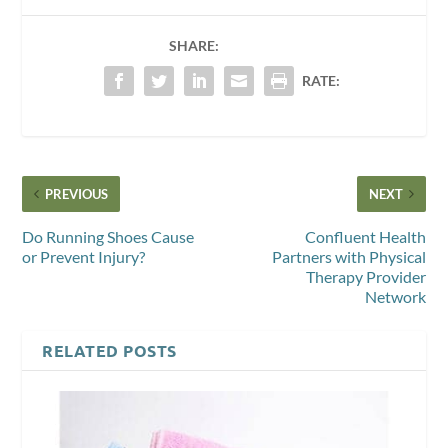
SHARE:
RATE:
PREVIOUS
NEXT
Do Running Shoes Cause
Confluent Health
or Prevent Injury?
Partners with Physical
Therapy Provider
Network
RELATED POSTS