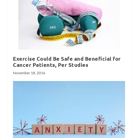
Exercise Could Be Safe and Beneficial for
Cancer Patients, Per Studies
November 18, 2016