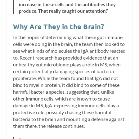
increase in these cells and the antibodies they
produce. That really caught our attention.”
Why Are They in the Brain?
In the hopes of determining what these gut immune
cells were doing in the brain, the team then looked to
see what kinds of molecules the IgA antibody reacted
to. Recent research has provided evidence that an
unhealthy gut microbiome plays a role in MS, when
certain potentially damaging species of bacteria
proliferate. While the team found that IgA did not
bind to myelin protein, it did bind to some of these
harmful bacteria species, suggesting that, unlike
other immune cells, which are known to cause
damage in MS, IgA-expressing immune cells play a
protective role, possibly chasing these harmful
bacteria to the brain and mounting a defense against
them there, the release continues.