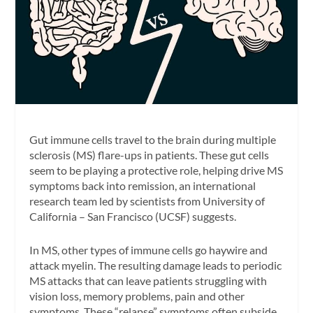
Gut immune cells travel to the brain during multiple
sclerosis (MS) flare-ups in patients. These gut cells
seem to be playing a protective role, helping drive MS
symptoms back into remission, an international
research team led by scientists from University of
California – San Francisco (UCSF) suggests.
In MS, other types of immune cells go haywire and
attack myelin. The resulting damage leads to periodic
MS attacks that can leave patients struggling with
vision loss, memory problems, pain and other
symptoms. These “relapse” symptoms often subside