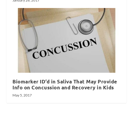
January 26, 2017
Biomarker ID’d in Saliva That May Provide
Info on Concussion and Recovery in Kids
May 5, 2017