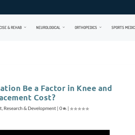
CISE & REHAB
NEUROLOGICAL
ORTHOPEDICS
SPORTS MEDIC
ation Be a Factor in Knee and
lacement Cost?
t
,
Research & Development
|
0
|