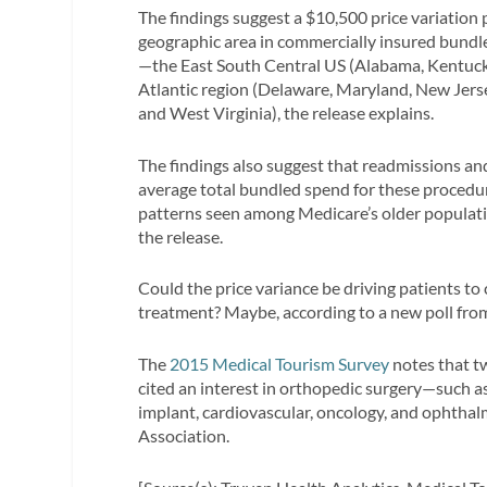
The findings suggest a $10,500 price variation
geographic area in commercially insured bundled
—the East South Central US (Alabama, Kentuck
Atlantic region (Delaware, Maryland, New Jers
and West Virginia), the release explains.
The findings also suggest that readmissions an
average total bundled spend for these procedur
patterns seen among Medicare’s older populati
the release.
Could the price variance be driving patients to
treatment? Maybe, according to a new poll fro
The
2015 Medical Tourism Survey
notes that t
cited an interest in orthopedic surgery—such 
implant, cardiovascular, oncology, and ophthal
Association.