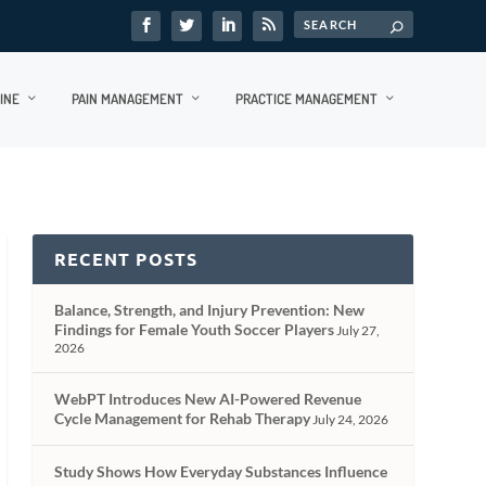
INE
PAIN MANAGEMENT
PRACTICE MANAGEMENT
RECENT POSTS
Balance, Strength, and Injury Prevention: New
Findings for Female Youth Soccer Players
July 27,
2026
WebPT Introduces New AI-Powered Revenue
Cycle Management for Rehab Therapy
July 24, 2026
Study Shows How Everyday Substances Influence