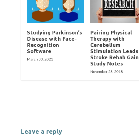
Studying Parkinson’s
Pairing Physical
Disease with Face-
Therapy with
Recognition
Cerebellum
Software
Stimulation Leads
Stroke Rehab Gain
March 30, 2021
Study Notes
November 28, 2018
Leave a reply