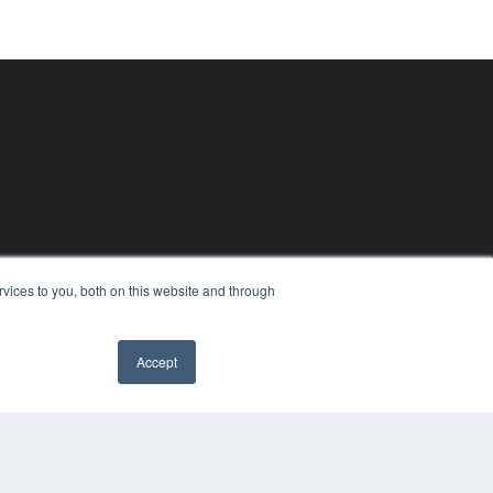
vices to you, both on this website and through
Accept
PYRIGHT
VACY POLICY
MS OF SERVICE