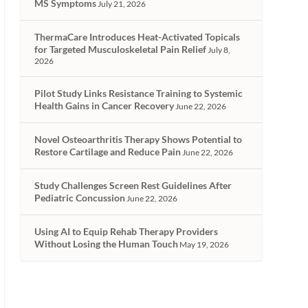
MS Symptoms
July 21, 2026
ThermaCare Introduces Heat-Activated Topicals
for Targeted Musculoskeletal Pain Relief
July 8,
2026
Pilot Study Links Resistance Training to Systemic
Health Gains in Cancer Recovery
June 22, 2026
Novel Osteoarthritis Therapy Shows Potential to
Restore Cartilage and Reduce Pain
June 22, 2026
Study Challenges Screen Rest Guidelines After
Pediatric Concussion
June 22, 2026
Using AI to Equip Rehab Therapy Providers
Without Losing the Human Touch
May 19, 2026