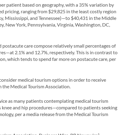
 per patient based on geography, with a 35% variation by
 pricing, ranging from $29,825 in the least costly region
y, Mississippi, and Tennessee)—to $40,431 in the Middle
ey, New York, Pennsylvania, Virginia, Washington, DC,
d postacute care compose relatively small percentages of
es—at 2.1% and 12.7%, respectively. This is in contrast to
on, which tends to spend far more on postacute care, per
 consider medical tourism options in order to receive
m the Medical Tourism Association.
wice as many patients contemplating medical tourism
as knee and hip procedures—compared to patients seeking
mology, per a media release from the Medical Tourism