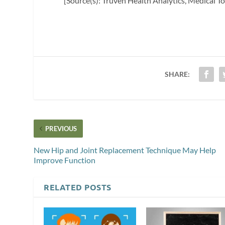
[Source(s): Truven Health Analytics, Medical 
SHARE:
PREVIOUS
New Hip and Joint Replacement Technique May Help
Improve Function
RELATED POSTS