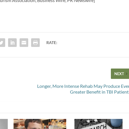
Tourism Association, Business Wire, PR Newswire]
RATE:
NEXT
Longer, More Intense Rehab May Produce Eve
Greater Benefit in TBI Patient