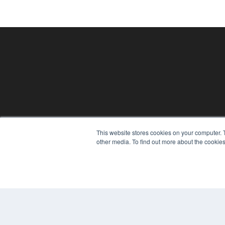
This website stores cookies on your computer. 
PHYSICAL THERAPY PRODUCTS
other media. To find out more about the cookies
7300 W 110th St – Floor 7
Overland Park, KS 66210
(913) 955-2600
OUR PARENT COMPANY
MEDQOR LLC
About MEDQOR
MEDQOR Data Platform