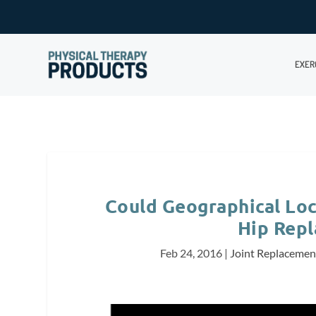
EXER
Could Geographical Loc
Hip Rep
Feb 24, 2016
|
Joint Replacemen