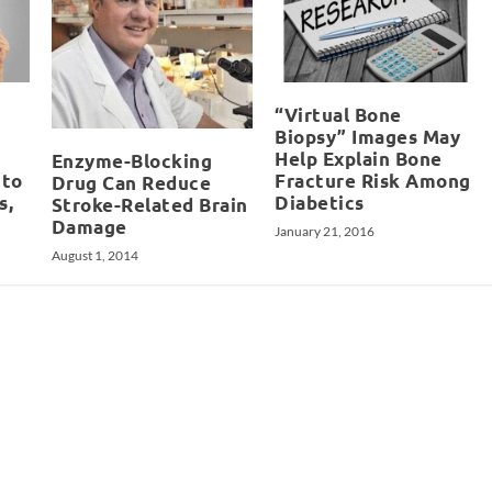
“Virtual Bone
Biopsy” Images May
Help Explain Bone
Enzyme-Blocking
 to
Fracture Risk Among
Drug Can Reduce
s,
Diabetics
Stroke-Related Brain
Damage
January 21, 2016
August 1, 2014