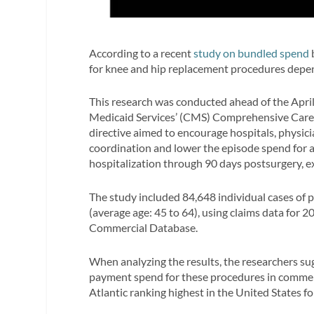
According to a recent
study on bundled spend
for knee and hip replacement procedures depen
This research was conducted ahead of the Apri
Medicaid Services’ (CMS) Comprehensive Care 
directive aimed to encourage hospitals, physic
coordination and lower the episode spend for a
hospitalization through 90 days postsurgery, e
The study included 84,648 individual cases of p
(average age: 45 to 64), using claims data fo
Commercial Database.
When analyzing the results, the researchers sug
payment spend for these procedures in commerci
Atlantic ranking highest in the United States fo