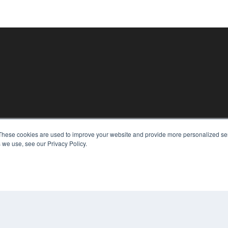
These cookies are used to improve your website and provide more personalized ser
KEY RESOURCES
 we use, see our Privacy Policy.
Magazine Archive
Podcasts
Webinars
White Papers
Videos
CO
PRI
HELPFUL LINKS
TER
Subscribe Now