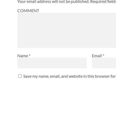
Your email address will not be published.
Required fiel
COMMENT
Name
*
Email
*
Save my name, email, and website in this browser fo