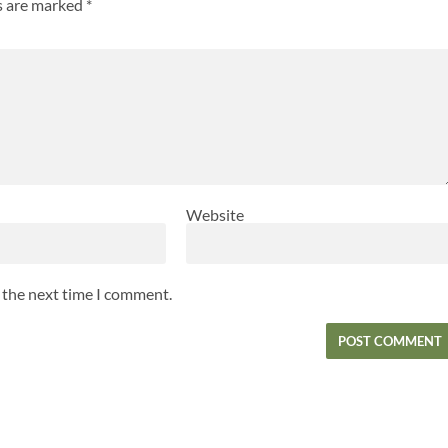
ds are marked
*
Website
r the next time I comment.