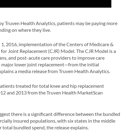
by Truven Health Analytics, patients may be paying more
ding on where they live.
l 1, 2016, implementation of the Centers of Medicare &
for Joint Replacement (CJR) Model. The CJR Model is a
ians, and post-acute care providers to improve care
 major lower joint replacement—from the initial
xplains a media release from Truven Health Analytics.
atients treated for total knee and hip replacement
r 2012 and 2013 from the Truven Health MarketScan
gest there is a significant difference between the bundled
ally insured populations, with six states in the middle
r total bundled spend, the release explains.