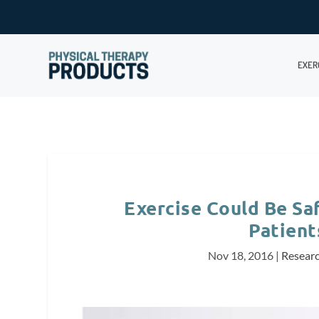
EXER
Exercise Could Be Saf
Patient
Nov 18, 2016
|
Resear