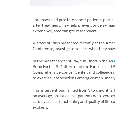
For breast and prostate cancer patients, partic
after treatment, may help prevent or delay many
experience, according to researchers.
Via two studies presented recently at the Ame
Conference, investigators share what they hav
In the breast cancer study, published in the
Jou
Brian Focht, PhD, director of the Exercise and
Comprehensive Cancer Center, and colleagues r
to exercise interventions among women underg
Trial interventions ranged from 3 to 6 months,
on average, breast cancer patients who were e
cardiovascular functioning and quality of life 
explains.