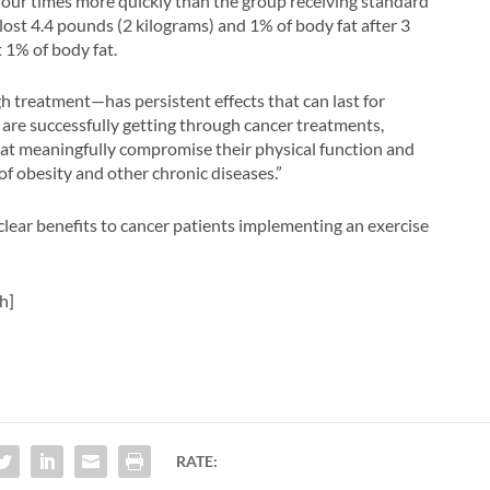
 four times more quickly than the group receiving standard
n lost 4.4 pounds (2 kilograms) and 1% of body fat after 3
 1% of body fat.
 treatment—has persistent effects that can last for
 are successfully getting through cancer treatments,
that meaningfully compromise their physical function and
k of obesity and other chronic diseases.”
 clear benefits to cancer patients implementing an exercise
h]
RATE: