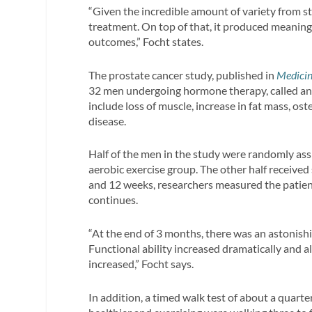
“Given the incredible amount of variety from s
treatment. On top of that, it produced meaningf
outcomes,” Focht states.
The prostate cancer study, published in
Medicin
32 men undergoing hormone therapy, called and
include loss of muscle, increase in fat mass, os
disease.
Half of the men in the study were randomly ass
aerobic exercise group. The other half received 
and 12 weeks, researchers measured the patient
continues.
“At the end of 3 months, there was an astonis
Functional ability increased dramatically and al
increased,” Focht says.
In addition, a timed walk test of about a quar