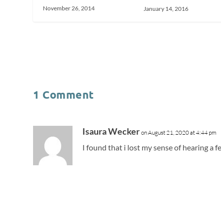
November 26, 2014
January 14, 2016
1 Comment
Isaura Wecker
on August 21, 2020 at 4:44 pm
I found that i lost my sense of hearing a f