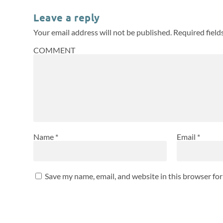
Leave a reply
Your email address will not be published.
Required fiel
COMMENT
Name
*
Email
*
Save my name, email, and website in this browser fo