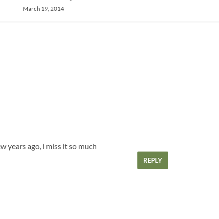
March 19, 2014
ew years ago, i miss it so much
REPLY