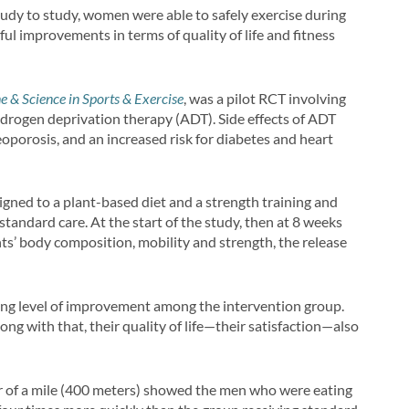
tudy to study, women were able to safely exercise during
ul improvements in terms of quality of life and fitness
e & Science in Sports & Exercise
, was a pilot RCT involving
rogen deprivation therapy (ADT). Side effects of ADT
teoporosis, and an increased risk for diabetes and heart
igned to a plant-based diet and a strength training and
standard care. At the start of the study, then at 8 weeks
s’ body composition, mobility and strength, the release
hing level of improvement among the intervention group.
ong with that, their quality of life—their satisfaction—also
ter of a mile (400 meters) showed the men who were eating