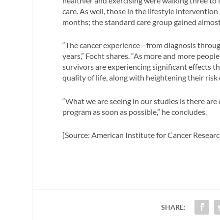
healthier and exercising were walking three to
care. As well, those in the lifestyle interventio
months; the standard care group gained almost
“The cancer experience—from diagnosis through
years,” Focht shares. “As more and more people
survivors are experiencing significant effects 
quality of life, along with heightening their ris
“What we are seeing in our studies is there are
program as soon as possible,” he concludes.
[Source: American Institute for Cancer Researc
SHARE: