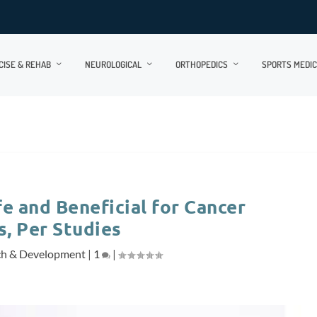
CISE & REHAB
NEUROLOGICAL
ORTHOPEDICS
SPORTS MEDIC
e and Beneficial for Cancer
s, Per Studies
ch & Development
|
1
|