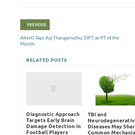
PREVIOUS
AlterG Taps Raj Thangamuthu, DPT, as PT of the
Month
RELATED POSTS
Diagnostic Approach
TBI and
Targets Early Brain
Neurodegenerativ
Damage Detection in
Diseases May Sha
Football Players
Common Mechani