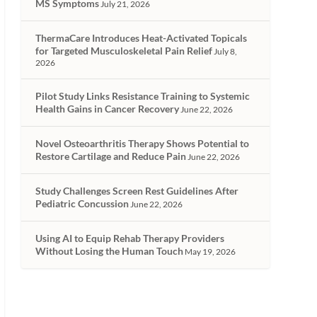
MS Symptoms
July 21, 2026
ThermaCare Introduces Heat-Activated Topicals
for Targeted Musculoskeletal Pain Relief
July 8,
2026
Pilot Study Links Resistance Training to Systemic
Health Gains in Cancer Recovery
June 22, 2026
Novel Osteoarthritis Therapy Shows Potential to
Restore Cartilage and Reduce Pain
June 22, 2026
Study Challenges Screen Rest Guidelines After
Pediatric Concussion
June 22, 2026
Using AI to Equip Rehab Therapy Providers
Without Losing the Human Touch
May 19, 2026