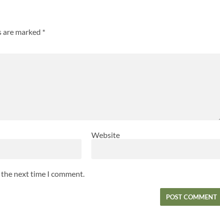
ds are marked
*
Website
r the next time I comment.