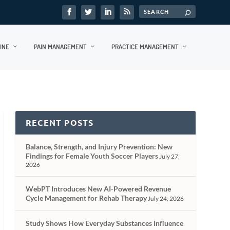
INE
PAIN MANAGEMENT
PRACTICE MANAGEMENT
RECENT POSTS
Balance, Strength, and Injury Prevention: New
Findings for Female Youth Soccer Players
July 27,
2026
WebPT Introduces New AI-Powered Revenue
Cycle Management for Rehab Therapy
July 24, 2026
Study Shows How Everyday Substances Influence