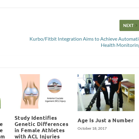
NEXT
Kurbo/Fitbit Integration Aims to Achieve Automati
Health Monitorin
Study Identifies
Age Is Just a Number
e
Genetic Differences
October 18, 2017
re
in Female Athletes
sm
with ACL Injuries