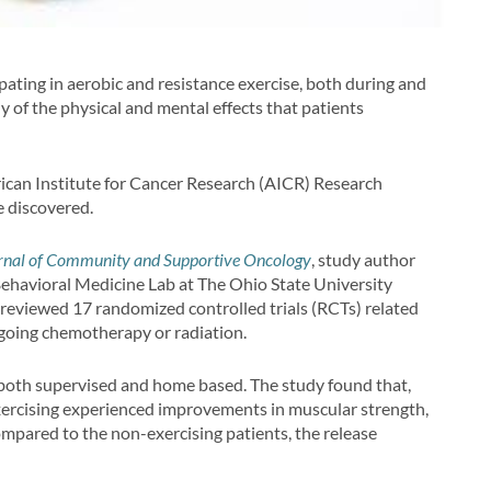
ipating in aerobic and resistance exercise, both during and
 of the physical and mental effects that patients
rican Institute for Cancer Research (AICR) Research
e discovered.
rnal of Community and Supportive Oncology
, study author
 Behavioral Medicine Lab at The Ohio State University
eviewed 17 randomized controlled trials (RCTs) related
oing chemotherapy or radiation.
 both supervised and home based. The study found that,
xercising experienced improvements in muscular strength,
compared to the non-exercising patients, the release