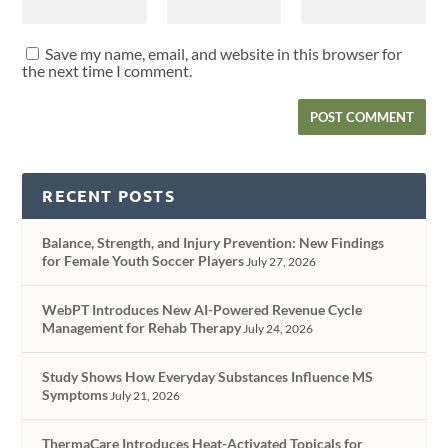
Save my name, email, and website in this browser for
the next time I comment.
RECENT POSTS
Balance, Strength, and Injury Prevention: New Findings
for Female Youth Soccer Players
July 27, 2026
WebPT Introduces New AI-Powered Revenue Cycle
Management for Rehab Therapy
July 24, 2026
Study Shows How Everyday Substances Influence MS
Symptoms
July 21, 2026
ThermaCare Introduces Heat-Activated Topicals for