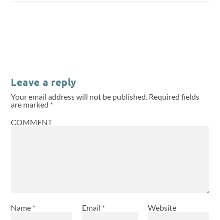
Leave a reply
Your email address will not be published.
Required fields
are marked
*
COMMENT
Name
*
Email
*
Website