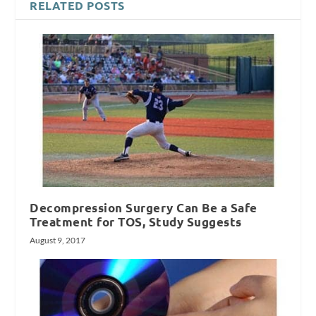
RELATED POSTS
Decompression Surgery Can Be a Safe
Treatment for TOS, Study Suggests
August 9, 2017