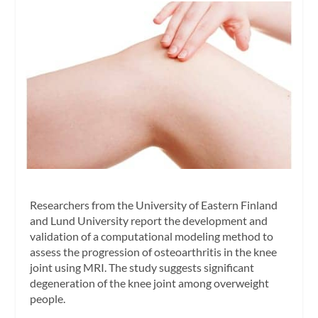
Researchers from the University of Eastern Finland
and Lund University report the development and
validation of a computational modeling method to
assess the progression of osteoarthritis in the knee
joint using MRI. The study suggests significant
degeneration of the knee joint among overweight
people.