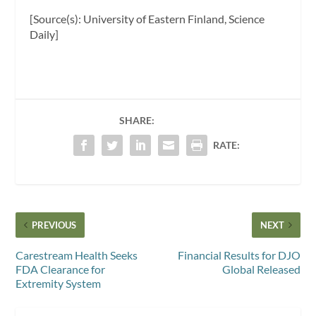
[Source(s): University of Eastern Finland, Science
Daily]
SHARE:
RATE:
PREVIOUS
NEXT
Carestream Health Seeks
Financial Results for DJO
FDA Clearance for
Global Released
Extremity System