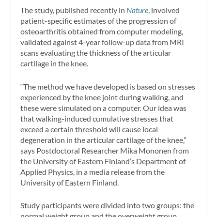
The study, published recently in
Nature
, involved
patient-specific estimates of the progression of
osteoarthritis obtained from computer modeling,
validated against 4-year follow-up data from MRI
scans evaluating the thickness of the articular
cartilage in the knee.
“The method we have developed is based on stresses
experienced by the knee joint during walking, and
these were simulated on a computer. Our idea was
that walking-induced cumulative stresses that
exceed a certain threshold will cause local
degeneration in the articular cartilage of the knee,”
says Postdoctoral Researcher Mika Mononen from
the University of Eastern Finland’s Department of
Applied Physics, in a media release from the
University of Eastern Finland.
Study participants were divided into two groups: the
normal weight group and the overweight group.