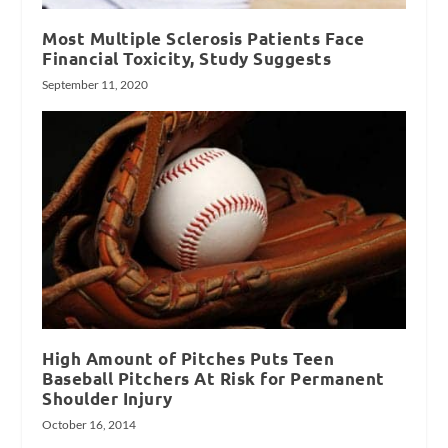
Most Multiple Sclerosis Patients Face
Financial Toxicity, Study Suggests
September 11, 2020
High Amount of Pitches Puts Teen
Baseball Pitchers At Risk for Permanent
Shoulder Injury
October 16, 2014