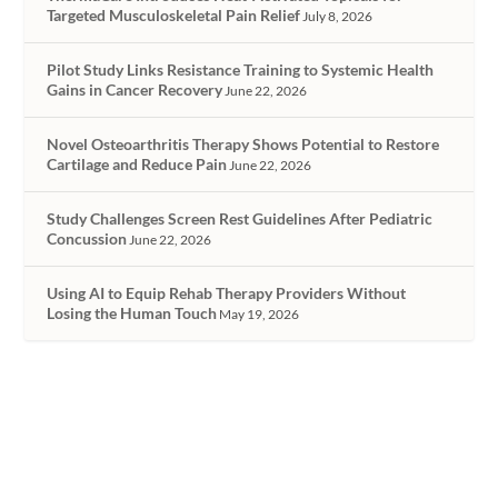
Targeted Musculoskeletal Pain Relief
July 8, 2026
Pilot Study Links Resistance Training to Systemic Health
Gains in Cancer Recovery
June 22, 2026
Novel Osteoarthritis Therapy Shows Potential to Restore
Cartilage and Reduce Pain
June 22, 2026
Study Challenges Screen Rest Guidelines After Pediatric
Concussion
June 22, 2026
Using AI to Equip Rehab Therapy Providers Without
Losing the Human Touch
May 19, 2026