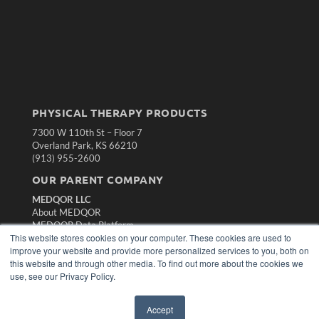
PHYSICAL THERAPY PRODUCTS
7300 W 110th St – Floor 7
Overland Park, KS 66210
(913) 955-2600
OUR PARENT COMPANY
MEDQOR LLC
About MEDQOR
MEDQOR Data Platform
This website stores cookies on your computer. These cookies are used to
Press Releases
improve your website and provide more personalized services to you, both on
this website and through other media. To find out more about the cookies we
KEY RESOURCES
use, see our Privacy Policy.
Magazine Archive
Podcasts
Accept