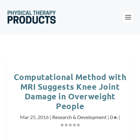
Computational Method with
MRI Suggests Knee Joint
Damage in Overweight
People
Mar 25, 2016
|
Research & Development
|
0
|