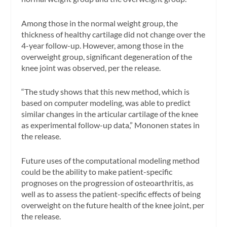
Among those in the normal weight group, the
thickness of healthy cartilage did not change over the
4-year follow-up. However, among those in the
overweight group, significant degeneration of the
knee joint was observed, per the release.
“The study shows that this new method, which is
based on computer modeling, was able to predict
similar changes in the articular cartilage of the knee
as experimental follow-up data,” Mononen states in
the release.
Future uses of the computational modeling method
could be the ability to make patient-specific
prognoses on the progression of osteoarthritis, as
well as to assess the patient-specific effects of being
overweight on the future health of the knee joint, per
the release.