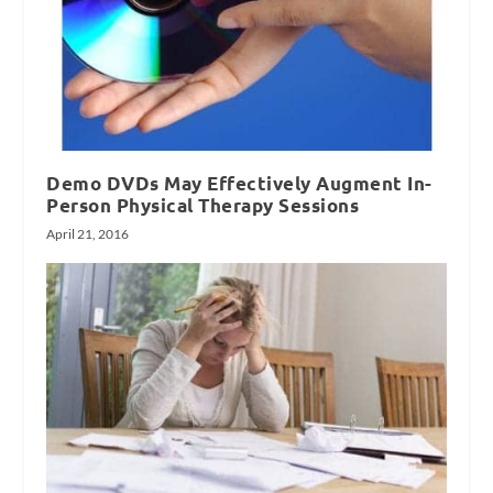
Demo DVDs May Effectively Augment In-
Person Physical Therapy Sessions
April 21, 2016