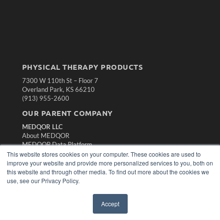
PHYSICAL THERAPY PRODUCTS
7300 W 110th St – Floor 7
Overland Park, KS 66210
(913) 955-2600
OUR PARENT COMPANY
MEDQOR LLC
About MEDQOR
MEDQOR Data Platform
Press Releases
This website stores cookies on your computer. These cookies are used to
improve your website and provide more personalized services to you, both on
this website and through other media. To find out more about the cookies we
KEY RESOURCES
use, see our Privacy Policy.
Magazine Archive
Podcasts
Accept
Webinars