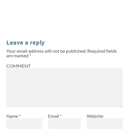
Leave a reply
Your email address will not be published.
Required fields
are marked
*
COMMENT
Name
*
Email
*
Website