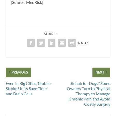
[Source: MedRisk]
SHARE:
RATE:
PREVIOUS
NEXT
Even in Big Cities, Mobile
Rehab for Dogs? Some
Stroke Units Save Time
Owners Turn to Physical
and Brain Cells
Therapy to Manage
Chronic Pain and Avoid
Costly Surgery