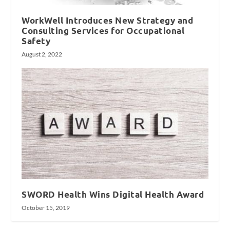
WorkWell Introduces New Strategy and
Consulting Services for Occupational
Safety
August 2, 2022
SWORD Health Wins Digital Health Award
October 15, 2019