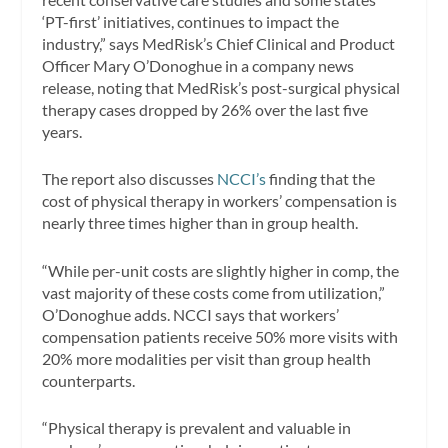
‘PT-first’ initiatives, continues to impact the
industry,” says MedRisk’s Chief Clinical and Product
Officer Mary O’Donoghue in a company news
release, noting that MedRisk’s post-surgical physical
therapy cases dropped by 26% over the last five
years.
The report also discusses
NCCI’s
finding that the
cost of physical therapy in workers’ compensation is
nearly three times higher than in group health.
“While per-unit costs are slightly higher in comp, the
vast majority of these costs come from utilization,”
O’Donoghue adds. NCCI says that workers’
compensation patients receive 50% more visits with
20% more modalities per visit than group health
counterparts.
“Physical therapy is prevalent and valuable in