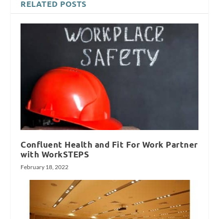
RELATED POSTS
Confluent Health and Fit For Work Partner
with WorkSTEPS
February 18, 2022