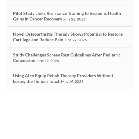
Pilot Study Links Resistance Training to Systemic Health
Gains in Cancer Recovery
June 22, 2026
Novel Osteoarthritis Therapy Shows Potential to Restore
Cartilage and Reduce Pain
June 22, 2026
Study Challenges Screen Rest Guidelines After Pediatric
Concussion
June 22, 2026
Using AI to Equip Rehab Therapy Providers Without
Losing the Human Touch
May 19, 2026