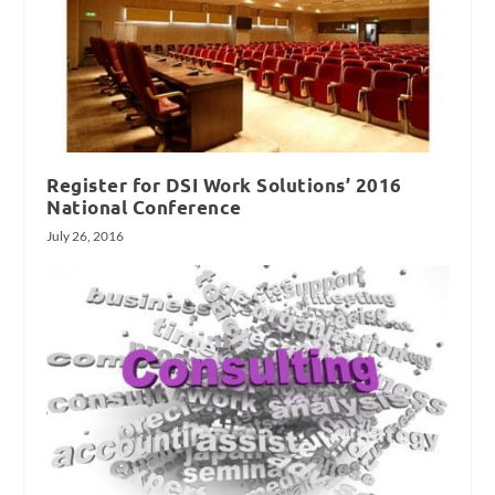
Register for DSI Work Solutions’ 2016
National Conference
July 26, 2016