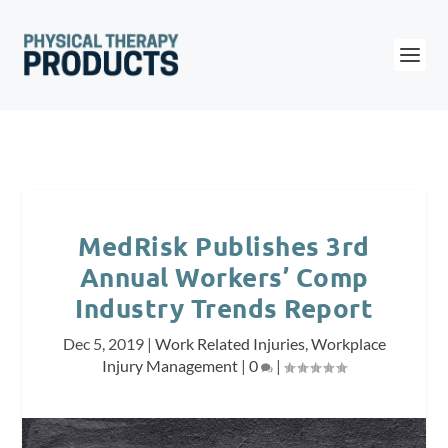
MedRisk Publishes 3rd
Annual Workers’ Comp
Industry Trends Report
Dec 5, 2019
|
Work Related Injuries
,
Workplace
Injury Management
|
0
|