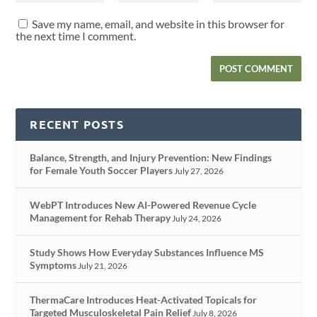
Save my name, email, and website in this browser for
the next time I comment.
RECENT POSTS
Balance, Strength, and Injury Prevention: New Findings
for Female Youth Soccer Players
July 27, 2026
WebPT Introduces New AI-Powered Revenue Cycle
Management for Rehab Therapy
July 24, 2026
Study Shows How Everyday Substances Influence MS
Symptoms
July 21, 2026
ThermaCare Introduces Heat-Activated Topicals for
Targeted Musculoskeletal Pain Relief
July 8, 2026