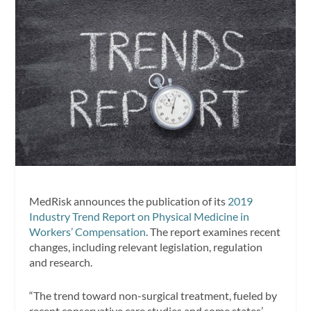
MedRisk announces the publication of its
2019
Industry Trend Report on Physical Medicine in
Workers’ Compensation
. The report examines recent
changes, including relevant legislation, regulation
and research.
“The trend toward non-surgical treatment, fueled by
recent conservative care studies and some states’