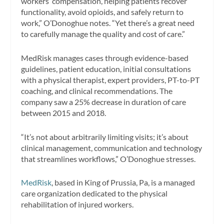
workers’ compensation, helping patients recover
functionality, avoid opioids, and safely return to
work,” O’Donoghue notes. “Yet there’s a great need
to carefully manage the quality and cost of care.”
MedRisk manages cases through evidence-based
guidelines, patient education, initial consultations
with a physical therapist, expert providers, PT-to-PT
coaching, and clinical recommendations. The
company saw a 25% decrease in duration of care
between 2015 and 2018.
“It’s not about arbitrarily limiting visits; it’s about
clinical management, communication and technology
that streamlines workflows,” O’Donoghue stresses.
MedRisk
, based in King of Prussia, Pa, is a managed
care organization dedicated to the physical
rehabilitation of injured workers.