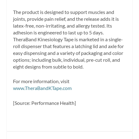
The product is designed to support muscles and
joints, provide pain relief, and the release adds it is
latex-free, non-irritating, and allergy tested. Its
adhesion is engineered to last up to 5 days.
TheraBand Kinesiology Tape is marketed in a single-
roll dispenser that features a latching lid and axle for
easy dispensing and a variety of packaging and color
options; including bulk, individual, pre-cut roll, and
eight designs from subtle to bold.
For more information, visit
www.TheraBandKTape.com
[Source: Performance Health]