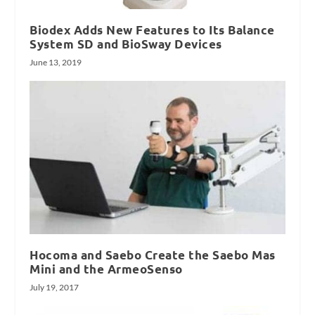
Biodex Adds New Features to Its Balance
System SD and BioSway Devices
June 13, 2019
Hocoma and Saebo Create the Saebo Mas
Mini and the ArmeoSenso
July 19, 2017