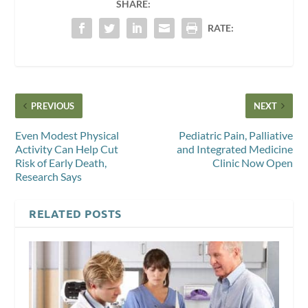
SHARE:
RATE:
PREVIOUS
NEXT
Even Modest Physical
Pediatric Pain, Palliative
Activity Can Help Cut
and Integrated Medicine
Risk of Early Death,
Clinic Now Open
Research Says
RELATED POSTS