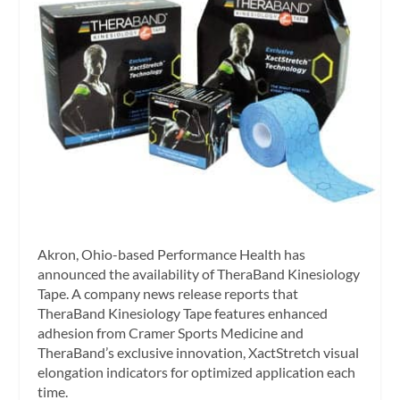
Akron, Ohio-based Performance Health has
announced the availability of TheraBand Kinesiology
Tape. A company news release reports that
TheraBand Kinesiology Tape features enhanced
adhesion from Cramer Sports Medicine and
TheraBand’s exclusive innovation, XactStretch visual
elongation indicators for optimized application each
time.