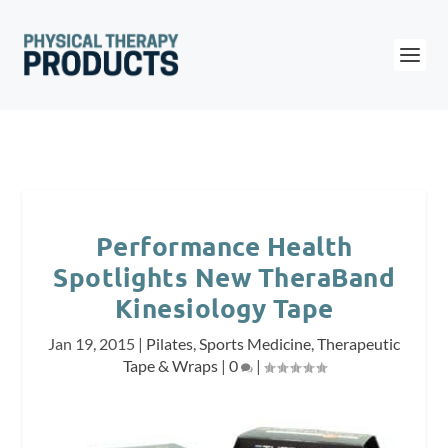
Performance Health
Spotlights New TheraBand
Kinesiology Tape
Jan 19, 2015
|
Pilates
,
Sports Medicine
,
Therapeutic
Tape & Wraps
|
0
|