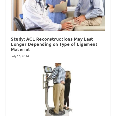
Study: ACL Reconstructions May Last
Longer Depending on Type of Ligament
Material
July 16, 2014