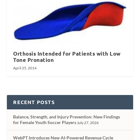
Orthosis Intended for Patients with Low
Tone Pronation
April 25, 2014
RECENT POSTS
Balance, Strength, and Injury Prevention: New Findings
for Female Youth Soccer Players
July 27, 2026
WebPT Introduces New AI-Powered Revenue Cycle