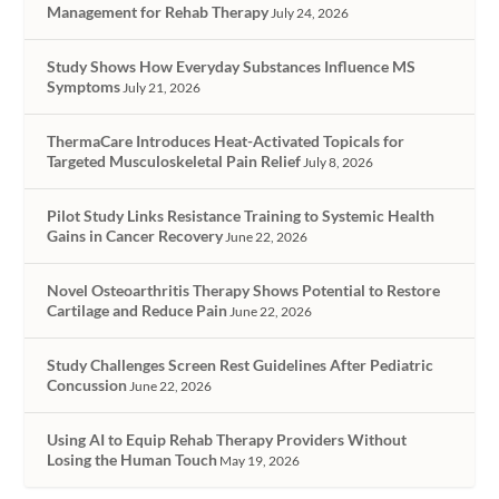
Management for Rehab Therapy
July 24, 2026
Study Shows How Everyday Substances Influence MS
Symptoms
July 21, 2026
ThermaCare Introduces Heat-Activated Topicals for
Targeted Musculoskeletal Pain Relief
July 8, 2026
Pilot Study Links Resistance Training to Systemic Health
Gains in Cancer Recovery
June 22, 2026
Novel Osteoarthritis Therapy Shows Potential to Restore
Cartilage and Reduce Pain
June 22, 2026
Study Challenges Screen Rest Guidelines After Pediatric
Concussion
June 22, 2026
Using AI to Equip Rehab Therapy Providers Without
Losing the Human Touch
May 19, 2026