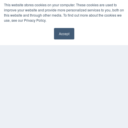
Podcasts
This website stores cookies on your computer. These cookies are used to
Webinars
improve your website and provide more personalized services to you, both on
White Papers
this website and through other media. To find out more about the cookies we
Videos
use, see our Privacy Policy.
HELPFUL LINKS
Accept
Subscribe Now
Contact Us
Media Solutions Kit
COPYRIGHT
PRIVACY POLICY
TERMS OF SERVICE
© 2024 MEDQOR LLC. ALL RIGHTS RESERVED