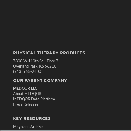
PHYSICAL THERAPY PRODUCTS
7300 W 110th St – Floor 7
Overland Park, KS 66210
(913) 955-2600
OUR PARENT COMPANY
MEDQOR LLC
About MEDQOR
MEDQOR Data Platform
Press Releases
KEY RESOURCES
Magazine Archive