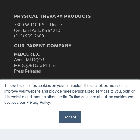
PHYSICAL THERAPY PRODUCTS
7300 W 110th St – Floor 7
Overland Park, KS 66210
(913) 955-2600
OUR PARENT COMPANY
MEDQOR LLC
About MEDQOR
MEDQOR Data Platform
Press Releases
This website stores cookies on your computer. These cookies are used to
KEY RESOURCES
improve your website and provide more personalized services to you, both on
Magazine Archive
this website and through other media. To find out more about the cookies we
Podcasts
use, see our Privacy Policy.
Webinars
White Papers
Accept
Videos
HELPFUL LINKS
Subscribe Now