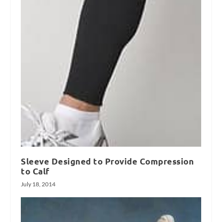
Sleeve Designed to Provide Compression
to Calf
July 18, 2014