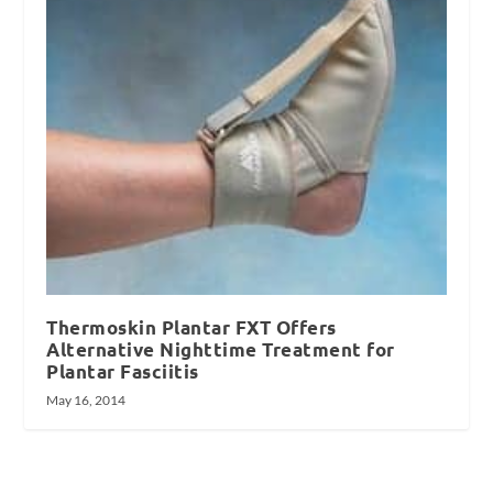
Thermoskin Plantar FXT Offers
Alternative Nighttime Treatment for
Plantar Fasciitis
May 16, 2014