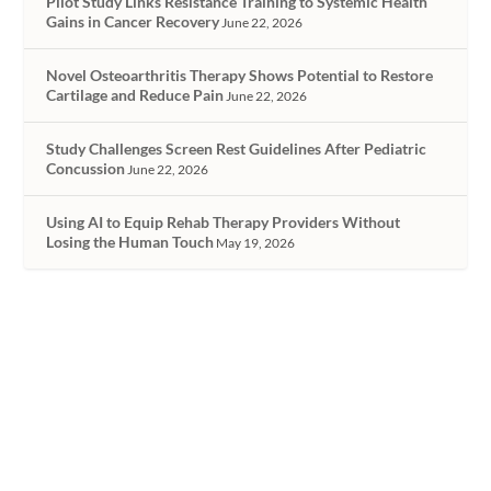
Pilot Study Links Resistance Training to Systemic Health
Gains in Cancer Recovery
June 22, 2026
Novel Osteoarthritis Therapy Shows Potential to Restore
Cartilage and Reduce Pain
June 22, 2026
Study Challenges Screen Rest Guidelines After Pediatric
Concussion
June 22, 2026
Using AI to Equip Rehab Therapy Providers Without
Losing the Human Touch
May 19, 2026