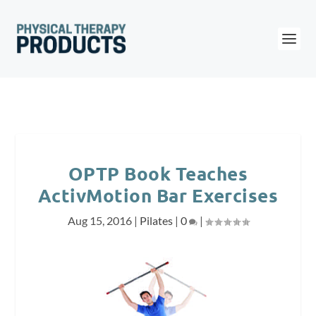
OPTP Book Teaches
ActivMotion Bar Exercises
Aug 15, 2016
|
Pilates
|
0
|