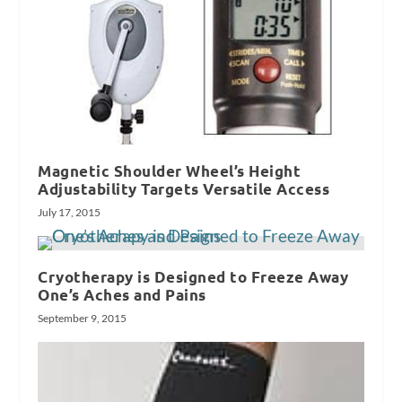
Magnetic Shoulder Wheel’s Height
Adjustability Targets Versatile Access
July 17, 2015
Cryotherapy is Designed to Freeze Away
One’s Aches and Pains
September 9, 2015