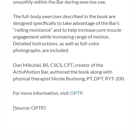
smoothly within the Bar during exercise use.
The full-body exercises described in the book are
designed specifically to take advantage of the Bar’s
“rolling resistance” and to help increase core muscle
engagement while increasing range of motion.
Detailed instructions, as well as full-color
photographs, are included.
Dan Mikulski, BS, CSCS, CPT, creator of the
ActivMotion Bar, authored the book along with
physical therapist Nicole Bushong, PT, DPT, RYT-200.
For more information, visit
OPTP
.
[Source: OPTP]