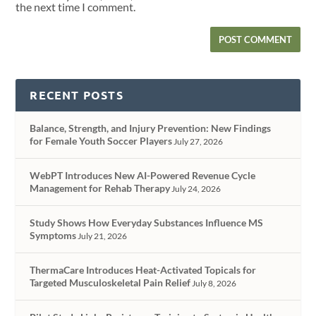
the next time I comment.
RECENT POSTS
Balance, Strength, and Injury Prevention: New Findings
for Female Youth Soccer Players
July 27, 2026
WebPT Introduces New AI-Powered Revenue Cycle
Management for Rehab Therapy
July 24, 2026
Study Shows How Everyday Substances Influence MS
Symptoms
July 21, 2026
ThermaCare Introduces Heat-Activated Topicals for
Targeted Musculoskeletal Pain Relief
July 8, 2026