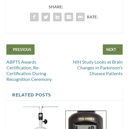
SHARE:
RATE:
PREVIOUS
NEXT
ABPTS Awards
NIH Study Looks at Brain
Certification, Re-
Changes in Parkinson’s
Certification During
Disease Patients
Recognition Ceremony
RELATED POSTS