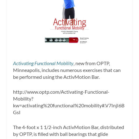
Activating Functional Mobility
, new from OPTP,
Minneapolis, includes numerous exercises that can
be performed using the ActivMotion Bar.
http://www.optp.com/Activating-Functional-
Mobility?
kw=activating%20functional%20mobility#.V7InjI6B
GsI
The 4-foot x 1 1/2-inch ActivMotion Bar, distributed
by OPTP, is filled with ball bearings that glide