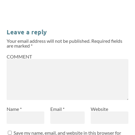
Leave a reply
Your email address will not be published.
Required fields
are marked
*
COMMENT
Name
*
Email
*
Website
Save my name, email, and website in this browser for