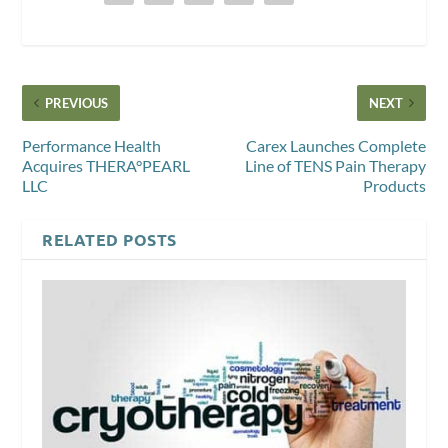
PREVIOUS
NEXT
Performance Health
Carex Launches Complete
Acquires THERA°PEARL
Line of TENS Pain Therapy
LLC
Products
RELATED POSTS