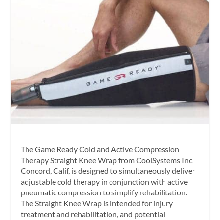
The Game Ready Cold and Active Compression
Therapy Straight Knee Wrap from CoolSystems Inc,
Concord, Calif, is designed to simultaneously deliver
adjustable cold therapy in conjunction with active
pneumatic compression to simplify rehabilitation.
The Straight Knee Wrap is intended for injury
treatment and rehabilitation, and potential