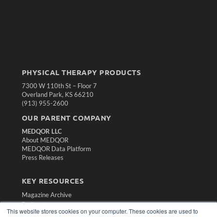
PHYSICAL THERAPY PRODUCTS
7300 W 110th St – Floor 7
Overland Park, KS 66210
(913) 955-2600
OUR PARENT COMPANY
MEDQOR LLC
About MEDQOR
MEDQOR Data Platform
Press Releases
KEY RESOURCES
Magazine Archive
Podcasts
This website stores cookies on your computer. These cookies are used to
Webinars