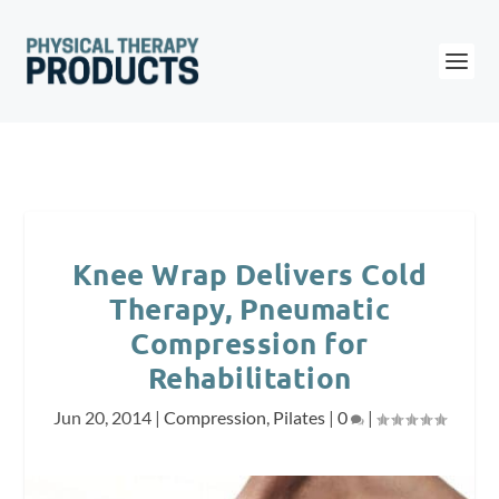
Knee Wrap Delivers Cold
Therapy, Pneumatic
Compression for
Rehabilitation
Jun 20, 2014
|
Compression
,
Pilates
|
0
|