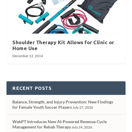
Shoulder Therapy Kit Allows for Clinic or
Home Use
December 12, 2014
RECENT POSTS
Balance, Strength, and Injury Prevention: New Findings
for Female Youth Soccer Players
July 27, 2026
WebPT Introduces New AI-Powered Revenue Cycle
Management for Rehab Therapy
July 24, 2026