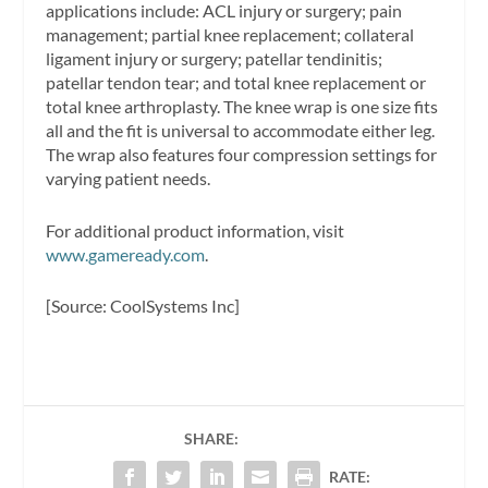
applications include: ACL injury or surgery; pain
management; partial knee replacement; collateral
ligament injury or surgery; patellar tendinitis;
patellar tendon tear; and total knee replacement or
total knee arthroplasty. The knee wrap is one size fits
all and the fit is universal to accommodate either leg.
The wrap also features four compression settings for
varying patient needs.
For additional product information, visit
www.gameready.com
.
[Source: CoolSystems Inc]
SHARE:
RATE: