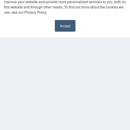
improve your website and provide more personalized services to you, both on
White Papers
this website and through other media. To find out more about the cookies we
Videos
use, see our Privacy Policy.
HELPFUL LINKS
Accept
Subscribe Now
Contact Us
Media Solutions Kit
COPYRIGHT
PRIVACY POLICY
TERMS OF SERVICE
© 2024 MEDQOR LLC. ALL RIGHTS RESERVED