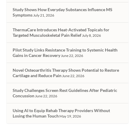
Study Shows How Everyday Substances Influence MS
Symptoms
July 21, 2026
ThermaCare Introduces Heat-Activated Topicals for
Targeted Musculoskeletal Pain Relief
July 8, 2026
Pilot Study Links Resistance Training to Systemic Health
Gains in Cancer Recovery
June 22, 2026
Novel Osteoarthritis Therapy Shows Potential to Restore
Cartilage and Reduce Pain
June 22, 2026
Study Challenges Screen Rest Guidelines After Pediatric
Concussion
June 22, 2026
Using AI to Equip Rehab Therapy Providers Without
Losing the Human Touch
May 19, 2026