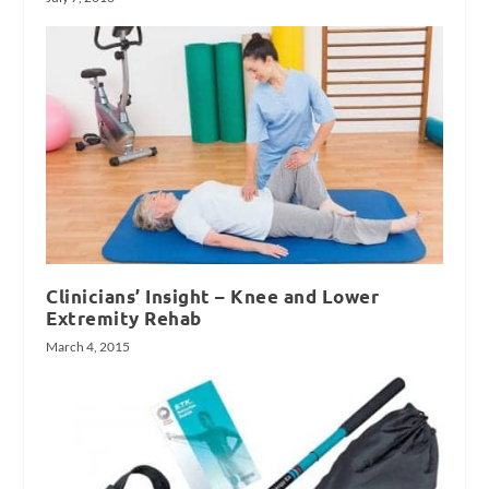
Clinicians’ Insight – Knee and Lower
Extremity Rehab
March 4, 2015