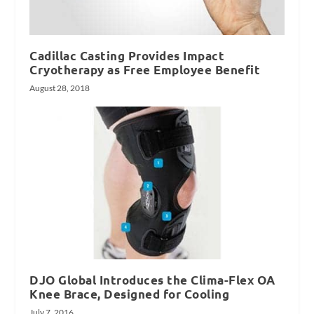
Cadillac Casting Provides Impact
Cryotherapy as Free Employee Benefit
August 28, 2018
DJO Global Introduces the Clima-Flex OA
Knee Brace, Designed for Cooling
July 7, 2016